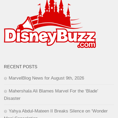
RECENT POSTS
MarvelBlog News for August 9th, 2026
Mahershala Ali Blames Marvel For the ‘Blade’
Disaster
Yahya Abdul-Mateen II Breaks Silence on ‘Wonder