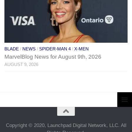
BLADE
/
NEWS
/
SPIDER-MAN 4
/
X-MEN
MarvelBlog News for August 9th, 2026
AUGUST 9, 2026
Copyright © 2020, Launchpad Digital Network, LLC. All