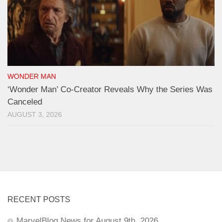
WONDER MAN
‘Wonder Man’ Co-Creator Reveals Why the Series Was
Canceled
AUGUST 3, 2026
RECENT POSTS
MarvelBlog News for August 9th, 2026