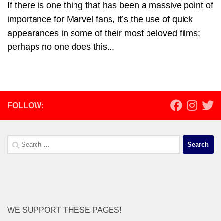
If there is one thing that has been a massive point of
importance for Marvel fans, it’s the use of quick
appearances in some of their most beloved films;
perhaps no one does this...
FOLLOW:
Search
for:
WE SUPPORT THESE PAGES!