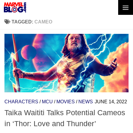
Skip to content
TAGGED:
CAMEO
CHARACTERS
/
MCU
/
MOVIES
/
NEWS
JUNE 14, 2022
Taika Waititi Talks Potential Cameos
in ‘Thor: Love and Thunder’