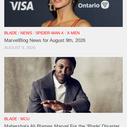
BLADE
/
NEWS
/
SPIDER-MAN 4
/
X-MEN
MarvelBlog News for August 9th, 2026
AUGUST 9, 2026
BLADE
/
MCU
Mahershala Ali Blames Marvel For the ‘Blade’ Disaster