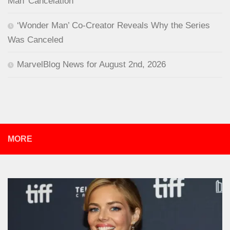
Man’ Cancelation
‘Wonder Man’ Co-Creator Reveals Why the Series
Was Canceled
MarvelBlog News for August 2nd, 2026
MORE