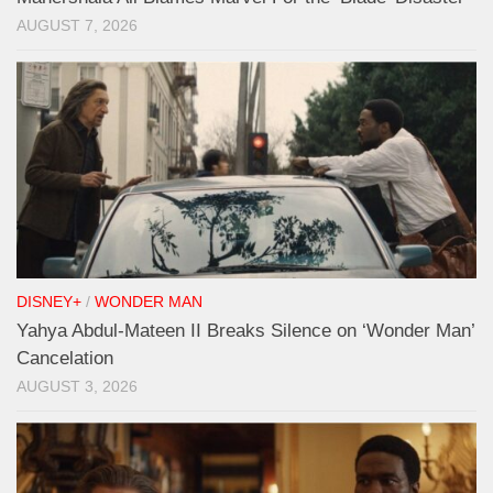
AUGUST 7, 2026
DISNEY+
/
WONDER MAN
Yahya Abdul-Mateen II Breaks Silence on ‘Wonder Man’
Cancelation
AUGUST 3, 2026