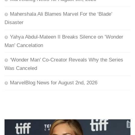
Mahershala Ali Blames Marvel For the ‘Blade’
Disaster
Yahya Abdul-Mateen II Breaks Silence on ‘Wonder
Man’ Cancelation
‘Wonder Man’ Co-Creator Reveals Why the Series
Was Canceled
MarvelBlog News for August 2nd, 2026