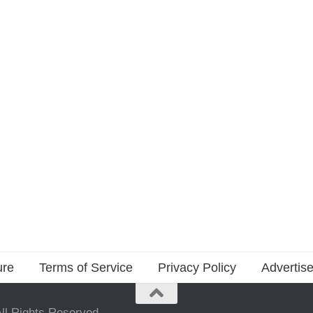
ure
Terms of Service
Privacy Policy
Advertise
ll Rights Reserved.