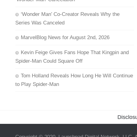
‘Wonder Man’ Co-Creator Reveals Why the
Series Was Canceled
MarvelBlog News for August 2nd, 2026
Kevin Feige Gives Fans Hope That Kingpin and
Spider-Man Could Square Off
Tom Holland Reveals How Long He Will Continue
to Play Spider-Man
Disclos
Copyright © 2020, Launchpad Digital Network, LLC. A