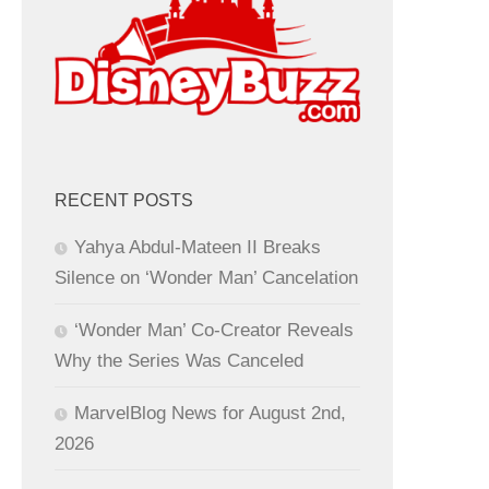
RECENT POSTS
Yahya Abdul-Mateen II Breaks
Silence on ‘Wonder Man’ Cancelation
‘Wonder Man’ Co-Creator Reveals
Why the Series Was Canceled
MarvelBlog News for August 2nd,
2026