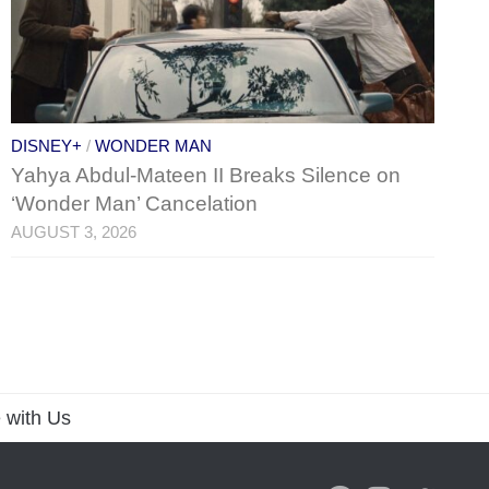
DISNEY+
/
WONDER MAN
Yahya Abdul-Mateen II Breaks Silence on
‘Wonder Man’ Cancelation
AUGUST 3, 2026
 with Us