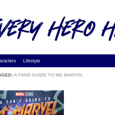
aracters
Lifestyle
GGED:
A FANS GUIDE TO MS MARVEL