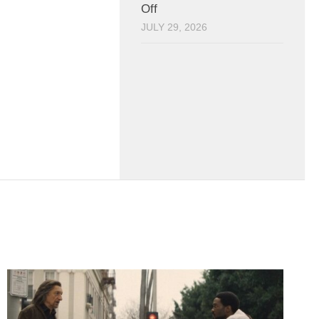
Off
JULY 29, 2026