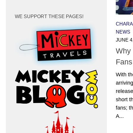
WE SUPPORT THESE PAGES!
CHARA
NEWS
JUNE 4
Why 
Fans
With th
arrivin
releas
short t
fans; t
A...