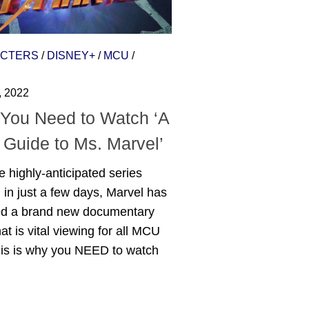
CTERS
/
DISNEY+
/
MCU
/
, 2022
You Need to Watch ‘A
 Guide to Ms. Marvel’
e highly-anticipated series
g in just a few days, Marvel has
ed a brand new documentary
hat is vital viewing for all MCU
his is why you NEED to watch