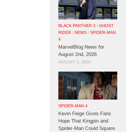
BLACK PANTHER 3
/
GHOST
RIDER
/
NEWS
/
SPIDER-MAN
4
MarvelBlog News for
August 2nd, 2026
AUGUST 2, 2026
SPIDER-MAN 4
Kevin Feige Gives Fans
Hope That Kingpin and
Spider-Man Could Square