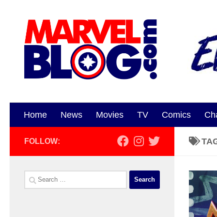
Skip to content
Home
News
Movies
TV
Comics
Ch
TA
FOLLOW:
Search
for: