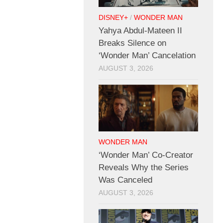
DISNEY+
/
WONDER MAN
Yahya Abdul-Mateen II
Breaks Silence on
‘Wonder Man’ Cancelation
AUGUST 3, 2026
WONDER MAN
‘Wonder Man’ Co-Creator
Reveals Why the Series
Was Canceled
AUGUST 3, 2026