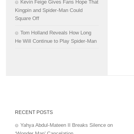
Kevin Feige Gives Fans Hope That
Kingpin and Spider-Man Could
Square Off
Tom Holland Reveals How Long
He Will Continue to Play Spider-Man
RECENT POSTS
Yahya Abdul-Mateen II Breaks Silence on
‘Wonder Man’ Cancelation