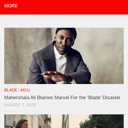
MORE
BLADE
/
MCU
Mahershala Ali Blames Marvel For the ‘Blade’ Disaster
AUGUST 7, 2026