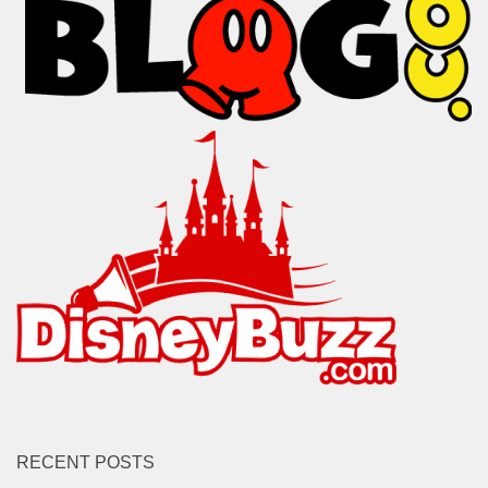
RECENT POSTS