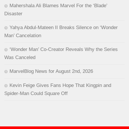
Mahershala Ali Blames Marvel For the ‘Blade’
Disaster
Yahya Abdul-Mateen II Breaks Silence on ‘Wonder
Man’ Cancelation
‘Wonder Man’ Co-Creator Reveals Why the Series
Was Canceled
MarvelBlog News for August 2nd, 2026
Kevin Feige Gives Fans Hope That Kingpin and
Spider-Man Could Square Off