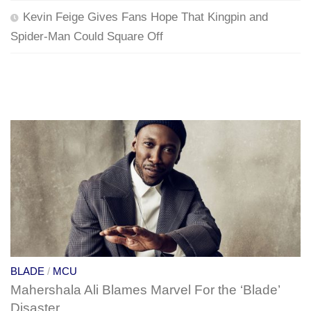
Kevin Feige Gives Fans Hope That Kingpin and
Spider-Man Could Square Off
BLADE
/
MCU
Mahershala Ali Blames Marvel For the ‘Blade’
Disaster