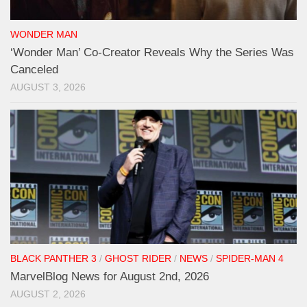
WONDER MAN
‘Wonder Man’ Co-Creator Reveals Why the Series Was
Canceled
AUGUST 3, 2026
BLACK PANTHER 3
/
GHOST RIDER
/
NEWS
/
SPIDER-MAN 4
MarvelBlog News for August 2nd, 2026
AUGUST 2, 2026