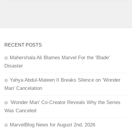
RECENT POSTS
Mahershala Ali Blames Marvel For the ‘Blade’
Disaster
Yahya Abdul-Mateen II Breaks Silence on ‘Wonder
Man’ Cancelation
‘Wonder Man’ Co-Creator Reveals Why the Series
Was Canceled
MarvelBlog News for August 2nd, 2026