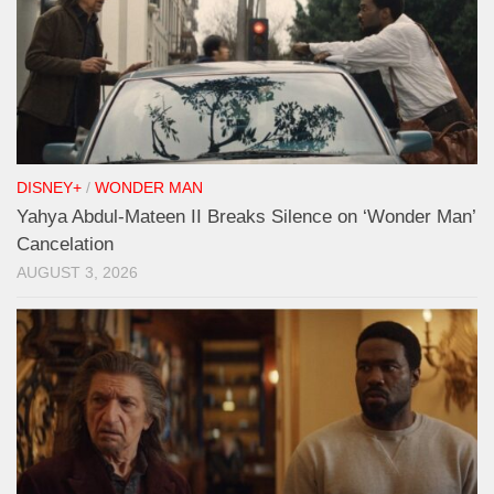
DISNEY+
/
WONDER MAN
Yahya Abdul-Mateen II Breaks Silence on ‘Wonder Man’
Cancelation
AUGUST 3, 2026