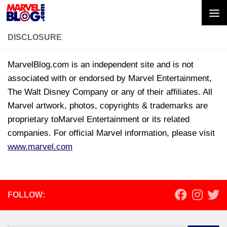
Skip to content
DISCLOSURE
MarvelBlog.com is an independent site and is not
associated with or endorsed by Marvel Entertainment,
The Walt Disney Company or any of their affiliates. All
Marvel artwork, photos, copyrights & trademarks are
proprietary toMarvel Entertainment or its related
companies. For official Marvel information, please visit
www.marvel.com
FOLLOW: