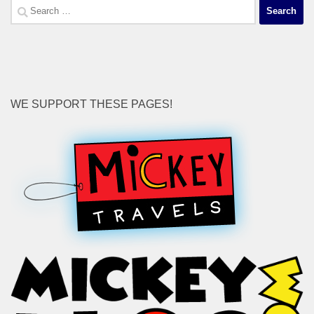
Search
for:
WE SUPPORT THESE PAGES!