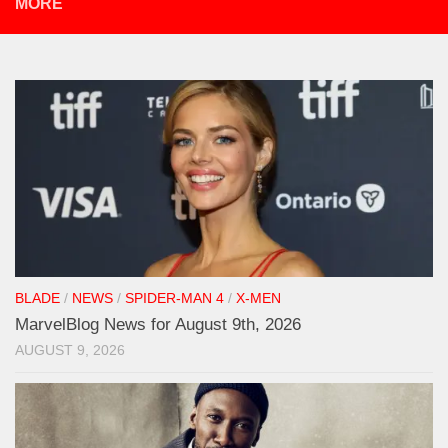
MORE
BLADE
/
NEWS
/
SPIDER-MAN 4
/
X-MEN
MarvelBlog News for August 9th, 2026
AUGUST 9, 2026