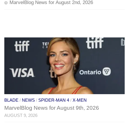
MarvelBlog News for August 2nd, 2026
BLADE
/
NEWS
/
SPIDER-MAN 4
/
X-MEN
MarvelBlog News for August 9th, 2026
AUGUST 9, 2026