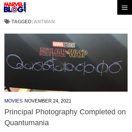
Skip to content
TAGGED:
ANTMAN
MOVIES
NOVEMBER 24, 2021
Principal Photography Completed on
Quantumania