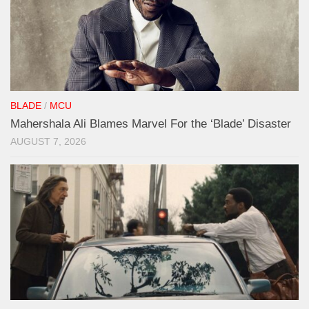
BLADE
/
MCU
Mahershala Ali Blames Marvel For the ‘Blade’ Disaster
AUGUST 7, 2026