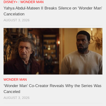
DISNEY+
/
WONDER MAN
Yahya Abdul-Mateen II Breaks Silence on ‘Wonder Man’
Cancelation
AUGUST 3, 2026
WONDER MAN
‘Wonder Man’ Co-Creator Reveals Why the Series Was
Canceled
AUGUST 3, 2026