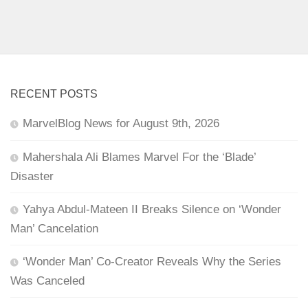
RECENT POSTS
MarvelBlog News for August 9th, 2026
Mahershala Ali Blames Marvel For the ‘Blade’
Disaster
Yahya Abdul-Mateen II Breaks Silence on ‘Wonder
Man’ Cancelation
‘Wonder Man’ Co-Creator Reveals Why the Series
Was Canceled