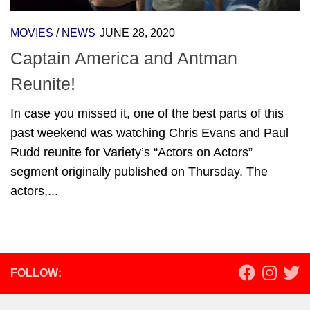
MOVIES
/
NEWS
JUNE 28, 2020
Captain America and Antman
Reunite!
In case you missed it, one of the best parts of this
past weekend was watching Chris Evans and Paul
Rudd reunite for Variety’s “Actors on Actors”
segment originally published on Thursday. The
actors,...
FOLLOW: