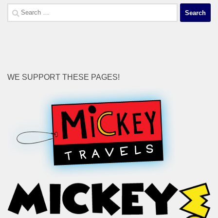
Search
for:
WE SUPPORT THESE PAGES!