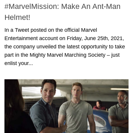
#MarvelMission: Make An Ant-Man
Helmet!
In a Tweet posted on the official Marvel
Entertainment account on Friday, June 25th, 2021,
the company unveiled the latest opportunity to take
part in the Mighty Marvel Marching Society – just
enlist your...