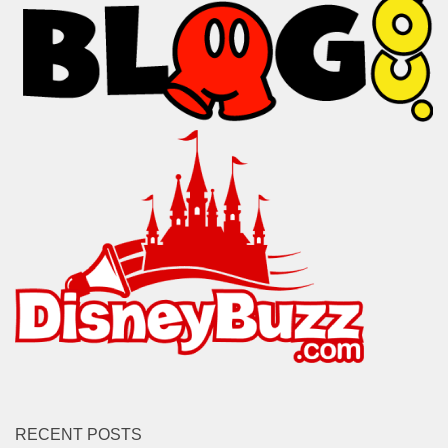
RECENT POSTS