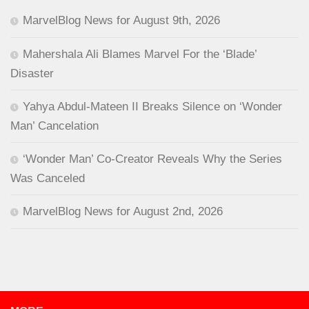
MarvelBlog News for August 9th, 2026
Mahershala Ali Blames Marvel For the ‘Blade’
Disaster
Yahya Abdul-Mateen II Breaks Silence on ‘Wonder
Man’ Cancelation
‘Wonder Man’ Co-Creator Reveals Why the Series
Was Canceled
MarvelBlog News for August 2nd, 2026