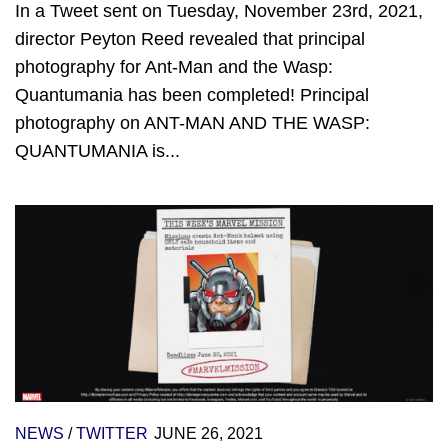
In a Tweet sent on Tuesday, November 23rd, 2021,
director Peyton Reed revealed that principal
photography for Ant-Man and the Wasp:
Quantumania has been completed! Principal
photography on ANT-MAN AND THE WASP:
QUANTUMANIA is...
NEWS
/
TWITTER
JUNE 26, 2021