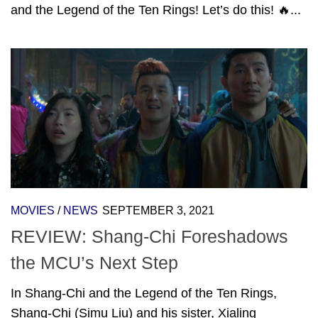
and the Legend of the Ten Rings! Let’s do this! 🔥...
MOVIES
/
NEWS
SEPTEMBER 3, 2021
REVIEW: Shang-Chi Foreshadows
the MCU’s Next Step
In Shang-Chi and the Legend of the Ten Rings,
Shang-Chi (Simu Liu) and his sister, Xialing