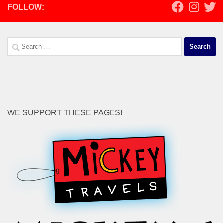
FOLLOW:
Search
for:
WE SUPPORT THESE PAGES!