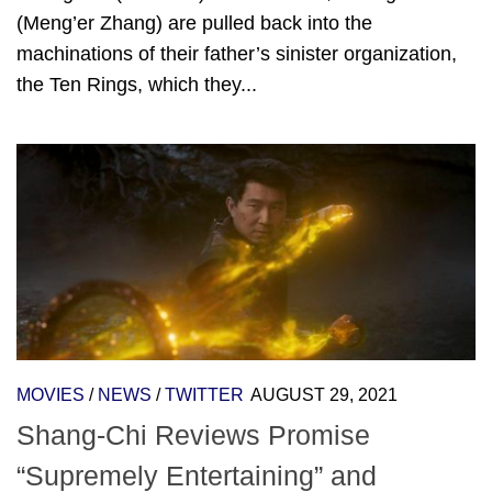
(Meng’er Zhang) are pulled back into the
machinations of their father’s sinister organization,
the Ten Rings, which they...
MOVIES
/
NEWS
/
TWITTER
AUGUST 29, 2021
Shang-Chi Reviews Promise
“Supremely Entertaining” and