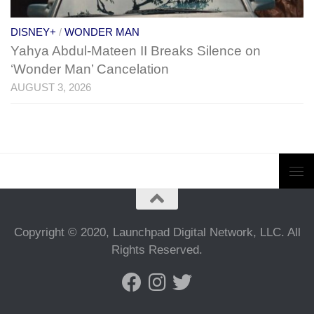
DISNEY+
/
WONDER MAN
Yahya Abdul-Mateen II Breaks Silence on
‘Wonder Man’ Cancelation
AUGUST 3, 2026
Copyright © 2020, Launchpad Digital Network, LLC. All
Rights Reserved.