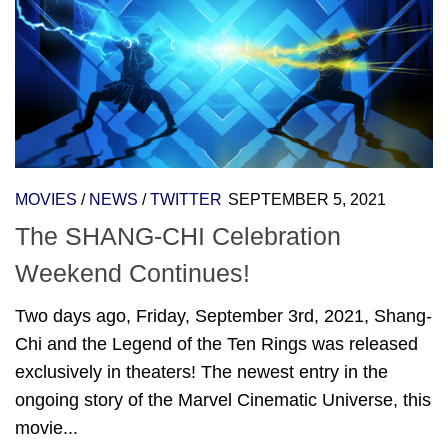
MOVIES
/
NEWS
/
TWITTER
SEPTEMBER 5, 2021
The SHANG-CHI Celebration
Weekend Continues!
Two days ago, Friday, September 3rd, 2021, Shang-
Chi and the Legend of the Ten Rings was released
exclusively in theaters! The newest entry in the
ongoing story of the Marvel Cinematic Universe, this
movie...