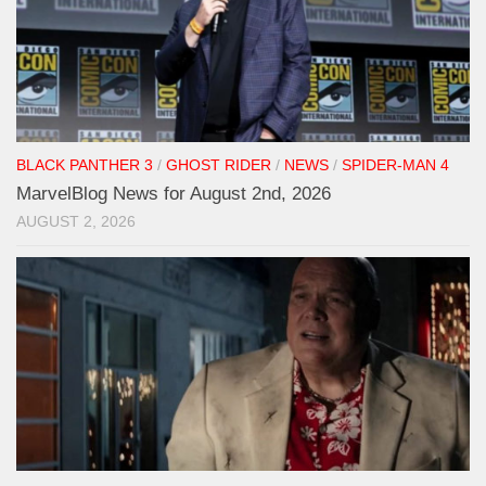
BLACK PANTHER 3
/
GHOST RIDER
/
NEWS
/
SPIDER-MAN 4
MarvelBlog News for August 2nd, 2026
AUGUST 2, 2026