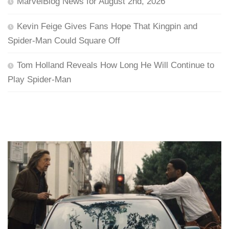
MarvelBlog News for August 2nd, 2026
Kevin Feige Gives Fans Hope That Kingpin and
Spider-Man Could Square Off
Tom Holland Reveals How Long He Will Continue to
Play Spider-Man