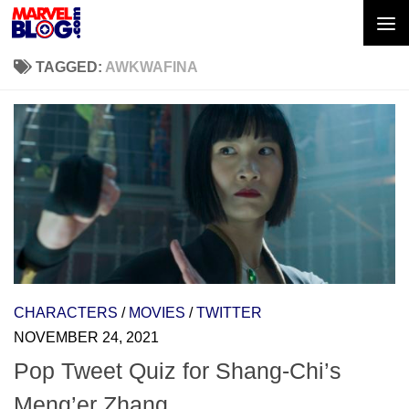
Skip to content
TAGGED:
AWKWAFINA
CHARACTERS
/
MOVIES
/
TWITTER
NOVEMBER 24, 2021
Pop Tweet Quiz for Shang-Chi’s
Meng’er Zhang