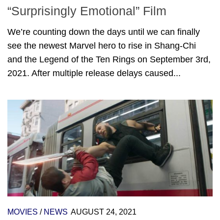
“Surprisingly Emotional” Film
We’re counting down the days until we can finally
see the newest Marvel hero to rise in Shang-Chi
and the Legend of the Ten Rings on September 3rd,
2021. After multiple release delays caused...
MOVIES
/
NEWS
AUGUST 24, 2021