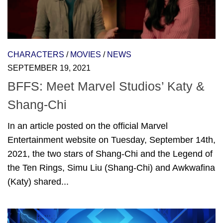
CHARACTERS
/
MOVIES
/
NEWS
SEPTEMBER 19, 2021
BFFS: Meet Marvel Studios’ Katy &
Shang-Chi
In an article posted on the official Marvel
Entertainment website on Tuesday, September 14th,
2021, the two stars of Shang-Chi and the Legend of
the Ten Rings, Simu Liu (Shang-Chi) and Awkwafina
(Katy) shared...