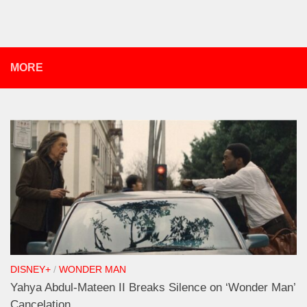
MORE
DISNEY+
/
WONDER MAN
Yahya Abdul-Mateen II Breaks Silence on ‘Wonder Man’
Cancelation