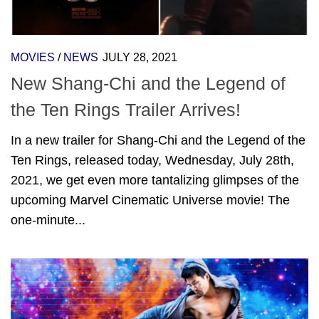
MOVIES
/
NEWS
JULY 28, 2021
New Shang-Chi and the Legend of
the Ten Rings Trailer Arrives!
In a new trailer for Shang-Chi and the Legend of the
Ten Rings, released today, Wednesday, July 28th,
2021, we get even more tantalizing glimpses of the
upcoming Marvel Cinematic Universe movie! The
one-minute...