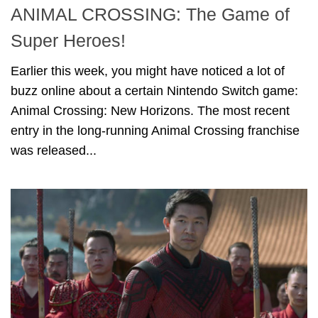
ANIMAL CROSSING: The Game of
Super Heroes!
Earlier this week, you might have noticed a lot of
buzz online about a certain Nintendo Switch game:
Animal Crossing: New Horizons. The most recent
entry in the long-running Animal Crossing franchise
was released...