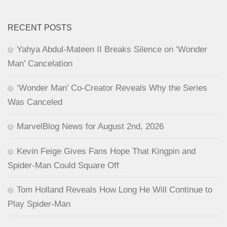
RECENT POSTS
Yahya Abdul-Mateen II Breaks Silence on ‘Wonder
Man’ Cancelation
‘Wonder Man’ Co-Creator Reveals Why the Series
Was Canceled
MarvelBlog News for August 2nd, 2026
Kevin Feige Gives Fans Hope That Kingpin and
Spider-Man Could Square Off
Tom Holland Reveals How Long He Will Continue to
Play Spider-Man