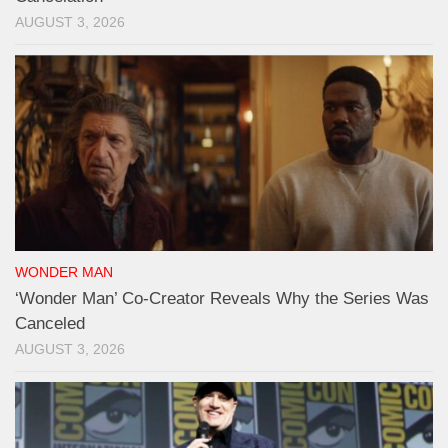
AUGUST 3, 2026
WONDER MAN
‘Wonder Man’ Co-Creator Reveals Why the Series Was
Canceled
AUGUST 3, 2026