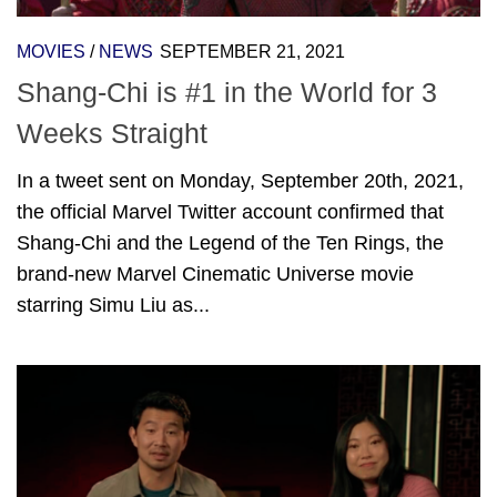
MOVIES
/
NEWS
SEPTEMBER 21, 2021
Shang-Chi is #1 in the World for 3
Weeks Straight
In a tweet sent on Monday, September 20th, 2021,
the official Marvel Twitter account confirmed that
Shang-Chi and the Legend of the Ten Rings, the
brand-new Marvel Cinematic Universe movie
starring Simu Liu as...