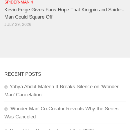
SPIDER-MAN 4
Kevin Feige Gives Fans Hope That Kingpin and Spider-
Man Could Square Off
JULY 29, 2026
RECENT POSTS
Yahya Abdul-Mateen II Breaks Silence on ‘Wonder
Man’ Cancelation
‘Wonder Man’ Co-Creator Reveals Why the Series
Was Canceled