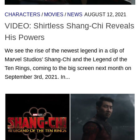
CHARACTERS
/
MOVIES
/
NEWS
AUGUST 12, 2021
VIDEO: Shirtless Shang-Chi Reveals
His Powers
We see the rise of the newest legend in a clip of
Marvel Studios’ Shang-Chi and the Legend of the
Ten Rings, coming to the big screen next month on
September 3rd, 2021. In...