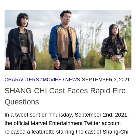
CHARACTERS
/
MOVIES
/
NEWS
SEPTEMBER 3, 2021
SHANG-CHI Cast Faces Rapid-Fire
Questions
In a tweet sent on Thursday, September 2nd, 2021,
the official Marvel Entertainment Twitter account
released a featurette starring the cast of Shang-Chi