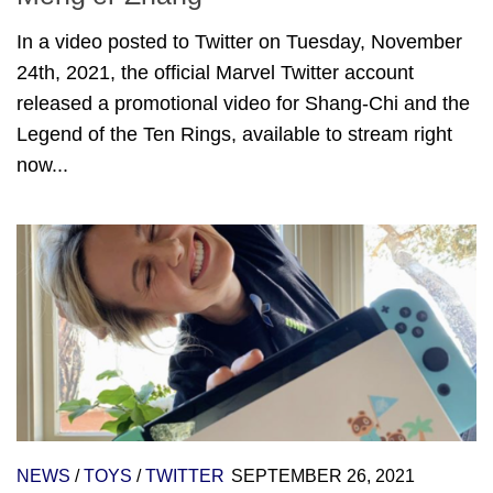
In a video posted to Twitter on Tuesday, November
24th, 2021, the official Marvel Twitter account
released a promotional video for Shang-Chi and the
Legend of the Ten Rings, available to stream right
now...
NEWS
/
TOYS
/
TWITTER
SEPTEMBER 26, 2021