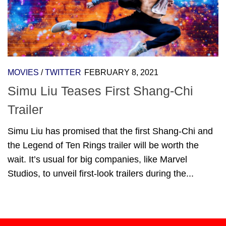
MOVIES
/
TWITTER
FEBRUARY 8, 2021
Simu Liu Teases First Shang-Chi
Trailer
Simu Liu has promised that the first Shang-Chi and
the Legend of Ten Rings trailer will be worth the
wait. It’s usual for big companies, like Marvel
Studios, to unveil first-look trailers during the...