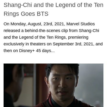
Shang-Chi and the Legend of the Ten
Rings Goes BTS
On Monday, August, 23rd, 2021, Marvel Studios
released a behind-the-scenes clip from Shang-Chi
and the Legend of the Ten Rings, premiering
exclusively in theaters on September 3rd, 2021, and
then on Disney+ 45 days...