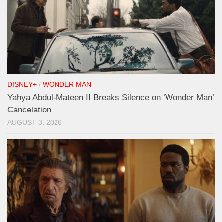
DISNEY+
/
WONDER MAN
Yahya Abdul-Mateen II Breaks Silence on ‘Wonder Man’
Cancelation
AUGUST 3, 2026