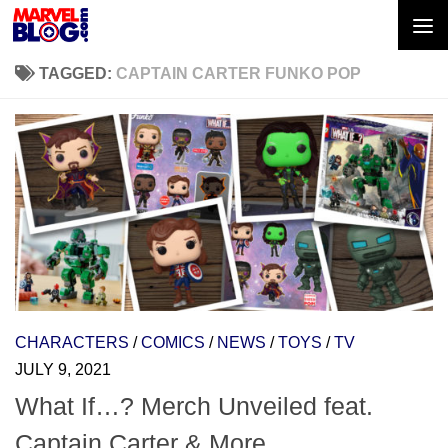
Skip to content
TAGGED:
CAPTAIN CARTER FUNKO POP
CHARACTERS
/
COMICS
/
NEWS
/
TOYS
/
TV
JULY 9, 2021
What If…? Merch Unveiled feat.
Captain Carter & More