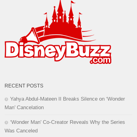
RECENT POSTS
Yahya Abdul-Mateen II Breaks Silence on ‘Wonder
Man’ Cancelation
‘Wonder Man’ Co-Creator Reveals Why the Series
Was Canceled