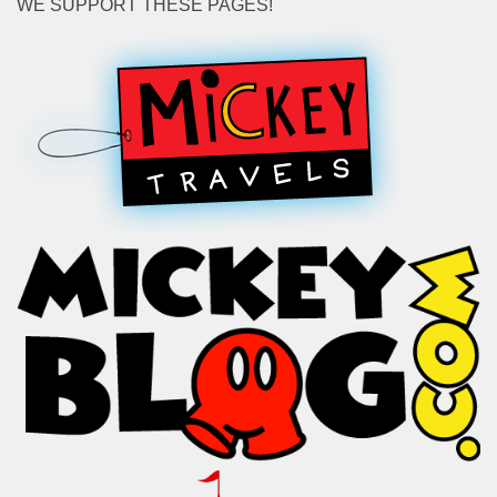
WE SUPPORT THESE PAGES!