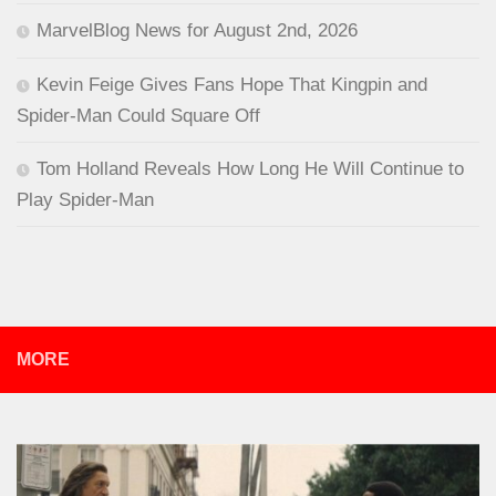
MarvelBlog News for August 2nd, 2026
Kevin Feige Gives Fans Hope That Kingpin and
Spider-Man Could Square Off
Tom Holland Reveals How Long He Will Continue to
Play Spider-Man
MORE