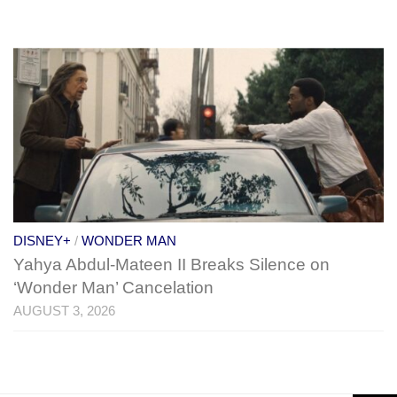
DISNEY+
/
WONDER MAN
Yahya Abdul-Mateen II Breaks Silence on
‘Wonder Man’ Cancelation
AUGUST 3, 2026