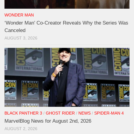
WONDER MAN
‘Wonder Man’ Co-Creator Reveals Why the Series Was
Canceled
AUGUST 3, 2026
BLACK PANTHER 3
/
GHOST RIDER
/
NEWS
/
SPIDER-MAN 4
MarvelBlog News for August 2nd, 2026
AUGUST 2, 2026