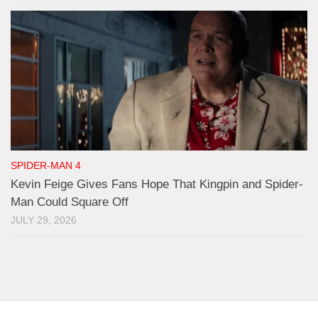
SPIDER-MAN 4
Kevin Feige Gives Fans Hope That Kingpin and Spider-
Man Could Square Off
JULY 29, 2026