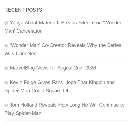
RECENT POSTS
Yahya Abdul-Mateen II Breaks Silence on ‘Wonder
Man’ Cancelation
‘Wonder Man’ Co-Creator Reveals Why the Series
Was Canceled
MarvelBlog News for August 2nd, 2026
Kevin Feige Gives Fans Hope That Kingpin and
Spider-Man Could Square Off
Tom Holland Reveals How Long He Will Continue to
Play Spider-Man