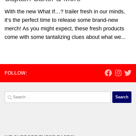
With the new What If…? trailer fresh in our minds,
it’s the perfect time to release some brand-new
merch! As you might expect, these fresh products
come with some tantalizing clues about what we...
FOLLOW:
Search
for: