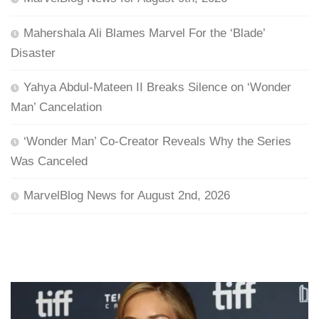
Mahershala Ali Blames Marvel For the ‘Blade’
Disaster
Yahya Abdul-Mateen II Breaks Silence on ‘Wonder
Man’ Cancelation
‘Wonder Man’ Co-Creator Reveals Why the Series
Was Canceled
MarvelBlog News for August 2nd, 2026