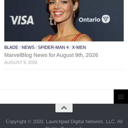
BLADE
/
NEWS
/
SPIDER-MAN 4
/
X-MEN
MarvelBlog News for August 9th, 2026
AUGUST 9, 2026
Copyright © 2020, Launchpad Digital Network, LLC. All