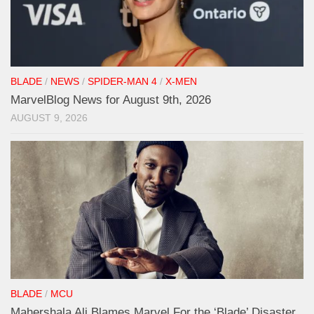
BLADE
/
NEWS
/
SPIDER-MAN 4
/
X-MEN
MarvelBlog News for August 9th, 2026
AUGUST 9, 2026
BLADE
/
MCU
Mahershala Ali Blames Marvel For the ‘Blade’ Disaster