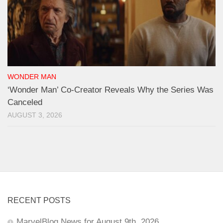
WONDER MAN
‘Wonder Man’ Co-Creator Reveals Why the Series Was
Canceled
AUGUST 3, 2026
RECENT POSTS
MarvelBlog News for August 9th, 2026