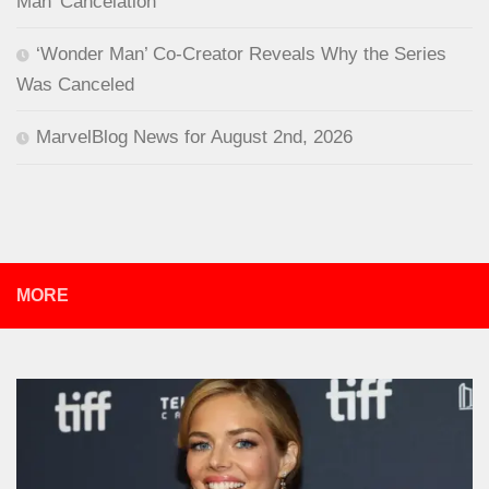
Man’ Cancelation
‘Wonder Man’ Co-Creator Reveals Why the Series
Was Canceled
MarvelBlog News for August 2nd, 2026
MORE