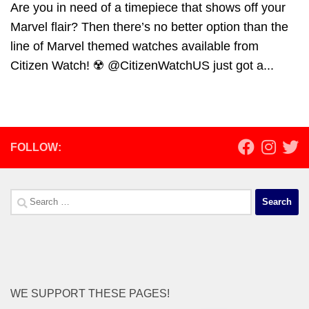
Are you in need of a timepiece that shows off your
Marvel flair? Then there’s no better option than the
line of Marvel themed watches available from
Citizen Watch! ☢️ @CitizenWatchUS just got a...
FOLLOW:
Search
for:
WE SUPPORT THESE PAGES!