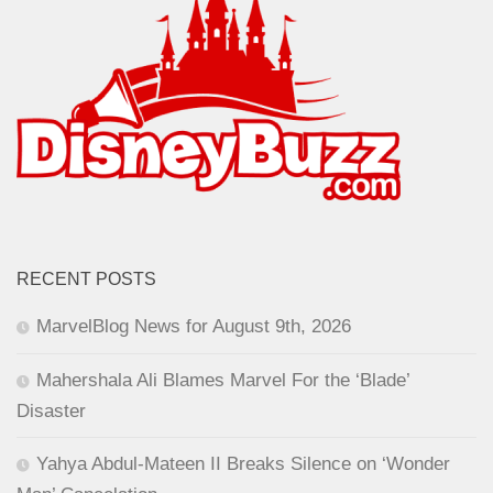
RECENT POSTS
MarvelBlog News for August 9th, 2026
Mahershala Ali Blames Marvel For the ‘Blade’
Disaster
Yahya Abdul-Mateen II Breaks Silence on ‘Wonder