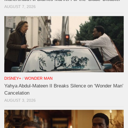
AUGUST 7, 2026
DISNEY+
/
WONDER MAN
Yahya Abdul-Mateen II Breaks Silence on ‘Wonder Man’
Cancelation
AUGUST 3, 2026