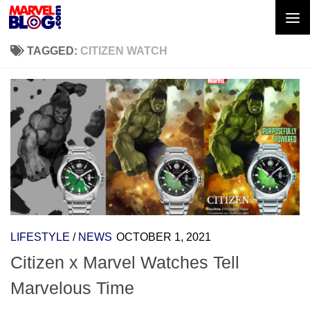
Skip to content
TAGGED:
CITIZEN WATCH
LIFESTYLE
/
NEWS
OCTOBER 1, 2021
Citizen x Marvel Watches Tell
Marvelous Time