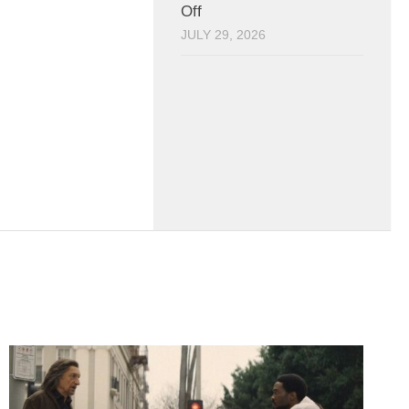
Off
JULY 29, 2026