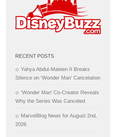
RECENT POSTS
Yahya Abdul-Mateen II Breaks
Silence on ‘Wonder Man’ Cancelation
‘Wonder Man’ Co-Creator Reveals
Why the Series Was Canceled
MarvelBlog News for August 2nd,
2026