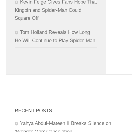
Kevin Feige Gives Fans Hope That
Kingpin and Spider-Man Could
Square Off
Tom Holland Reveals How Long
He Will Continue to Play Spider-Man
RECENT POSTS
Yahya Abdul-Mateen II Breaks Silence on
‘Wonder Man’ Cancelation