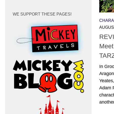
WE SUPPORT THESE PAGES!
CHARA
AUGUST
REVI
Meet
TAR
In Gro
Aragon
Yeates
Adam P
charac
another