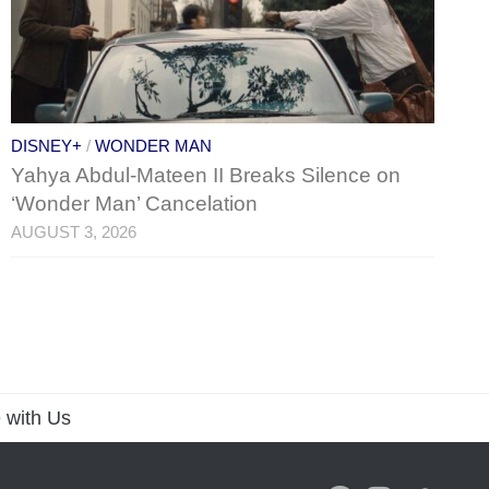
DISNEY+
/
WONDER MAN
Yahya Abdul-Mateen II Breaks Silence on
‘Wonder Man’ Cancelation
AUGUST 3, 2026
 with Us