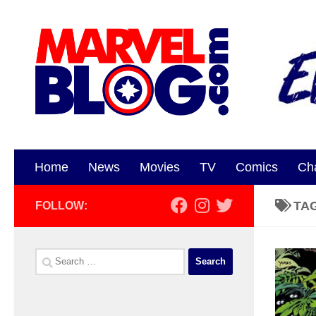
Skip to content
Home
News
Movies
TV
Comics
Ch
TA
FOLLOW:
Search
for: