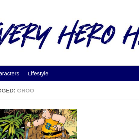
aracters
Lifestyle
GGED:
GROO