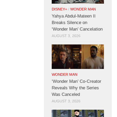
DISNEY+
/
WONDER MAN
Yahya Abdul-Mateen II
Breaks Silence on
‘Wonder Man’ Cancelation
AUGUST 3, 2026
WONDER MAN
‘Wonder Man’ Co-Creator
Reveals Why the Series
Was Canceled
AUGUST 3, 2026