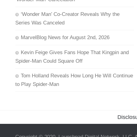
‘Wonder Man’ Co-Creator Reveals Why the
Series Was Canceled
MarvelBlog News for August 2nd, 2026
Kevin Feige Gives Fans Hope That Kingpin and
Spider-Man Could Square Off
Tom Holland Reveals How Long He Will Continue
to Play Spider-Man
Disclos
Copyright © 2020, Launchpad Digital Network, LLC. A