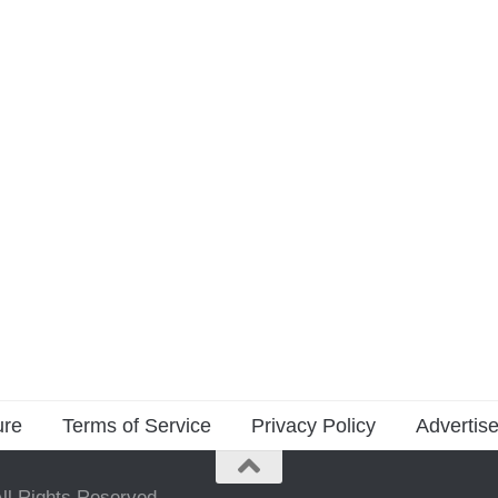
ure
Terms of Service
Privacy Policy
Advertise
ll Rights Reserved.