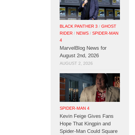
BLACK PANTHER 3
/
GHOST
RIDER
/
NEWS
/
SPIDER-MAN
4
MarvelBlog News for
August 2nd, 2026
AUGUST 2, 2026
SPIDER-MAN 4
Kevin Feige Gives Fans
Hope That Kingpin and
Spider-Man Could Square