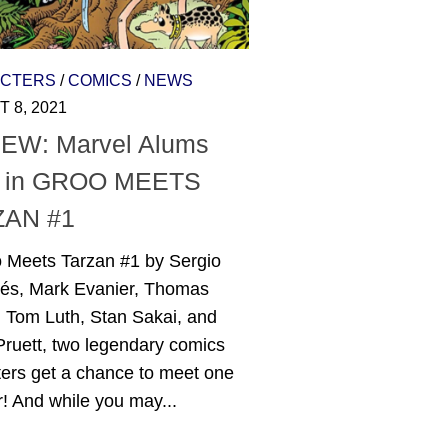
CTERS
/
COMICS
/
NEWS
 8, 2021
EW: Marvel Alums
 in GROO MEETS
ZAN #1
o Meets Tarzan #1 by Sergio
és, Mark Evanier, Thomas
, Tom Luth, Stan Sakai, and
ruett, two legendary comics
ters get a chance to meet one
! And while you may...