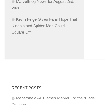
MarvelBlog News for August 2nd,
2026
Kevin Feige Gives Fans Hope That
Kingpin and Spider-Man Could
Square Off
RECENT POSTS
Mahershala Ali Blames Marvel For the ‘Blade’
Disaster