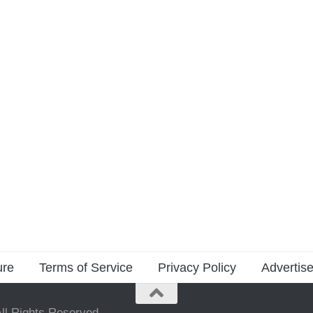
ure
Terms of Service
Privacy Policy
Advertise
ll Rights Reserved.