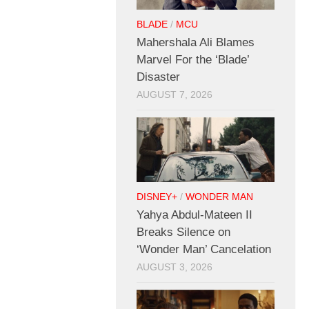
BLADE
/
MCU
Mahershala Ali Blames
Marvel For the ‘Blade’
Disaster
AUGUST 7, 2026
DISNEY+
/
WONDER MAN
Yahya Abdul-Mateen II
Breaks Silence on
‘Wonder Man’ Cancelation
AUGUST 3, 2026