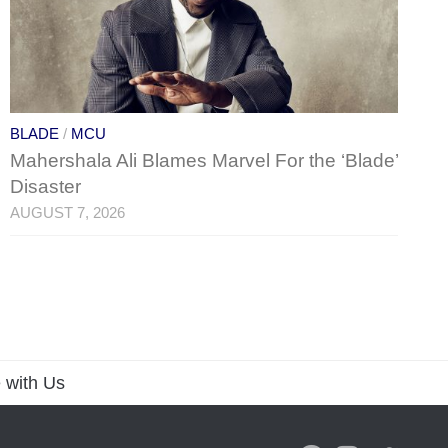
BLADE
/
MCU
Mahershala Ali Blames Marvel For the ‘Blade’
Disaster
AUGUST 7, 2026
 with Us