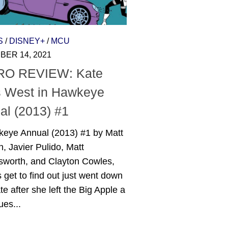
S
/
DISNEY+
/
MCU
ER 14, 2021
O REVIEW: Kate
 West in Hawkeye
al (2013) #1
keye Annual (2013) #1 by Matt
n, Javier Pulido, Matt
gsworth, and Clayton Cowles,
 get to find out just went down
te after she left the Big Apple a
ues...