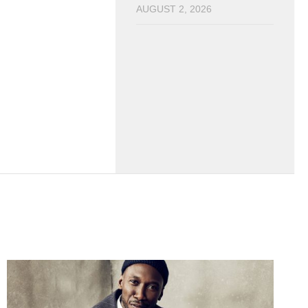
AUGUST 2, 2026