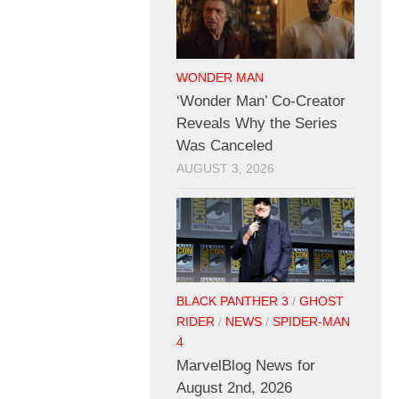
WONDER MAN
‘Wonder Man’ Co-Creator
Reveals Why the Series
Was Canceled
AUGUST 3, 2026
BLACK PANTHER 3
/
GHOST
RIDER
/
NEWS
/
SPIDER-MAN
4
MarvelBlog News for
August 2nd, 2026