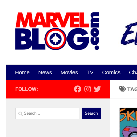
Skip to content
Home
News
Movies
TV
Comics
Ch
TA
FOLLOW:
Search
for: