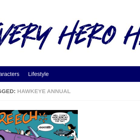
aracters
Lifestyle
GGED:
HAWKEYE ANNUAL