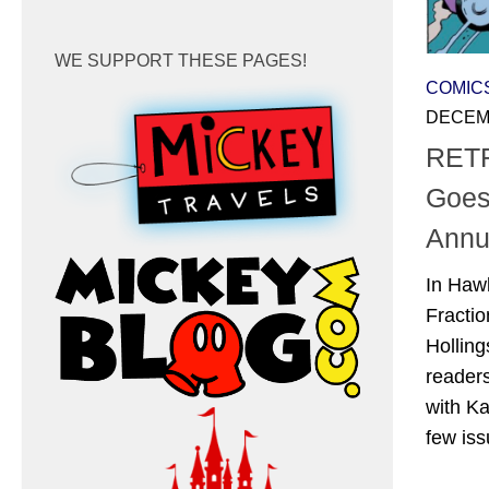
WE SUPPORT THESE PAGES!
COMIC
DECEMB
RETR
Goes
Annu
In Haw
Fractio
Hollin
readers
with Ka
few iss