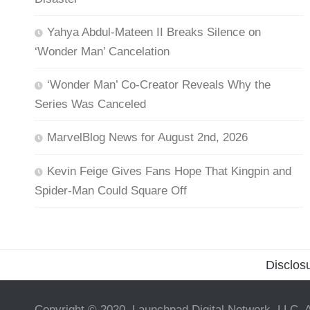
Yahya Abdul-Mateen II Breaks Silence on
‘Wonder Man’ Cancelation
‘Wonder Man’ Co-Creator Reveals Why the
Series Was Canceled
MarvelBlog News for August 2nd, 2026
Kevin Feige Gives Fans Hope That Kingpin and
Spider-Man Could Square Off
Disclos
Copyright © 2020, Launchpad Digital Network, LLC. A