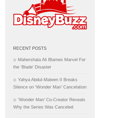
RECENT POSTS
Mahershala Ali Blames Marvel For
the ‘Blade’ Disaster
Yahya Abdul-Mateen II Breaks
Silence on ‘Wonder Man’ Cancelation
‘Wonder Man’ Co-Creator Reveals
Why the Series Was Canceled