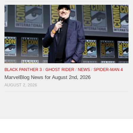
BLACK PANTHER 3
/
GHOST RIDER
/
NEWS
/
SPIDER-MAN 4
MarvelBlog News for August 2nd, 2026
AUGUST 2, 2026