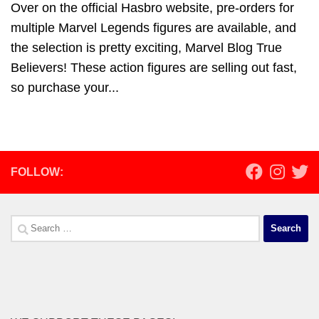
Over on the official Hasbro website, pre-orders for
multiple Marvel Legends figures are available, and
the selection is pretty exciting, Marvel Blog True
Believers! These action figures are selling out fast,
so purchase your...
FOLLOW:
Search
for: