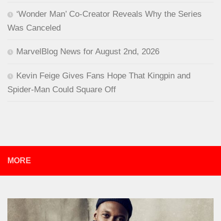
‘Wonder Man’ Co-Creator Reveals Why the Series
Was Canceled
MarvelBlog News for August 2nd, 2026
Kevin Feige Gives Fans Hope That Kingpin and
Spider-Man Could Square Off
MORE