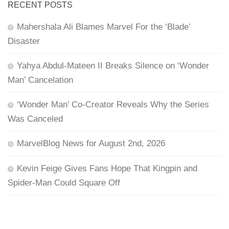
RECENT POSTS
Mahershala Ali Blames Marvel For the ‘Blade’
Disaster
Yahya Abdul-Mateen II Breaks Silence on ‘Wonder
Man’ Cancelation
‘Wonder Man’ Co-Creator Reveals Why the Series
Was Canceled
MarvelBlog News for August 2nd, 2026
Kevin Feige Gives Fans Hope That Kingpin and
Spider-Man Could Square Off