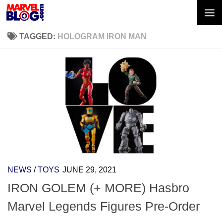
Skip to content
TAGGED:
HOLOGRAM IRON MAN
NEWS
/
TOYS
JUNE 29, 2021
IRON GOLEM (+ MORE) Hasbro
Marvel Legends Figures Pre-Order