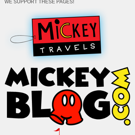
WE SUPPORT THESE PAGES!