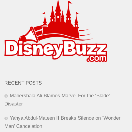
RECENT POSTS
Mahershala Ali Blames Marvel For the ‘Blade’
Disaster
Yahya Abdul-Mateen II Breaks Silence on ‘Wonder
Man’ Cancelation