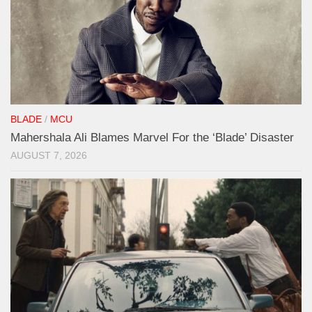
BLADE
/
MCU
Mahershala Ali Blames Marvel For the ‘Blade’ Disaster
AUGUST 7, 2026