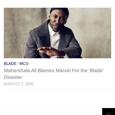
BLADE
/
MCU
Mahershala Ali Blames Marvel For the ‘Blade’
Disaster
AUGUST 7, 2026