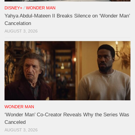
DISNEY+
/
WONDER MAN
Yahya Abdul-Mateen II Breaks Silence on ‘Wonder Man’
Cancelation
AUGUST 3, 2026
WONDER MAN
‘Wonder Man’ Co-Creator Reveals Why the Series Was
Canceled
AUGUST 3, 2026