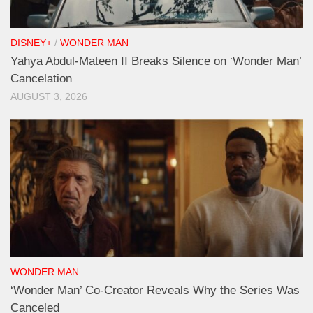
DISNEY+
/
WONDER MAN
Yahya Abdul-Mateen II Breaks Silence on ‘Wonder Man’
Cancelation
AUGUST 3, 2026
WONDER MAN
‘Wonder Man’ Co-Creator Reveals Why the Series Was
Canceled