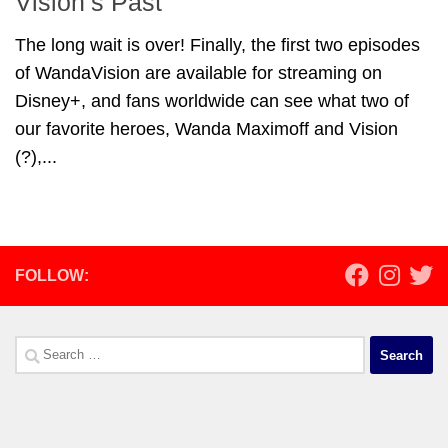
Vision’s Past
The long wait is over! Finally, the first two episodes
of WandaVision are available for streaming on
Disney+, and fans worldwide can see what two of
our favorite heroes, Wanda Maximoff and Vision
(?),...
FOLLOW:
Search
for: