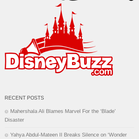
RECENT POSTS
Mahershala Ali Blames Marvel For the ‘Blade’
Disaster
Yahya Abdul-Mateen II Breaks Silence on ‘Wonder