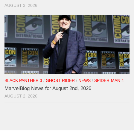
AUGUST 3, 2026
BLACK PANTHER 3
/
GHOST RIDER
/
NEWS
/
SPIDER-MAN 4
MarvelBlog News for August 2nd, 2026
AUGUST 2, 2026