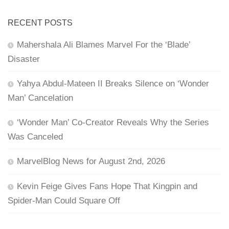
RECENT POSTS
Mahershala Ali Blames Marvel For the ‘Blade’
Disaster
Yahya Abdul-Mateen II Breaks Silence on ‘Wonder
Man’ Cancelation
‘Wonder Man’ Co-Creator Reveals Why the Series
Was Canceled
MarvelBlog News for August 2nd, 2026
Kevin Feige Gives Fans Hope That Kingpin and
Spider-Man Could Square Off