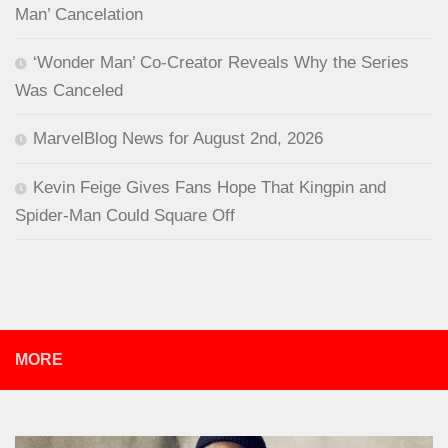
Man’ Cancelation
‘Wonder Man’ Co-Creator Reveals Why the Series
Was Canceled
MarvelBlog News for August 2nd, 2026
Kevin Feige Gives Fans Hope That Kingpin and
Spider-Man Could Square Off
MORE