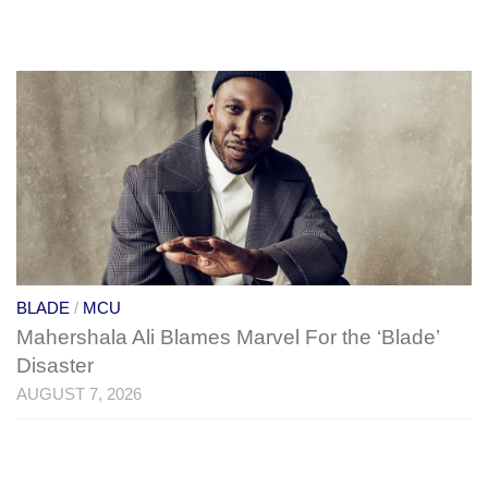
BLADE
/
MCU
Mahershala Ali Blames Marvel For the ‘Blade’
Disaster
AUGUST 7, 2026