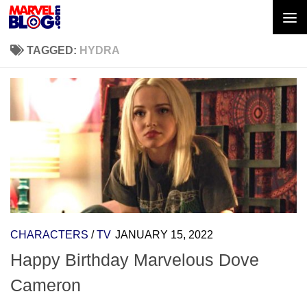
Skip to content
TAGGED:
HYDRA
CHARACTERS
/
TV
JANUARY 15, 2022
Happy Birthday Marvelous Dove
Cameron