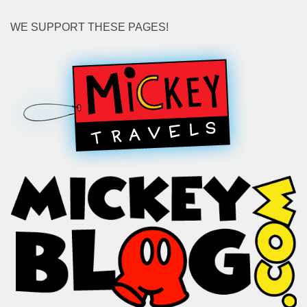
WE SUPPORT THESE PAGES!