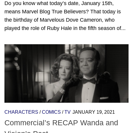
Do you know what today’s date, January 15th,
means Marvel Blog True Believers? That today is
the birthday of Marvelous Dove Cameron, who
played the role of Ruby Hale in the fifth season of...
CHARACTERS
/
COMICS
/
TV
JANUARY 19, 2021
Commercial’s RECAP Wanda and