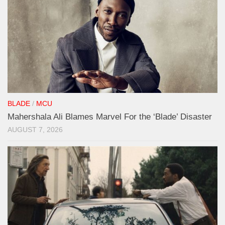
BLADE
/
MCU
Mahershala Ali Blames Marvel For the ‘Blade’ Disaster
AUGUST 7, 2026