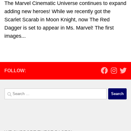
The Marvel Cinematic Universe continues to expand
adding new heroes! While we recently got the
Scarlet Scarab in Moon Knight, now The Red
Dagger is set to appear in Ms. Marvel! The first
images...
FOLLOW:
Search
for: