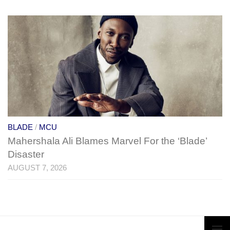
BLADE
/
MCU
Mahershala Ali Blames Marvel For the ‘Blade’
Disaster
AUGUST 7, 2026