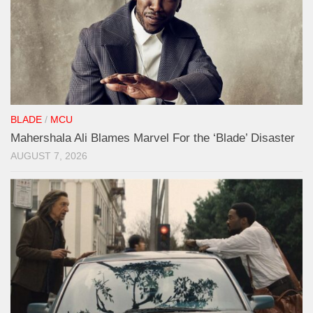
BLADE
/
MCU
Mahershala Ali Blames Marvel For the ‘Blade’ Disaster
AUGUST 7, 2026