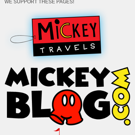
WE SUPPORT THESE PAGES!