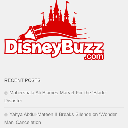
RECENT POSTS
Mahershala Ali Blames Marvel For the ‘Blade’
Disaster
Yahya Abdul-Mateen II Breaks Silence on ‘Wonder
Man’ Cancelation