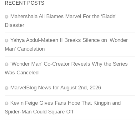
RECENT POSTS
Mahershala Ali Blames Marvel For the ‘Blade’
Disaster
Yahya Abdul-Mateen II Breaks Silence on ‘Wonder
Man’ Cancelation
‘Wonder Man’ Co-Creator Reveals Why the Series
Was Canceled
MarvelBlog News for August 2nd, 2026
Kevin Feige Gives Fans Hope That Kingpin and
Spider-Man Could Square Off