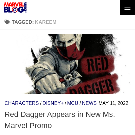
Skip to content
TAGGED:
KAREEM
CHARACTERS
/
DISNEY+
/
MCU
/
NEWS
MAY 11, 2022
Red Dagger Appears in New Ms.
Marvel Promo