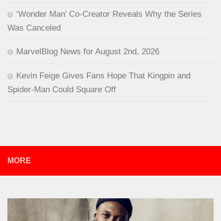
‘Wonder Man’ Co-Creator Reveals Why the Series
Was Canceled
MarvelBlog News for August 2nd, 2026
Kevin Feige Gives Fans Hope That Kingpin and
Spider-Man Could Square Off
MORE