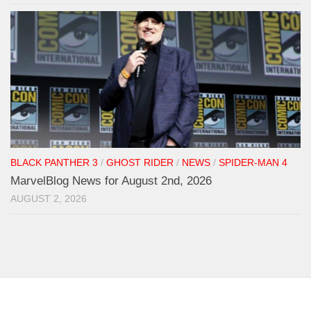
BLACK PANTHER 3
/
GHOST RIDER
/
NEWS
/
SPIDER-MAN 4
MarvelBlog News for August 2nd, 2026
AUGUST 2, 2026