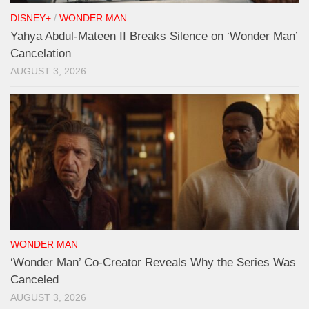
DISNEY+
/
WONDER MAN
Yahya Abdul-Mateen II Breaks Silence on ‘Wonder Man’
Cancelation
AUGUST 3, 2026
WONDER MAN
‘Wonder Man’ Co-Creator Reveals Why the Series Was
Canceled
AUGUST 3, 2026