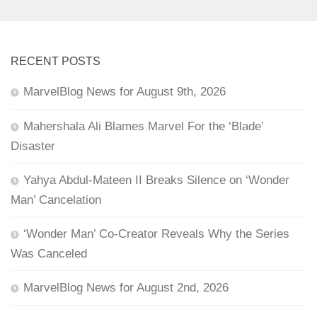
RECENT POSTS
MarvelBlog News for August 9th, 2026
Mahershala Ali Blames Marvel For the ‘Blade’
Disaster
Yahya Abdul-Mateen II Breaks Silence on ‘Wonder
Man’ Cancelation
‘Wonder Man’ Co-Creator Reveals Why the Series
Was Canceled
MarvelBlog News for August 2nd, 2026