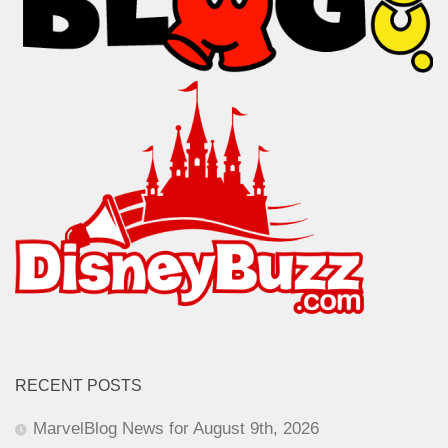
RECENT POSTS
MarvelBlog News for August 9th, 2026