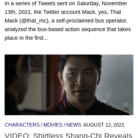
In a series of Tweets sent on Saturday, November
13th, 2021, the Twitter account Mack, yes, That
Mack (@that_mc), a self-proclaimed bus operator,
analyzed the bus-based action sequence that takes
place in the first...
CHARACTERS
/
MOVIES
/
NEWS
AUGUST 12, 2021
VIDEO: Shirtless Shang-Chi Reveals