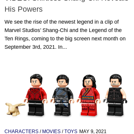
His Powers
We see the rise of the newest legend in a clip of
Marvel Studios’ Shang-Chi and the Legend of the
Ten Rings, coming to the big screen next month on
September 3rd, 2021. In...
CHARACTERS
/
MOVIES
/
TOYS
MAY 9, 2021