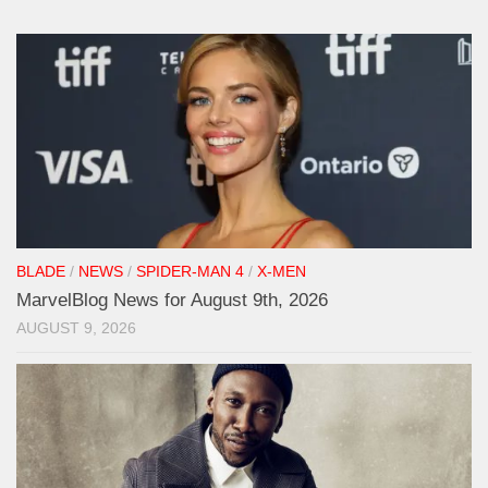
BLADE
/
NEWS
/
SPIDER-MAN 4
/
X-MEN
MarvelBlog News for August 9th, 2026
AUGUST 9, 2026