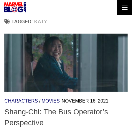
Skip to content
TAGGED:
KATY
CHARACTERS
/
MOVIES
NOVEMBER 16, 2021
Shang-Chi: The Bus Operator’s
Perspective