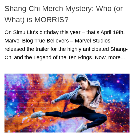
Shang-Chi Merch Mystery: Who (or
What) is MORRIS?
On Simu Liu’s birthday this year – that’s April 19th,
Marvel Blog True Believers – Marvel Studios
released the trailer for the highly anticipated Shang-
Chi and the Legend of the Ten Rings. Now, more...