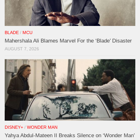
BLADE
/
MCU
Mahershala Ali Blames Marvel For the ‘Blade’ Disaster
AUGUST 7, 2026
DISNEY+
/
WONDER MAN
Yahya Abdul-Mateen II Breaks Silence on ‘Wonder Man’