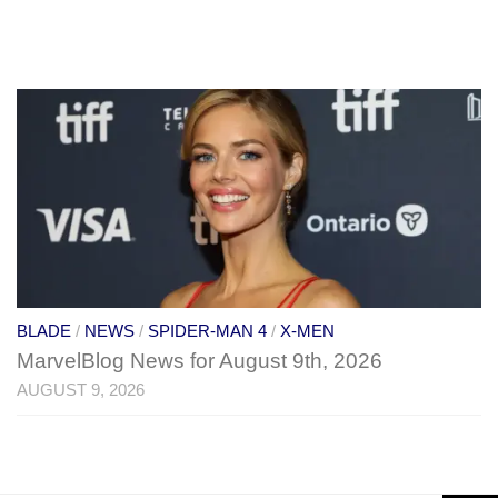
BLADE
/
NEWS
/
SPIDER-MAN 4
/
X-MEN
MarvelBlog News for August 9th, 2026
AUGUST 9, 2026