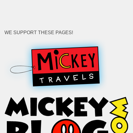
WE SUPPORT THESE PAGES!