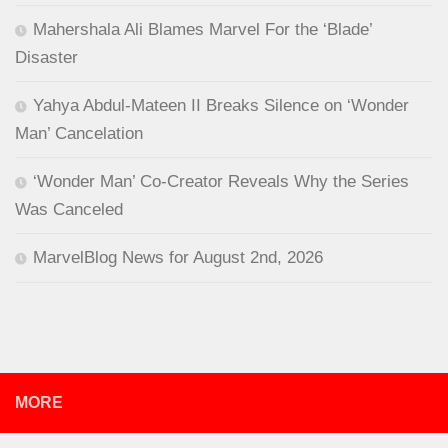
Mahershala Ali Blames Marvel For the ‘Blade’
Disaster
Yahya Abdul-Mateen II Breaks Silence on ‘Wonder
Man’ Cancelation
‘Wonder Man’ Co-Creator Reveals Why the Series
Was Canceled
MarvelBlog News for August 2nd, 2026
MORE