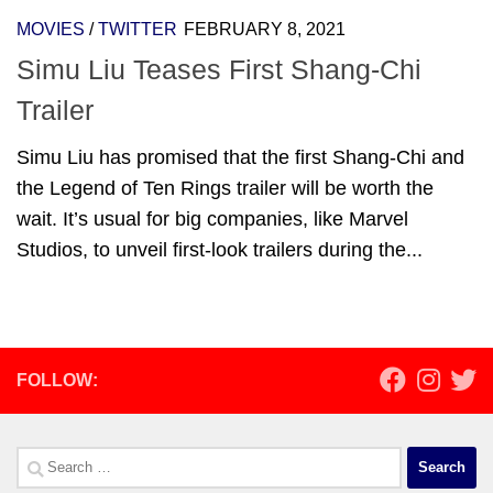
MOVIES
/
TWITTER
FEBRUARY 8, 2021
Simu Liu Teases First Shang-Chi
Trailer
Simu Liu has promised that the first Shang-Chi and
the Legend of Ten Rings trailer will be worth the
wait. It’s usual for big companies, like Marvel
Studios, to unveil first-look trailers during the...
FOLLOW:
Search
for: