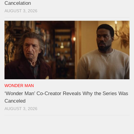
Cancelation
AUGUST 3, 2026
WONDER MAN
‘Wonder Man’ Co-Creator Reveals Why the Series Was
Canceled
AUGUST 3, 2026