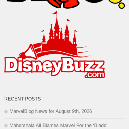
RECENT POSTS
MarvelBlog News for August 9th, 2026
Mahershala Ali Blames Marvel For the ‘Blade’