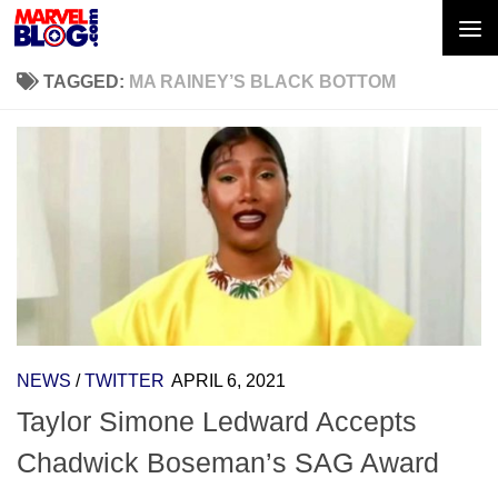
Skip to content
TAGGED:
MA RAINEY’S BLACK BOTTOM
NEWS
/
TWITTER
APRIL 6, 2021
Taylor Simone Ledward Accepts
Chadwick Boseman’s SAG Award