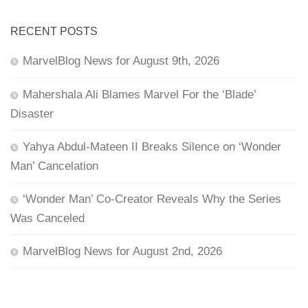
RECENT POSTS
MarvelBlog News for August 9th, 2026
Mahershala Ali Blames Marvel For the ‘Blade’
Disaster
Yahya Abdul-Mateen II Breaks Silence on ‘Wonder
Man’ Cancelation
‘Wonder Man’ Co-Creator Reveals Why the Series
Was Canceled
MarvelBlog News for August 2nd, 2026