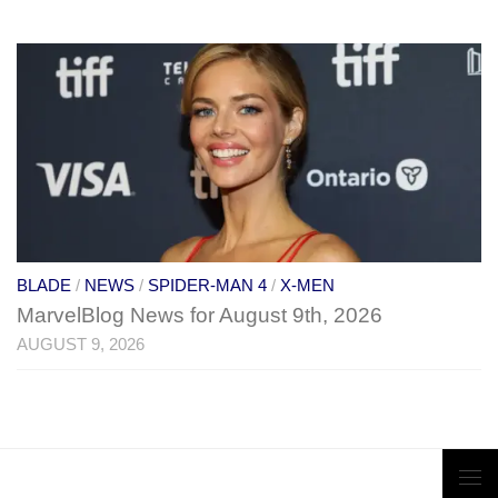
BLADE
/
NEWS
/
SPIDER-MAN 4
/
X-MEN
MarvelBlog News for August 9th, 2026
AUGUST 9, 2026