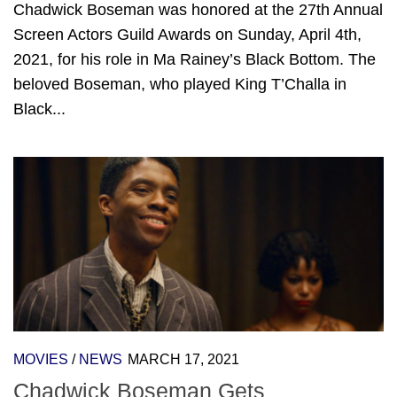
Chadwick Boseman was honored at the 27th Annual
Screen Actors Guild Awards on Sunday, April 4th,
2021, for his role in Ma Rainey’s Black Bottom. The
beloved Boseman, who played King T’Challa in
Black...
MOVIES
/
NEWS
MARCH 17, 2021
Chadwick Boseman Gets