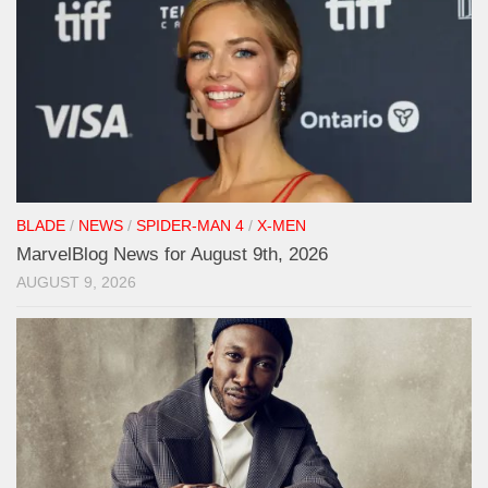
BLADE
/
NEWS
/
SPIDER-MAN 4
/
X-MEN
MarvelBlog News for August 9th, 2026
AUGUST 9, 2026