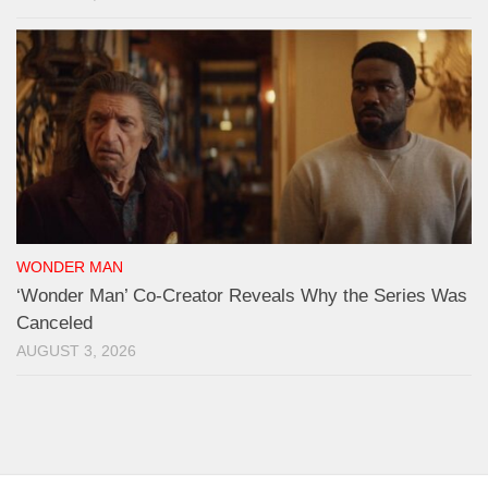
WONDER MAN
‘Wonder Man’ Co-Creator Reveals Why the Series Was
Canceled
AUGUST 3, 2026