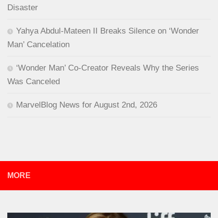
Disaster
Yahya Abdul-Mateen II Breaks Silence on ‘Wonder
Man’ Cancelation
‘Wonder Man’ Co-Creator Reveals Why the Series
Was Canceled
MarvelBlog News for August 2nd, 2026
MORE