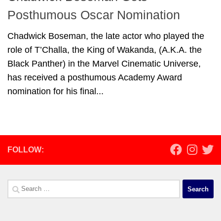
Posthumous Oscar Nomination
Chadwick Boseman, the late actor who played the
role of T’Challa, the King of Wakanda, (A.K.A. the
Black Panther) in the Marvel Cinematic Universe,
has received a posthumous Academy Award
nomination for his final...
FOLLOW:
Search
for: