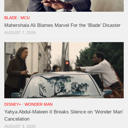
BLADE
/
MCU
Mahershala Ali Blames Marvel For the ‘Blade’ Disaster
AUGUST 7, 2026
DISNEY+
/
WONDER MAN
Yahya Abdul-Mateen II Breaks Silence on ‘Wonder Man’
Cancelation
AUGUST 3, 2026