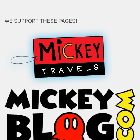
WE SUPPORT THESE PAGES!