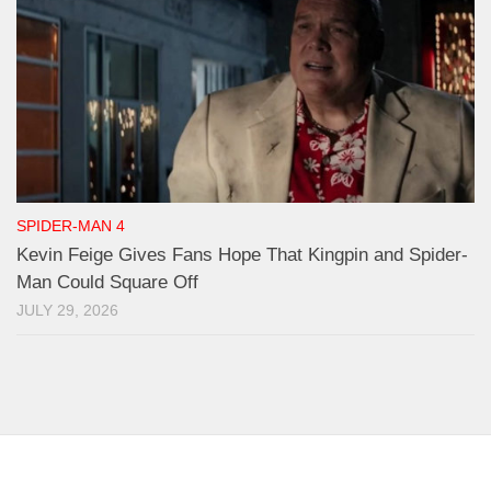
SPIDER-MAN 4
Kevin Feige Gives Fans Hope That Kingpin and Spider-
Man Could Square Off
JULY 29, 2026