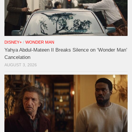
DISNEY+
/
WONDER MAN
Yahya Abdul-Mateen II Breaks Silence on ‘Wonder Man’
Cancelation
AUGUST 3, 2026