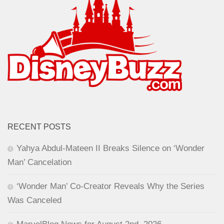
RECENT POSTS
Yahya Abdul-Mateen II Breaks Silence on ‘Wonder
Man’ Cancelation
‘Wonder Man’ Co-Creator Reveals Why the Series
Was Canceled