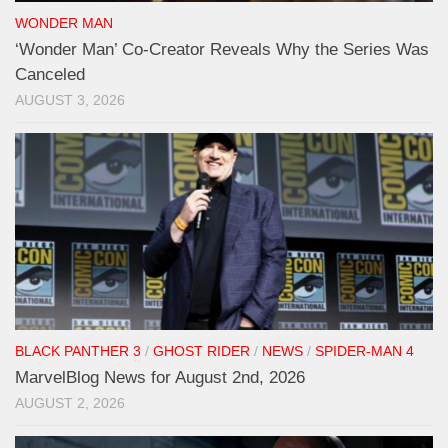
WONDER MAN
‘Wonder Man’ Co-Creator Reveals Why the Series Was
Canceled
AUGUST 3, 2026
BLACK PANTHER 3
/
GHOST RIDER
/
NEWS
/
SPIDER-MAN 4
MarvelBlog News for August 2nd, 2026
AUGUST 2, 2026