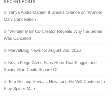
RECENT POSTS
Yahya Abdul-Mateen II Breaks Silence on ‘Wonder
Man’ Cancelation
‘Wonder Man’ Co-Creator Reveals Why the Series
Was Canceled
MarvelBlog News for August 2nd, 2026
Kevin Feige Gives Fans Hope That Kingpin and
Spider-Man Could Square Off
Tom Holland Reveals How Long He Will Continue to
Play Spider-Man