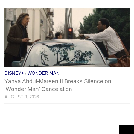
DISNEY+
/
WONDER MAN
Yahya Abdul-Mateen II Breaks Silence on
‘Wonder Man’ Cancelation
AUGUST 3, 2026