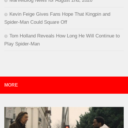
MarvelBlog News for August 2nd, 2026
Kevin Feige Gives Fans Hope That Kingpin and
Spider-Man Could Square Off
Tom Holland Reveals How Long He Will Continue to
Play Spider-Man
MORE