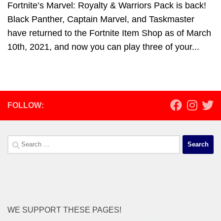
Fortnite’s Marvel: Royalty & Warriors Pack is back!
Black Panther, Captain Marvel, and Taskmaster
have returned to the Fortnite Item Shop as of March
10th, 2021, and now you can play three of your...
FOLLOW:
Search
for:
WE SUPPORT THESE PAGES!