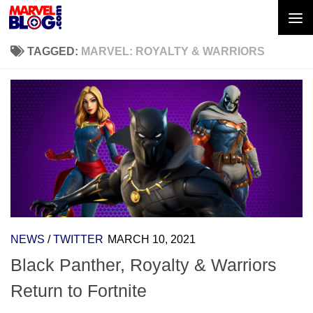
Skip to content
TAGGED:
MARVEL: ROYALTY & WARRIORS
NEWS
/
TWITTER
MARCH 10, 2021
Black Panther, Royalty & Warriors
Return to Fortnite