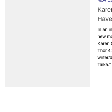
MOVIE
Karen
Have
In an i
new mo
Karen G
Thor 4
writer/
Taika.”