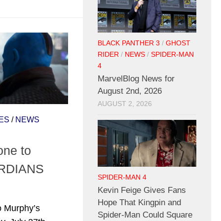
BLACK PANTHER 3
/
GHOST
RIDER
/
NEWS
/
SPIDER-MAN
4
MarvelBlog News for
August 2nd, 2026
AUGUST 2, 2026
ES
/
NEWS
one to
ARDIANS
SPIDER-MAN 4
Kevin Feige Gives Fans
Hope That Kingpin and
to Murphy’s
Spider-Man Could Square