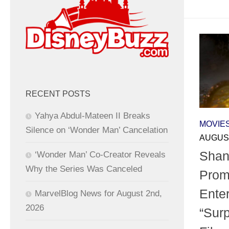
RECENT POSTS
Yahya Abdul-Mateen II Breaks
MOVIE
Silence on ‘Wonder Man’ Cancelation
AUGUST
Shan
‘Wonder Man’ Co-Creator Reveals
Why the Series Was Canceled
Prom
Enter
MarvelBlog News for August 2nd,
2026
“Surp