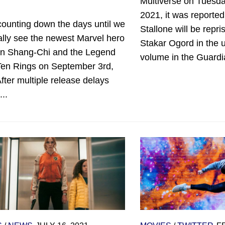
Multiverse on Tuesda
2021, it was reported
counting down the days until we
Stallone will be repris
ally see the newest Marvel hero
Stakar Ogord in the 
 in Shang-Chi and the Legend
volume in the Guardi
 Ten Rings on September 3rd,
fter multiple release delays
..