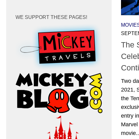
WE SUPPORT THESE PAGES!
MOVIE
SEPTEM
The
Cele
Cont
Two da
2021, 
the Te
exclusi
entry i
Marvel 
movie..