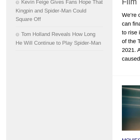
Film
Kevin Feige Gives Fans Hope That
Kingpin and Spider-Man Could
We’re 
Square Off
can fin
to rise
Tom Holland Reveals How Long
of the
He Will Continue to Play Spider-Man
2021. A
caused.