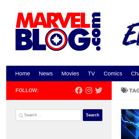
Skip to content
Home
News
Movies
TV
Comics
Ch
TA
FOLLOW:
Search
for: