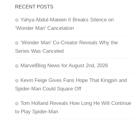
RECENT POSTS
Yahya Abdul-Mateen II Breaks Silence on
‘Wonder Man’ Cancelation
‘Wonder Man’ Co-Creator Reveals Why the
Series Was Canceled
MarvelBlog News for August 2nd, 2026
Kevin Feige Gives Fans Hope That Kingpin and
Spider-Man Could Square Off
Tom Holland Reveals How Long He Will Continue
to Play Spider-Man