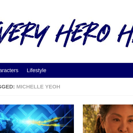
aracters
Lifestyle
GGED:
MICHELLE YEOH