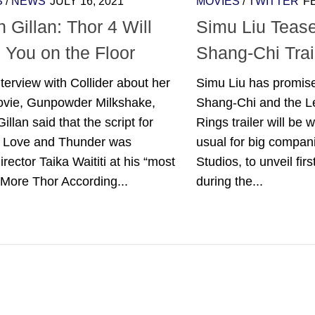
S
/
NEWS
JULY 16, 2021
MOVIES
/
TWITTER
F
 Gillan: Thor 4 Will
Simu Liu Tease
 You on the Floor
Shang-Chi Trai
nterview with Collider about her
Simu Liu has promised
vie, Gunpowder Milkshake,
Shang-Chi and the L
illan said that the script for
Rings trailer will be w
: Love and Thunder was
usual for big compani
director Taika Waititi at his “most
Studios, to unveil firs
 More Thor According...
during the...