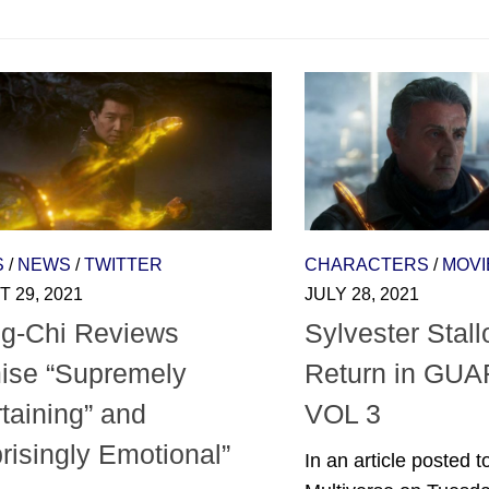
S
/
NEWS
/
TWITTER
CHARACTERS
/
MOVI
 29, 2021
JULY 28, 2021
g-Chi Reviews
Sylvester Stall
ise “Supremely
Return in GU
taining” and
VOL 3
risingly Emotional”
In an article posted 