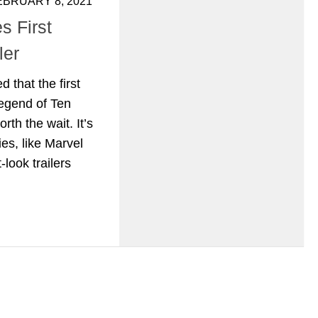
EBRUARY 8, 2021
s First
ler
 that the first
egend of Ten
orth the wait. It’s
es, like Marvel
t-look trailers