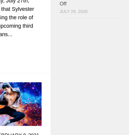
y, July 27th,
Off
 that Sylvester
JULY 29, 2026
ing the role of
upcoming third
ans...