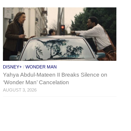
DISNEY+
/
WONDER MAN
Yahya Abdul-Mateen II Breaks Silence on
‘Wonder Man’ Cancelation
AUGUST 3, 2026