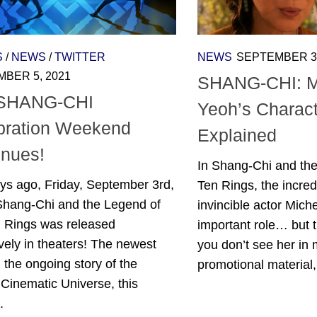
S
/
NEWS
/
TWITTER
NEWS
SEPTEMBER 3,
BER 5, 2021
SHANG-CHI: M
 SHANG-CHI
Yeoh’s Charact
bration Weekend
Explained
inues!
In Shang-Chi and the
ys ago, Friday, September 3rd,
Ten Rings, the incred
Shang-Chi and the Legend of
invincible actor Mich
n Rings was released
important role… but 
vely in theaters! The newest
you don’t see her in 
n the ongoing story of the
promotional material,.
Cinematic Universe, this
.