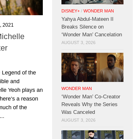
DISNEY+
/
WONDER MAN
Yahya Abdul-Mateen II
 2021
Breaks Silence on
‘Wonder Man’ Cancelation
ichelle
AUGUST 3, 2026
er
 Legend of the
ible and
WONDER MAN
elle Yeoh plays an
‘Wonder Man’ Co-Creator
there’s a reason
Reveals Why the Series
much of the
Was Canceled
..
AUGUST 3, 2026