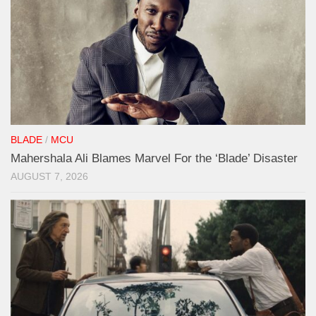
BLADE
/
MCU
Mahershala Ali Blames Marvel For the ‘Blade’ Disaster
AUGUST 7, 2026