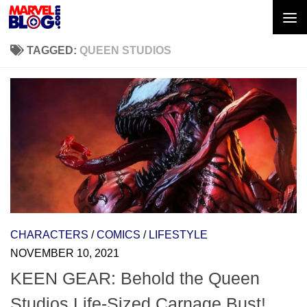
Skip to content
TAGGED:
QUEEN STUDIOS
CHARACTERS
/
COMICS
/
LIFESTYLE
NOVEMBER 10, 2021
KEEN GEAR: Behold the Queen
Studios Life-Sized Carnage Bust!