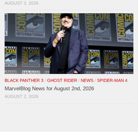
AUGUST 3, 2026
BLACK PANTHER 3
/
GHOST RIDER
/
NEWS
/
SPIDER-MAN 4
MarvelBlog News for August 2nd, 2026
AUGUST 2, 2026