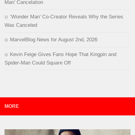
Man’ Cancelation
‘Wonder Man’ Co-Creator Reveals Why the Series
Was Canceled
MarvelBlog News for August 2nd, 2026
Kevin Feige Gives Fans Hope That Kingpin and
Spider-Man Could Square Off
MORE