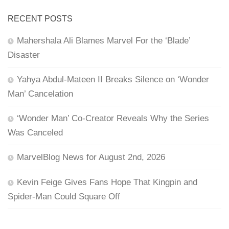
RECENT POSTS
Mahershala Ali Blames Marvel For the ‘Blade’
Disaster
Yahya Abdul-Mateen II Breaks Silence on ‘Wonder
Man’ Cancelation
‘Wonder Man’ Co-Creator Reveals Why the Series
Was Canceled
MarvelBlog News for August 2nd, 2026
Kevin Feige Gives Fans Hope That Kingpin and
Spider-Man Could Square Off