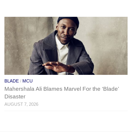
BLADE
/
MCU
Mahershala Ali Blames Marvel For the ‘Blade’
Disaster
AUGUST 7, 2026