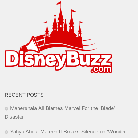
RECENT POSTS
Mahershala Ali Blames Marvel For the ‘Blade’
Disaster
Yahya Abdul-Mateen II Breaks Silence on ‘Wonder