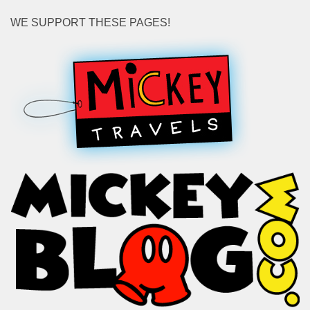
WE SUPPORT THESE PAGES!