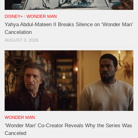
DISNEY+
/
WONDER MAN
Yahya Abdul-Mateen II Breaks Silence on ‘Wonder Man’
Cancelation
AUGUST 3, 2026
WONDER MAN
‘Wonder Man’ Co-Creator Reveals Why the Series Was
Canceled