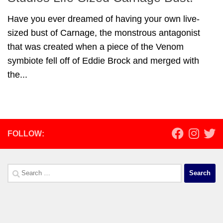
Have you ever dreamed of having your own live-
sized bust of Carnage, the monstrous antagonist
that was created when a piece of the Venom
symbiote fell off of Eddie Brock and merged with
the...
FOLLOW:
Search
for: