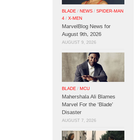
BLADE
/
NEWS
/
SPIDER-MAN
4
/
X-MEN
MarvelBlog News for
August 9th, 2026
AUGUST 9, 2026
BLADE
/
MCU
Mahershala Ali Blames
Marvel For the ‘Blade’
Disaster
AUGUST 7, 2026