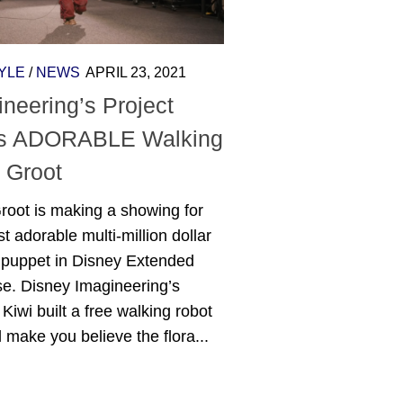
YLE
/
NEWS
APRIL 23, 2021
neering’s Project
’s ADORABLE Walking
 Groot
root is making a showing for
t adorable multi-million dollar
c puppet in Disney Extended
se. Disney Imagineering’s
 Kiwi built a free walking robot
ll make you believe the flora...