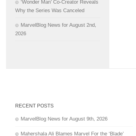
‘Wonder Man’ Co-Creator Reveals
Why the Series Was Canceled
MarvelBlog News for August 2nd,
2026
RECENT POSTS
MarvelBlog News for August 9th, 2026
Mahershala Ali Blames Marvel For the ‘Blade’