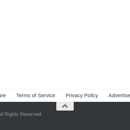
ure
Terms of Service
Privacy Policy
Advertise
ll Rights Reserved.