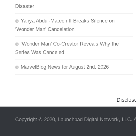
Disaster
Yahya Abdul-Mateen II Breaks Silence on
‘Wonder Man’ Cancelation
‘Wonder Man’ Co-Creator Reveals Why the
Series Was Canceled
MarvelBlog News for August 2nd, 2026
Disclos
Copyright © 2020, Launchpad Digital Network, LLC. A