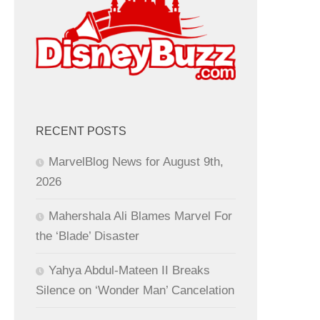
RECENT POSTS
MarvelBlog News for August 9th,
2026
Mahershala Ali Blames Marvel For
the ‘Blade’ Disaster
Yahya Abdul-Mateen II Breaks
Silence on ‘Wonder Man’ Cancelation