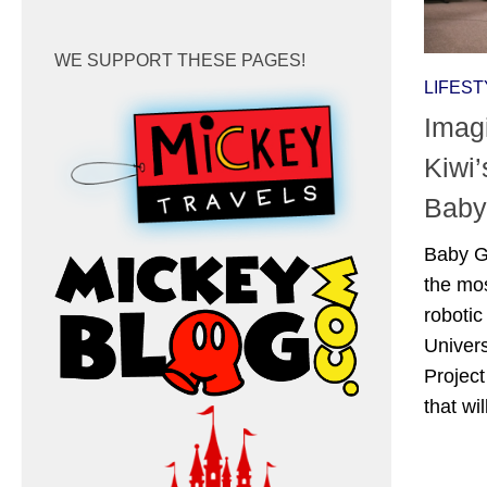
WE SUPPORT THESE PAGES!
LIFEST
Imagi
Kiwi
Baby
Baby G
the mos
roboti
Univer
Project
that wi