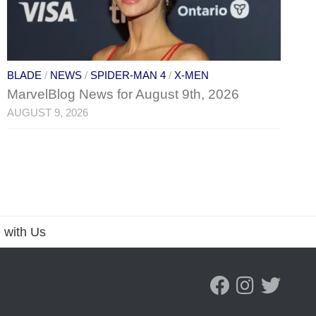
BLADE
/
NEWS
/
SPIDER-MAN 4
/
X-MEN
MarvelBlog News for August 9th, 2026
AUGUST 9, 2026
 with Us