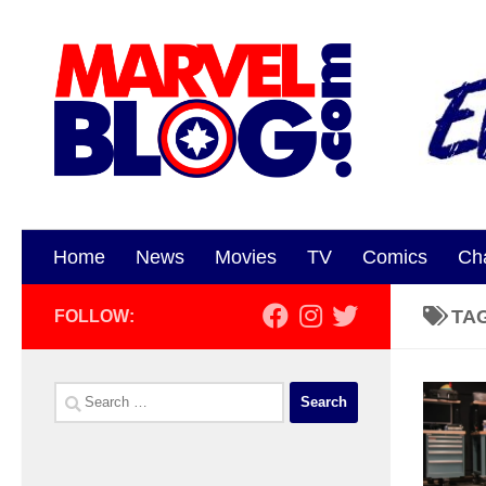
Skip to content
Home
News
Movies
TV
Comics
Ch
TA
FOLLOW:
Search
for: