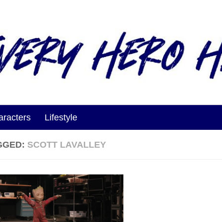
aracters
Lifestyle
GGED:
SCOTT LAVALLEY