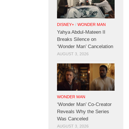
DISNEY+
/
WONDER MAN
Yahya Abdul-Mateen II
Breaks Silence on
‘Wonder Man’ Cancelation
AUGUST 3, 2026
WONDER MAN
‘Wonder Man’ Co-Creator
Reveals Why the Series
Was Canceled
AUGUST 3, 2026