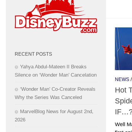
RECENT POSTS
Yahya Abdul-Mateen II Breaks
Silence on ‘Wonder Man’ Cancelation
NEWS
Hot 
‘Wonder Man’ Co-Creator Reveals
Why the Series Was Canceled
Spid
IF…
MarvelBlog News for August 2nd,
2026
Well Ma