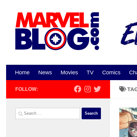
Skip to content
Home
News
Movies
TV
Comics
Ch
TA
FOLLOW:
Search
for: