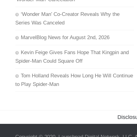
‘Wonder Man’ Co-Creator Reveals Why the
Series Was Canceled
MarvelBlog News for August 2nd, 2026
Kevin Feige Gives Fans Hope That Kingpin and
Spider-Man Could Square Off
Tom Holland Reveals How Long He Will Continue
to Play Spider-Man
Disclos
Copyright © 2020, Launchpad Digital Network, LLC. A