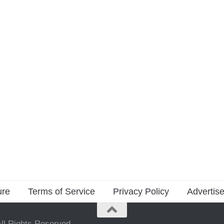
ure
Terms of Service
Privacy Policy
Advertise
ll Rights Reserved.