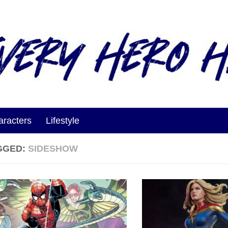
aracters
Lifestyle
GGED:
SIDESHOW