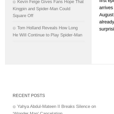
first e
Kevin Feige Gives Fans Hope That
arrive
Kingpin and Spider-Man Could
August 
Square Off
already
Tom Holland Reveals How Long
surpris
He Will Continue to Play Spider-Man
RECENT POSTS
Yahya Abdul-Mateen II Breaks Silence on
‘Wonder Man’ Cancelation