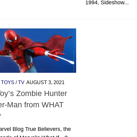
1994, Sideshow...
/
TOYS
/
TV
AUGUST 3, 2021
Toy’s Zombie Hunter
er-Man from WHAT
?
rvel Blog True Believers, the