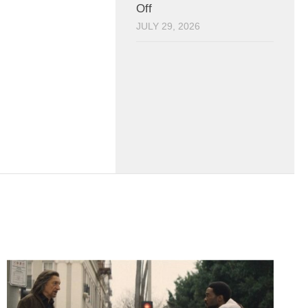
Off
JULY 29, 2026