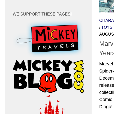
WE SUPPORT THESE PAGES!
CHARA
/
TOYS
AUGUST
Marv
Year
Marvel 
Spider
Decembe
releas
collect
Comic-
Diego! 