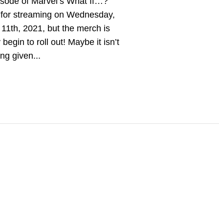
pisode of Marvel’s What If…?
s for streaming on Wednesday,
11th, 2021, but the merch is
 begin to roll out! Maybe it isn’t
ing given...