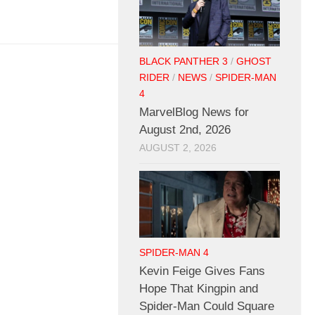
BLACK PANTHER 3
/
GHOST
RIDER
/
NEWS
/
SPIDER-MAN
4
MarvelBlog News for
August 2nd, 2026
AUGUST 2, 2026
SPIDER-MAN 4
Kevin Feige Gives Fans
Hope That Kingpin and
Spider-Man Could Square