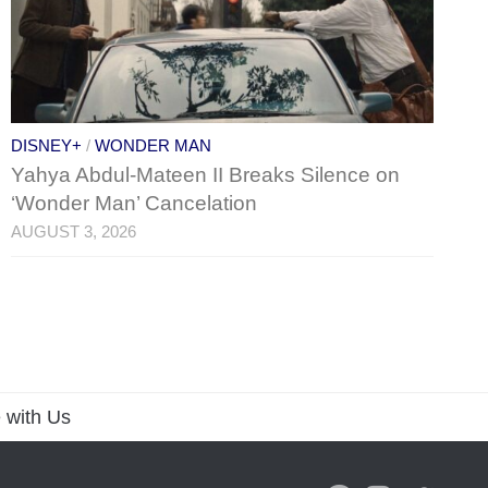
DISNEY+
/
WONDER MAN
Yahya Abdul-Mateen II Breaks Silence on
‘Wonder Man’ Cancelation
AUGUST 3, 2026
 with Us