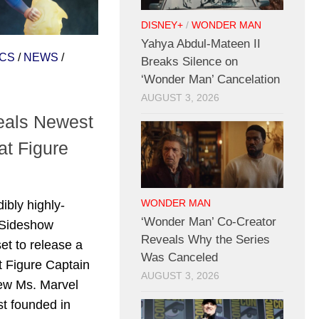
DISNEY+
/
WONDER MAN
Yahya Abdul-Mateen II
CS
/
NEWS
/
Breaks Silence on
‘Wonder Man’ Cancelation
AUGUST 3, 2026
eals Newest
t Figure
l
ibly highly-
WONDER MAN
‘Wonder Man’ Co-Creator
, Sideshow
Reveals Why the Series
set to release a
Was Canceled
 Figure Captain
AUGUST 3, 2026
new Ms. Marvel
st founded in