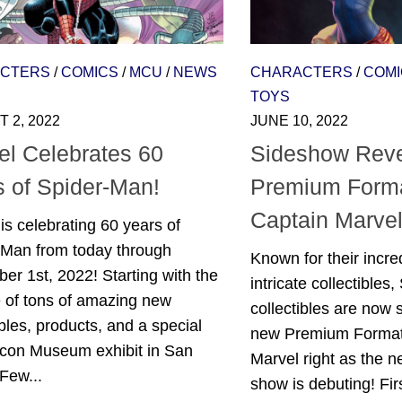
CTERS
/
COMICS
/
MCU
/
NEWS
CHARACTERS
/
COMI
TOYS
 2, 2022
JUNE 10, 2022
el Celebrates 60
Sideshow Rev
s of Spider-Man!
Premium Forma
Captain Marve
is celebrating 60 years of
-Man from today through
Known for their incred
r 1st, 2022! Starting with the
intricate collectibles
e of tons of amazing new
collectibles are now 
ibles, products, and a special
new Premium Format
con Museum exhibit in San
Marvel right as the 
Few...
show is debuting! Fir