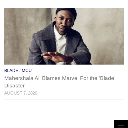
BLADE
/
MCU
Mahershala Ali Blames Marvel For the ‘Blade’
Disaster
AUGUST 7, 2026