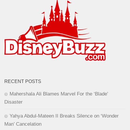
RECENT POSTS
Mahershala Ali Blames Marvel For the ‘Blade’
Disaster
Yahya Abdul-Mateen II Breaks Silence on ‘Wonder
Man’ Cancelation