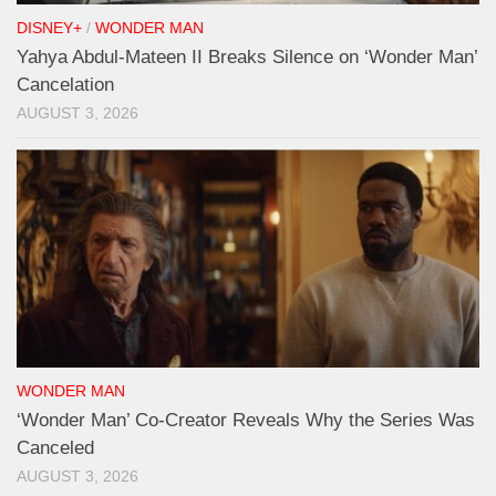
DISNEY+
/
WONDER MAN
Yahya Abdul-Mateen II Breaks Silence on ‘Wonder Man’
Cancelation
AUGUST 3, 2026
WONDER MAN
‘Wonder Man’ Co-Creator Reveals Why the Series Was
Canceled
AUGUST 3, 2026