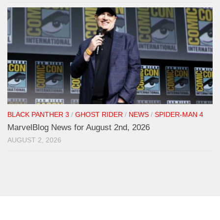
BLACK PANTHER 3
/
GHOST RIDER
/
NEWS
/
SPIDER-MAN 4
MarvelBlog News for August 2nd, 2026
AUGUST 2, 2026