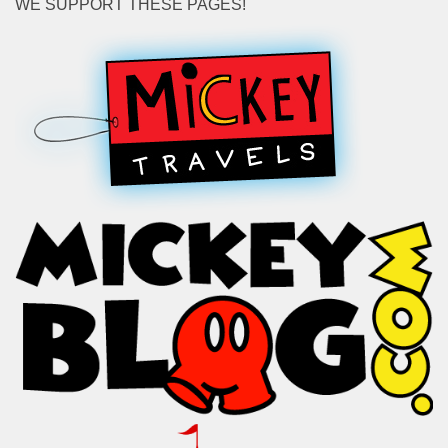
WE SUPPORT THESE PAGES!