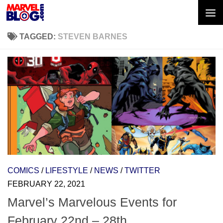
Skip to content
TAGGED:
STEVEN BARNES
COMICS
/
LIFESTYLE
/
NEWS
/
TWITTER
FEBRUARY 22, 2021
Marvel’s Marvelous Events for
February 22nd – 28th