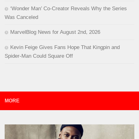
‘Wonder Man’ Co-Creator Reveals Why the Series
Was Canceled
MarvelBlog News for August 2nd, 2026
Kevin Feige Gives Fans Hope That Kingpin and
Spider-Man Could Square Off
MORE