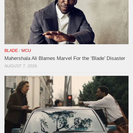
BLADE
/
MCU
Mahershala Ali Blames Marvel For the ‘Blade’ Disaster
AUGUST 7, 2026