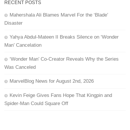
RECENT POSTS
Mahershala Ali Blames Marvel For the ‘Blade’
Disaster
Yahya Abdul-Mateen II Breaks Silence on ‘Wonder
Man’ Cancelation
‘Wonder Man’ Co-Creator Reveals Why the Series
Was Canceled
MarvelBlog News for August 2nd, 2026
Kevin Feige Gives Fans Hope That Kingpin and
Spider-Man Could Square Off