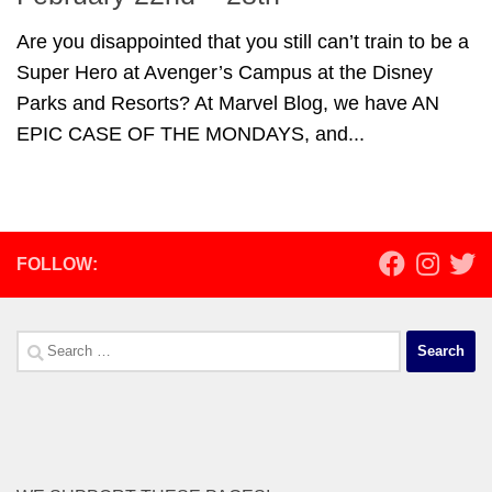
Are you disappointed that you still can’t train to be a
Super Hero at Avenger’s Campus at the Disney
Parks and Resorts? At Marvel Blog, we have AN
EPIC CASE OF THE MONDAYS, and...
FOLLOW:
Search
for: