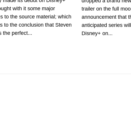
ly made its debut on Disney+
dropped a brand ne
ught with it some major
trailer on the full mo
 to the source material; which
announcement that th
s to the conclusion that Steven
anticipated series wi
s the perfect...
Disney+ on...