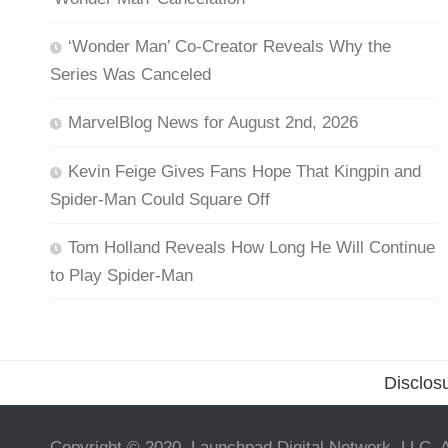
‘Wonder Man’ Co-Creator Reveals Why the
Series Was Canceled
MarvelBlog News for August 2nd, 2026
Kevin Feige Gives Fans Hope That Kingpin and
Spider-Man Could Square Off
Tom Holland Reveals How Long He Will Continue
to Play Spider-Man
Disclos
Copyright © 2020, Launchpad Digital Network, LLC. A