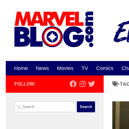
Skip to content
Home
News
Movies
TV
Comics
Ch
TA
FOLLOW:
Search
for: