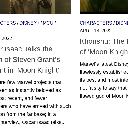
CTERS
/
DISNEY+
/
MCU
/
CHARACTERS
/
DISN
APRIL 13, 2022
, 2022
Khonshu: The
 Isaac Talks the
of ‘Moon Knigh
n of Steven Grant’s
Marvel’s latest Disne
t in ‘Moon Knight’
flawlessly established
its best and most inte
re few Marvel projects that
not falsity to say tha
en as instantly beloved as
flawed god of Moon Kn
ost recent, and fewer
ers who have arrived with such
on from the fanbase; in a
interview, Oscar Isaac talks...