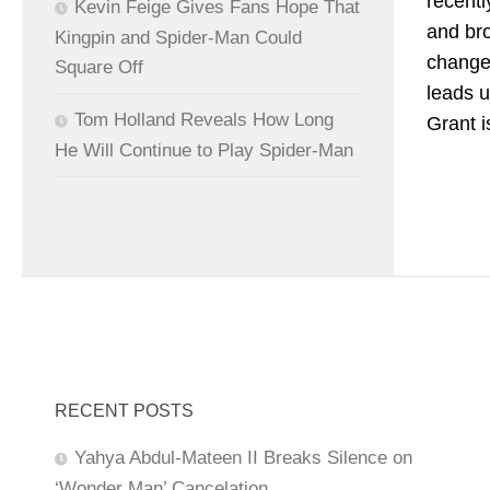
recent
Kevin Feige Gives Fans Hope That
and bro
Kingpin and Spider-Man Could
changes
Square Off
leads u
Tom Holland Reveals How Long
Grant i
He Will Continue to Play Spider-Man
RECENT POSTS
Yahya Abdul-Mateen II Breaks Silence on
‘Wonder Man’ Cancelation