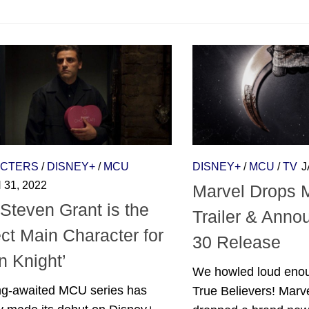
CTERS
/
DISNEY+
/
MCU
DISNEY+
/
MCU
/
TV
J
31, 2022
Marvel Drops 
Steven Grant is the
Trailer & Ann
ct Main Character for
30 Release
n Knight’
We howled loud enou
ng-awaited MCU series has
True Believers! Marve