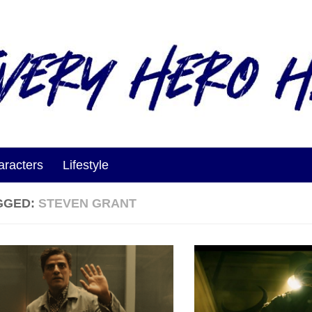
aracters
Lifestyle
GGED:
STEVEN GRANT