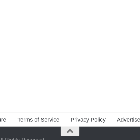
ure
Terms of Service
Privacy Policy
Advertise
ll Rights Reserved.