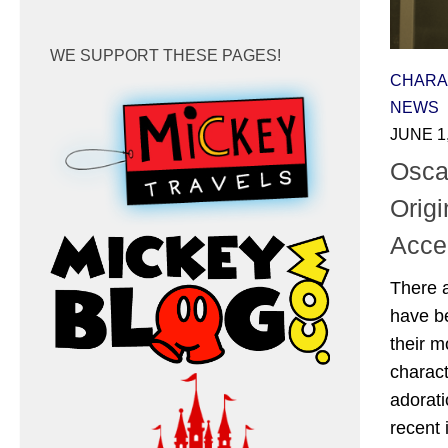
WE SUPPORT THESE PAGES!
CHARA
NEWS
JUNE 1
Oscar
Origi
Accen
There a
have be
their m
charact
adorati
recent 