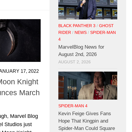
BLACK PANTHER 3
/
GHOST
RIDER
/
NEWS
/
SPIDER-MAN
4
MarvelBlog News for
August 2nd, 2026
AUGUST 2, 2026
ANUARY 17, 2022
Moon Knight
ounces March
SPIDER-MAN 4
Kevin Feige Gives Fans
gh, Marvel Blog
Hope That Kingpin and
l Studios just
Spider-Man Could Square