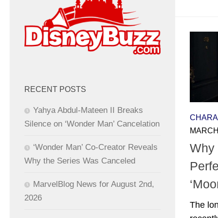
RECENT POSTS
Yahya Abdul-Mateen II Breaks
CHARA
Silence on ‘Wonder Man’ Cancelation
MARCH 
Why 
‘Wonder Man’ Co-Creator Reveals
Why the Series Was Canceled
Perfe
‘Moo
MarvelBlog News for August 2nd,
2026
The lo