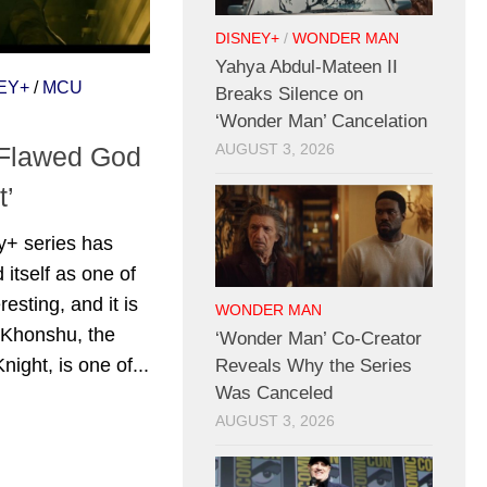
DISNEY+
/
WONDER MAN
Yahya Abdul-Mateen II
EY+
/
MCU
Breaks Silence on
‘Wonder Man’ Cancelation
 Flawed God
AUGUST 3, 2026
t’
y+ series has
 itself as one of
resting, and it is
WONDER MAN
t Khonshu, the
‘Wonder Man’ Co-Creator
ight, is one of...
Reveals Why the Series
Was Canceled
AUGUST 3, 2026