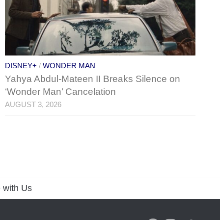
DISNEY+
/
WONDER MAN
Yahya Abdul-Mateen II Breaks Silence on
‘Wonder Man’ Cancelation
AUGUST 3, 2026
 with Us