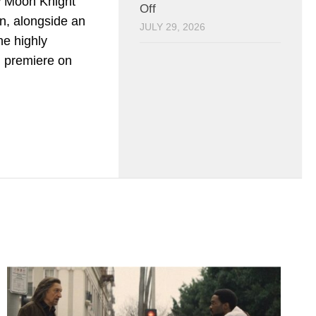
w Moon Knight
Off
on, alongside an
JULY 29, 2026
e highly
ll premiere on