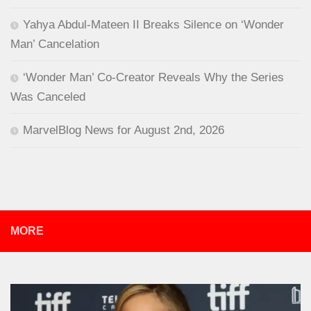
Yahya Abdul-Mateen II Breaks Silence on ‘Wonder
Man’ Cancelation
‘Wonder Man’ Co-Creator Reveals Why the Series
Was Canceled
MarvelBlog News for August 2nd, 2026
MORE