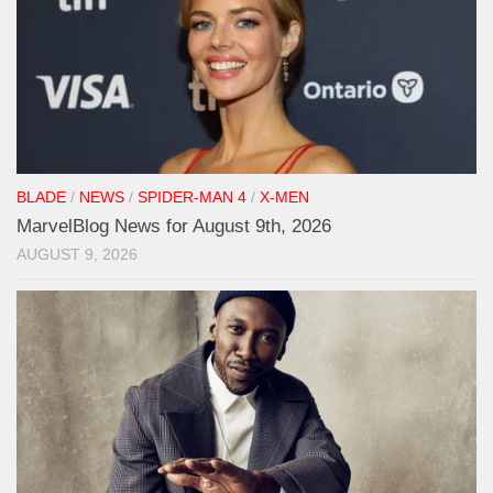
BLADE
/
NEWS
/
SPIDER-MAN 4
/
X-MEN
MarvelBlog News for August 9th, 2026
AUGUST 9, 2026