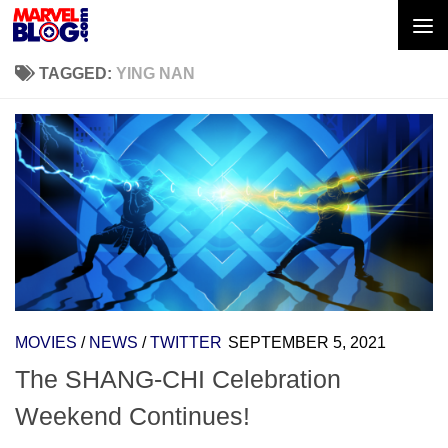
Skip to content
TAGGED:
YING NAN
MOVIES
/
NEWS
/
TWITTER
SEPTEMBER 5, 2021
The SHANG-CHI Celebration
Weekend Continues!