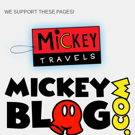
WE SUPPORT THESE PAGES!