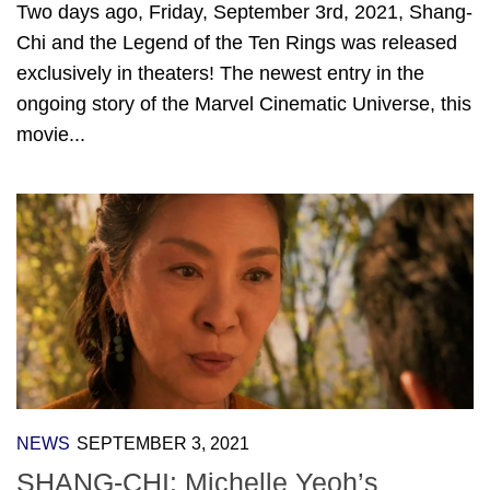
Two days ago, Friday, September 3rd, 2021, Shang-
Chi and the Legend of the Ten Rings was released
exclusively in theaters! The newest entry in the
ongoing story of the Marvel Cinematic Universe, this
movie...
NEWS
SEPTEMBER 3, 2021
SHANG-CHI: Michelle Yeoh’s