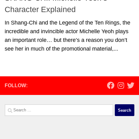
Character Explained
In Shang-Chi and the Legend of the Ten Rings, the
incredible and invincible actor Michelle Yeoh plays
an important role… but there’s a reason you don’t
see her in much of the promotional material,...
FOLLOW:
Search
for: