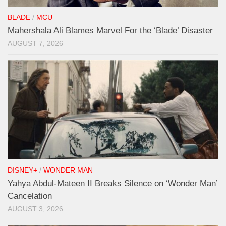
BLADE
/
MCU
Mahershala Ali Blames Marvel For the ‘Blade’ Disaster
AUGUST 7, 2026
DISNEY+
/
WONDER MAN
Yahya Abdul-Mateen II Breaks Silence on ‘Wonder Man’
Cancelation
AUGUST 3, 2026