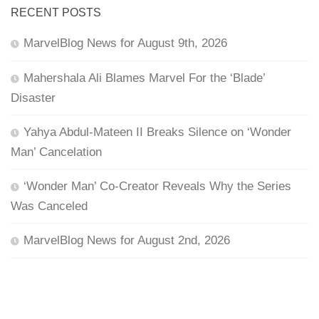
RECENT POSTS
MarvelBlog News for August 9th, 2026
Mahershala Ali Blames Marvel For the ‘Blade’
Disaster
Yahya Abdul-Mateen II Breaks Silence on ‘Wonder
Man’ Cancelation
‘Wonder Man’ Co-Creator Reveals Why the Series
Was Canceled
MarvelBlog News for August 2nd, 2026