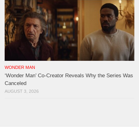
WONDER MAN
‘Wonder Man’ Co-Creator Reveals Why the Series Was
Canceled
AUGUST 3, 2026