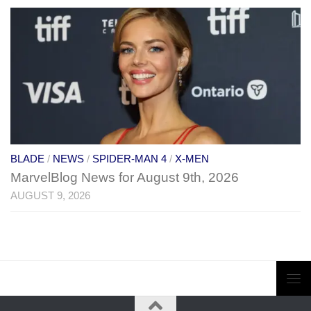
BLADE
/
NEWS
/
SPIDER-MAN 4
/
X-MEN
MarvelBlog News for August 9th, 2026
AUGUST 9, 2026