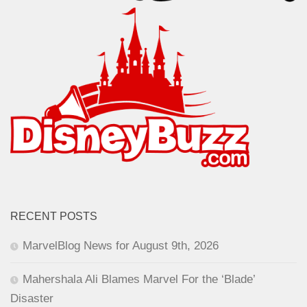
RECENT POSTS
MarvelBlog News for August 9th, 2026
Mahershala Ali Blames Marvel For the ‘Blade’
Disaster