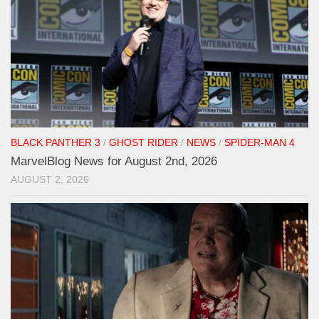
BLACK PANTHER 3
/
GHOST RIDER
/
NEWS
/
SPIDER-MAN 4
MarvelBlog News for August 2nd, 2026
AUGUST 2, 2026