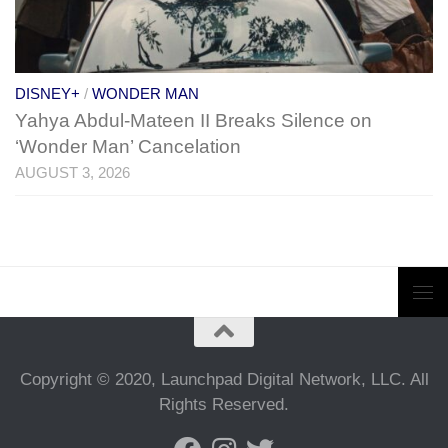
DISNEY+
/
WONDER MAN
Yahya Abdul-Mateen II Breaks Silence on
‘Wonder Man’ Cancelation
AUGUST 3, 2026
Copyright © 2020, Launchpad Digital Network, LLC. All
Rights Reserved.