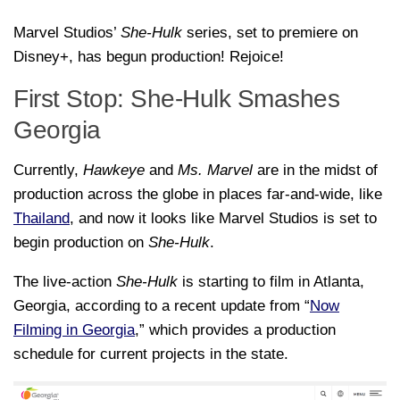
Marvel Studios’
She-Hulk
series, set to premiere on
Disney+, has begun production! Rejoice!
First Stop: She-Hulk Smashes
Georgia
Currently,
Hawkeye
and
Ms. Marvel
are in the midst of
production across the globe in places far-and-wide, like
Thailand
, and now it looks like Marvel Studios is set to
begin production on
She-Hulk
.
The live-action
She-Hulk
is starting to film in Atlanta,
Georgia, according to a recent update from “
Now
Filming in Georgia
,” which provides a production
schedule for current projects in the state.