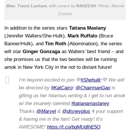
Blee
,
Travis Lanham
, with covers by
RAHZZAH
. Photo: Marvel
Comics
In addition to the series stars
Tatiana Maslany
(Jennifer Walters/She-Hulk),
Mark Ruffalo
(Bruce
Banner/Hulk), and
Tim Roth
(Abomination), the series
will star
Ginger Gonzaga
as Walters’ best friend – and
she promises us that the two besties will be running
amok in New York City in the not to distant future!
I’m beyond excited to join 💚
#Shehulk
!💚 We will
be directed by
#KatCairo
!
@ChairmanGao
is
gifting us her hilarious writing & I get to run amok
w/ the insanely talented
#tatianamaslaney
.
Thanks
@Marvel
&
@disneyplus
4 your support
& having me in the fam! Get ready! It’s
AWESOME!
https://t.co/bqMUdlhE5O