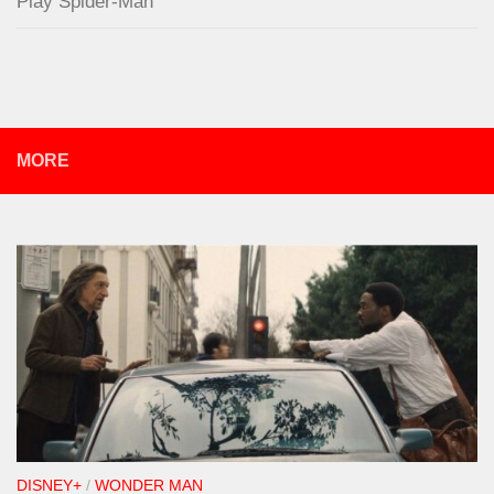
Play Spider-Man
MORE
DISNEY+
/
WONDER MAN