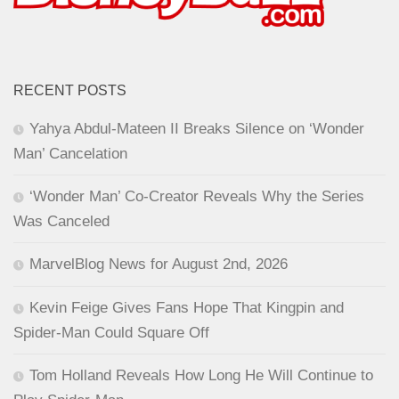
RECENT POSTS
Yahya Abdul-Mateen II Breaks Silence on ‘Wonder
Man’ Cancelation
‘Wonder Man’ Co-Creator Reveals Why the Series
Was Canceled
MarvelBlog News for August 2nd, 2026
Kevin Feige Gives Fans Hope That Kingpin and
Spider-Man Could Square Off
Tom Holland Reveals How Long He Will Continue to