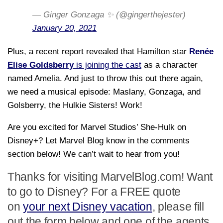
— Ginger Gonzaga ✨ (@gingerthejester)
January 20, 2021
Plus, a recent report revealed that Hamilton star
Renée
Elise Goldsberry
is joining the cast
as a character
named Amelia. And just to throw this out there again,
we need a musical episode: Maslany, Gonzaga, and
Golsberry, the Hulkie Sisters! Work!
Are you excited for Marvel Studios’ She-Hulk on
Disney+? Let Marvel Blog know in the comments
section below! We can’t wait to hear from you!
Thanks for visiting MarvelBlog.com! Want
to go to Disney? For a FREE quote
on
your next Disney vacation
, please fill
out the form below and one of the agents