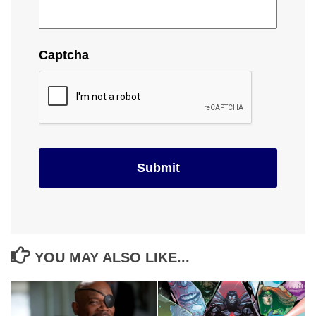
Captcha
YOU MAY ALSO LIKE...