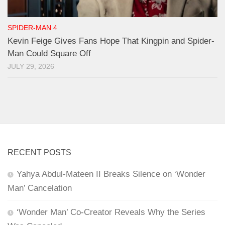
SPIDER-MAN 4
Kevin Feige Gives Fans Hope That Kingpin and Spider-
Man Could Square Off
JULY 29, 2026
RECENT POSTS
Yahya Abdul-Mateen II Breaks Silence on ‘Wonder
Man’ Cancelation
‘Wonder Man’ Co-Creator Reveals Why the Series