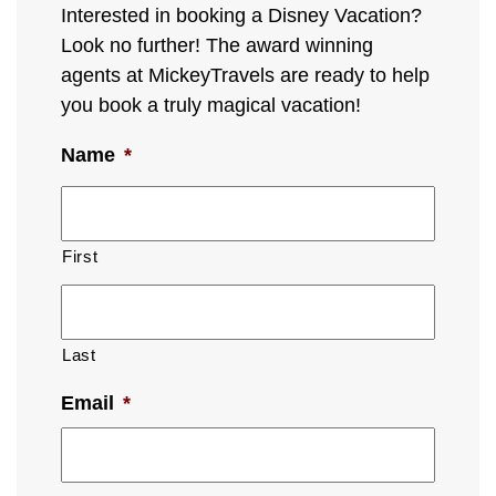
Interested in booking a Disney Vacation?
Look no further! The award winning
agents at MickeyTravels are ready to help
you book a truly magical vacation!
Name
*
First
Last
Email
*