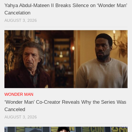
Yahya Abdul-Mateen II Breaks Silence on ‘Wonder Man’
Cancelation
AUGUST 3, 2026
WONDER MAN
‘Wonder Man’ Co-Creator Reveals Why the Series Was
Canceled
AUGUST 3, 2026