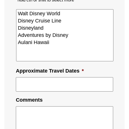
Approximate Travel Dates
*
Comments