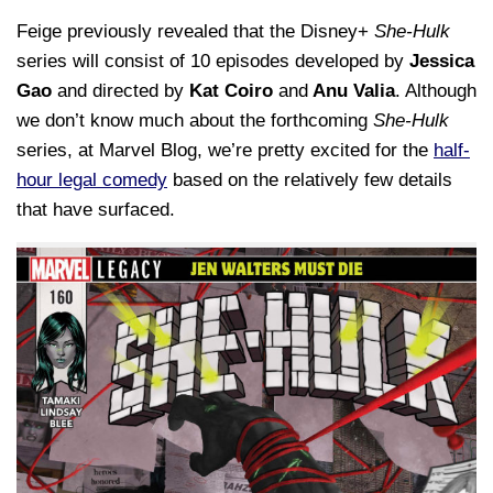
Feige previously revealed that the Disney+
She-Hulk
series will consist of 10 episodes developed by
Jessica
Gao
and directed by
Kat Coiro
and
Anu Valia
. Although
we don’t know much about the forthcoming
She-Hulk
series, at Marvel Blog, we’re pretty excited for the
half-
hour legal comedy
based on the relatively few details
that have surfaced.