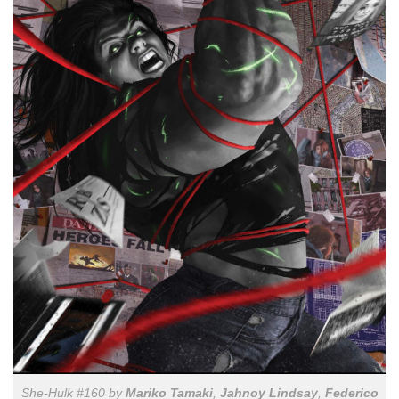
She-Hulk #160 by
Mariko Tamaki
,
Jahnoy Lindsay
,
Federico