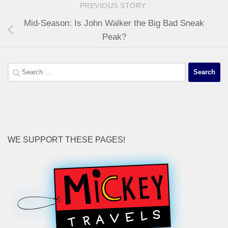
PREVIOUS STORY
Mid-Season: Is John Walker the Big Bad Sneak
Peak?
Search
for:
WE SUPPORT THESE PAGES!