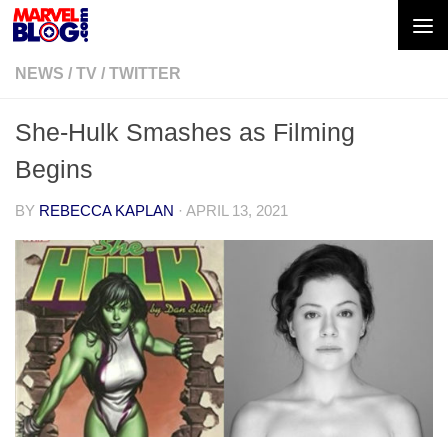
Skip to content
NEWS
/
TV
/
TWITTER
She-Hulk Smashes as Filming
Begins
BY
REBECCA KAPLAN
·
APRIL 13, 2021