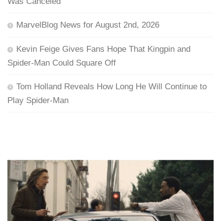
Was Canceled
MarvelBlog News for August 2nd, 2026
Kevin Feige Gives Fans Hope That Kingpin and
Spider-Man Could Square Off
Tom Holland Reveals How Long He Will Continue to
Play Spider-Man