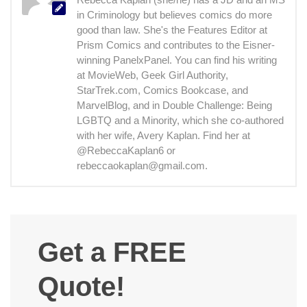
in Criminology but believes comics do more
good than law. She's the Features Editor at
Prism Comics and contributes to the Eisner-
winning PanelxPanel. You can find his writing
at MovieWeb, Geek Girl Authority,
StarTrek.com, Comics Bookcase, and
MarvelBlog, and in Double Challenge: Being
LGBTQ and a Minority, which she co-authored
with her wife, Avery Kaplan. Find her at
@RebeccaKaplan6 or
rebeccaokaplan@gmail.com.
Get a FREE
Quote!