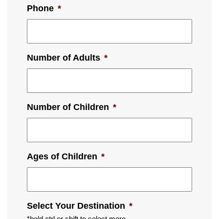
Phone
*
Number of Adults
*
Number of Children
*
Ages of Children
*
Select Your Destination
*
*hold ctrl or shift to select more