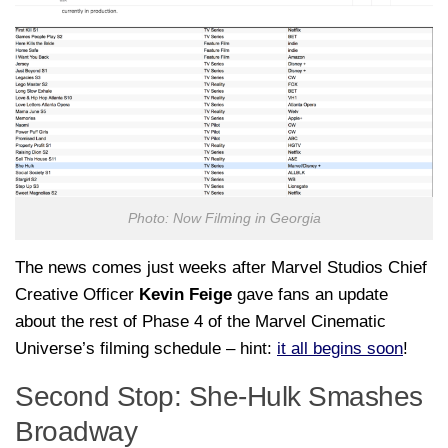
Photo: Now Filming in Georgia
The news comes just weeks after Marvel Studios Chief
Creative Officer
Kevin Feige
gave fans an update
about the rest of Phase 4 of the Marvel Cinematic
Universe’s filming schedule – hint:
it all begins soon
!
Second Stop: She-Hulk Smashes
Broadway