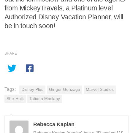
from MickeyTravels, a Platinum level
Authorized Disney Vacation Planner, will
be in touch soon!
SHARE
Tags:
Disney Plus
Ginger Gonzaga
Marvel Studios
She-Hulk
Tatiana Maslany
Rebecca Kaplan
Rebecca Kaplan (she/he) has a JD and an MS