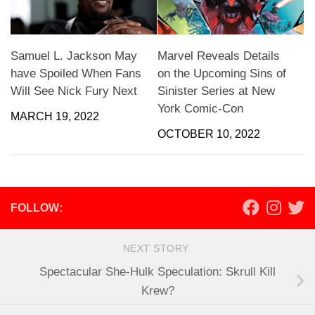
Samuel L. Jackson May
Marvel Reveals Details
have Spoiled When Fans
on the Upcoming Sins of
Will See Nick Fury Next
Sinister Series at New
York Comic-Con
MARCH 19, 2022
OCTOBER 10, 2022
FOLLOW:
NEXT STORY
Spectacular She-Hulk Speculation: Skrull Kill
Krew?