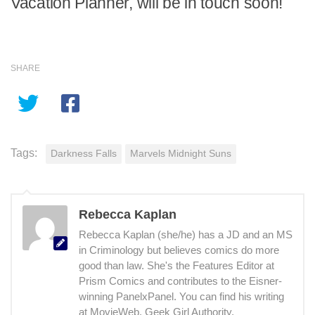
Vacation Planner, will be in touch soon!
SHARE
Tags:
Darkness Falls
Marvels Midnight Suns
Rebecca Kaplan
Rebecca Kaplan (she/he) has a JD and an MS
in Criminology but believes comics do more
good than law. She's the Features Editor at
Prism Comics and contributes to the Eisner-
winning PanelxPanel. You can find his writing
at MovieWeb, Geek Girl Authority,