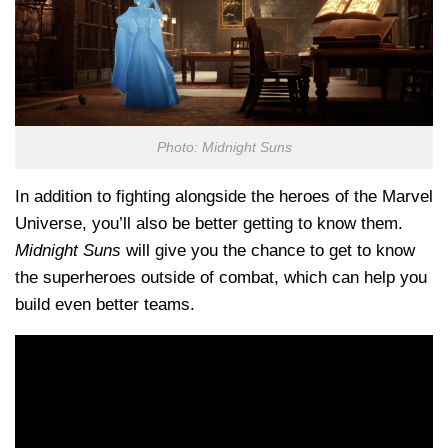
Photo: Midnight Suns
In addition to fighting alongside the heroes of the Marvel
Universe, you’ll also be better getting to know them.
Midnight Suns
will give you the chance to get to know
the superheroes outside of combat, which can help you
build
even better
teams.