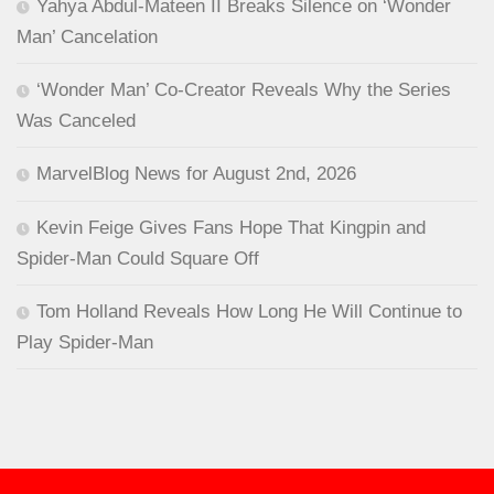
Yahya Abdul-Mateen II Breaks Silence on ‘Wonder
Man’ Cancelation
‘Wonder Man’ Co-Creator Reveals Why the Series
Was Canceled
MarvelBlog News for August 2nd, 2026
Kevin Feige Gives Fans Hope That Kingpin and
Spider-Man Could Square Off
Tom Holland Reveals How Long He Will Continue to
Play Spider-Man