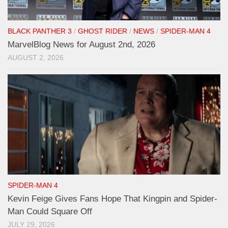
BLACK PANTHER 3
/
GHOST RIDER
/
NEWS
/
SPIDER-MAN 4
MarvelBlog News for August 2nd, 2026
AUGUST 2, 2026
SPIDER-MAN 4
Kevin Feige Gives Fans Hope That Kingpin and Spider-
Man Could Square Off
JULY 29, 2026