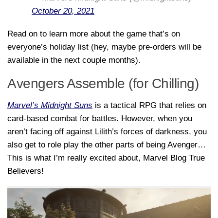
October 20, 2021
Read on to learn more about the game that’s on
everyone’s holiday list (hey, maybe pre-orders will be
available in the next couple months).
Avengers Assemble (for Chilling)
Marvel’s Midnight Suns
is a tactical RPG that relies on
card-based combat for battles. However, when you
aren’t facing off against Lilith’s forces of darkness, you
also get to role play the
other
parts of being Avenger…
This is what I’m really excited about, Marvel Blog True
Believers!