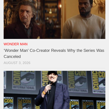
WONDER MAN
‘Wonder Man’ Co-Creator Reveals Why the Series Was
Canceled
AUGUST 3, 2026