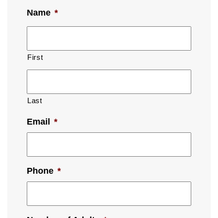
Name
*
First
Last
Email
*
Phone
*