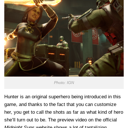
Photo: IGN
Hunter is an original superhero being introduced in this
game, and thanks to the fact that you can customize
her, you get to call the shots as far as what kind of hero
she’ll turn out to be. The preview video on the official
Midnight Suns
website shows a lot of tantalizing