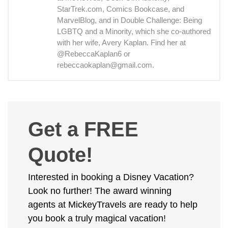
StarTrek.com, Comics Bookcase, and
MarvelBlog, and in Double Challenge: Being
LGBTQ and a Minority, which she co-authored
with her wife, Avery Kaplan. Find her at
@RebeccaKaplan6 or
rebeccaokaplan@gmail.com.
Get a FREE
Quote!
Interested in booking a Disney Vacation?
Look no further! The award winning
agents at MickeyTravels are ready to help
you book a truly magical vacation!