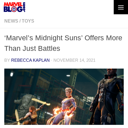
Skip to content
NEWS
/
TOYS
‘Marvel’s Midnight Suns’ Offers More
Than Just Battles
BY
REBECCA KAPLAN
·
NOVEMBER 14, 2021