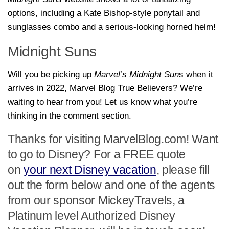
options, including a Kate Bishop-style ponytail and
sunglasses combo and a serious-looking horned helm!
Midnight Suns
Will you be picking up
Marvel’s
Midnight Sun
s
when it
arrives in 2022, Marvel Blog True Believers? We’re
waiting to hear from you! Let us know what you’re
thinking in the comment section.
Thanks for visiting MarvelBlog.com! Want
to go to Disney? For a FREE quote
on
your next Disney vacation
, please fill
out the form below and one of the agents
from our sponsor MickeyTravels, a
Platinum level Authorized Disney