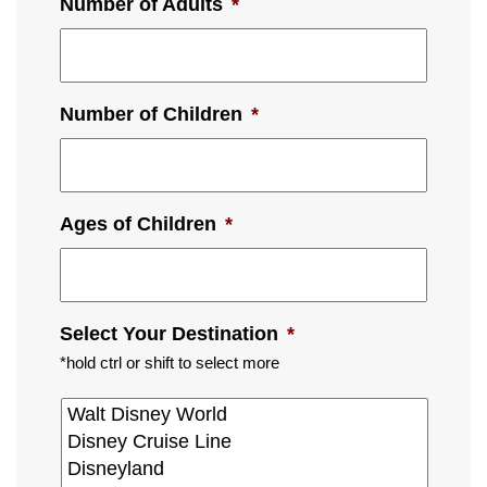
Number of Adults
*
Number of Children
*
Ages of Children
*
Select Your Destination
*
*hold ctrl or shift to select more