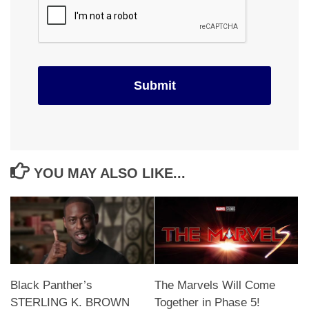
YOU MAY ALSO LIKE...
Black Panther’s
The Marvels Will Come
STERLING K. BROWN
Together in Phase 5!