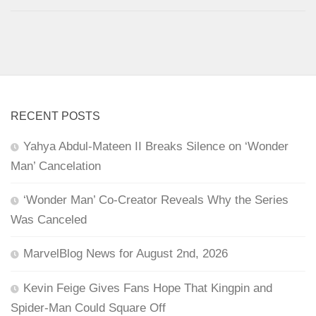
RECENT POSTS
Yahya Abdul-Mateen II Breaks Silence on ‘Wonder
Man’ Cancelation
‘Wonder Man’ Co-Creator Reveals Why the Series
Was Canceled
MarvelBlog News for August 2nd, 2026
Kevin Feige Gives Fans Hope That Kingpin and
Spider-Man Could Square Off