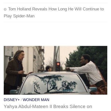
Tom Holland Reveals How Long He Will Continue to
Play Spider-Man
DISNEY+
/
WONDER MAN
Yahya Abdul-Mateen II Breaks Silence on