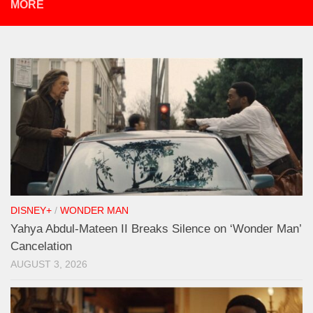
MORE
DISNEY+
/
WONDER MAN
Yahya Abdul-Mateen II Breaks Silence on ‘Wonder Man’
Cancelation
AUGUST 3, 2026