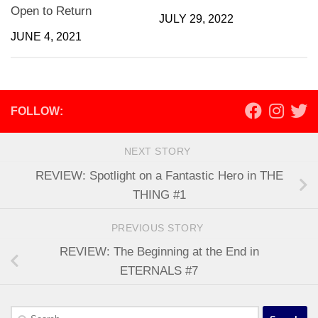
Open to Return
JULY 29, 2022
JUNE 4, 2021
FOLLOW:
NEXT STORY
REVIEW: Spotlight on a Fantastic Hero in THE
THING #1
PREVIOUS STORY
REVIEW: The Beginning at the End in
ETERNALS #7
Search