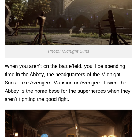
Photo: Midnight Suns
When you aren’t on the battlefield, you’ll be spending
time in the Abbey, the headquarters of the Midnight
Suns. Like Avengers Mansion or Avengers Tower, the
Abbey is the home base for the superheroes when they
aren’t fighting the good fight.