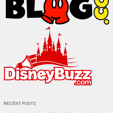
RECENT POSTS