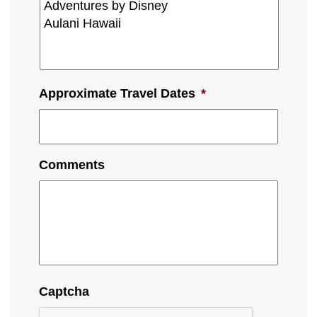
Approximate Travel Dates
*
Comments
Captcha