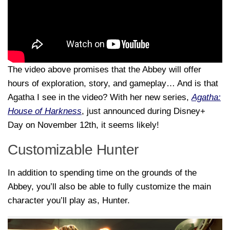
The video above promises that the Abbey will offer
hours of exploration, story, and gameplay… And is that
Agatha I see in the video? With her new series,
Agatha:
House of Harkness
, just announced during Disney+
Day on November 12th, it seems likely!
Customizable Hunter
In addition to spending time on the grounds of the
Abbey, you’ll also be able to fully customize the main
character you’ll play as, Hunter.