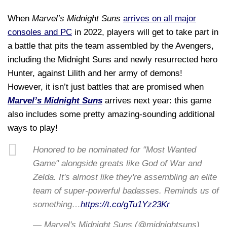
When
Marvel’s
Midnight Suns
arrives on all major
consoles and PC
in 2022, players will get to take part in
a battle that pits the team assembled by the Avengers,
including the Midnight Suns and newly resurrected hero
Hunter, against Lilith and her army of demons!
However, it isn’t just battles that are promised when
Marvel’s Midnight Suns
arrives next year: this game
also includes some pretty amazing-sounding additional
ways to play!
Honored to be nominated for "Most Wanted
Game" alongside greats like God of War and
Zelda. It's almost like they're assembling an elite
team of super-powerful badasses. Reminds us of
something…
https://t.co/gTu1Yz23Kr
— Marvel's Midnight Suns (@midnightsuns)