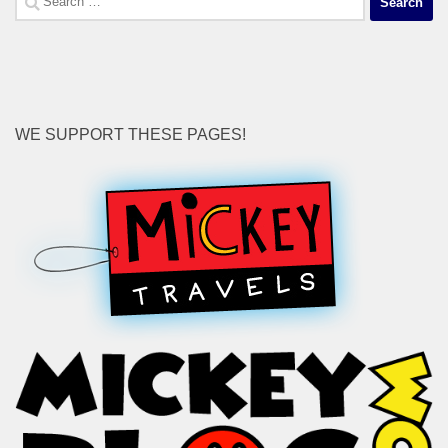
for:
WE SUPPORT THESE PAGES!