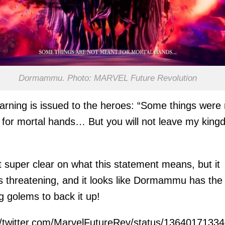
Dormammu. Photo: MARVEL Future Revolution
arning is issued to the heroes: “Some things were 
for mortal hands… But you will not leave my kin
t super clear on what this statement means, but it
 threatening, and it looks like Dormammu has the
g golems to back it up!
//twitter.com/MarvelFutureRev/status/136401713