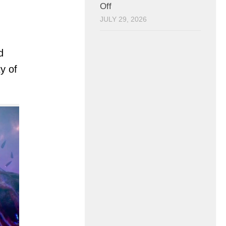
Off
JULY 29, 2026
d
y of