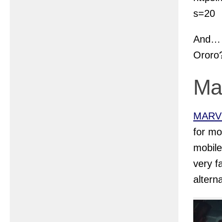
s=20
And… i
Ororo
Ma
MARVE
for mo
mobil
very f
altern