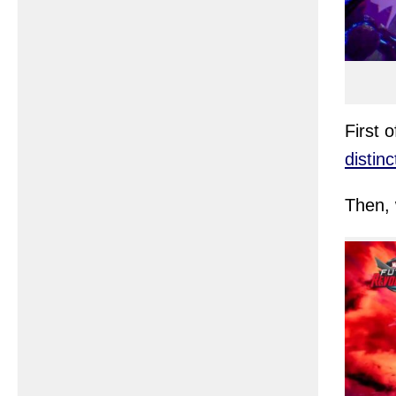
First 
distin
Then, 