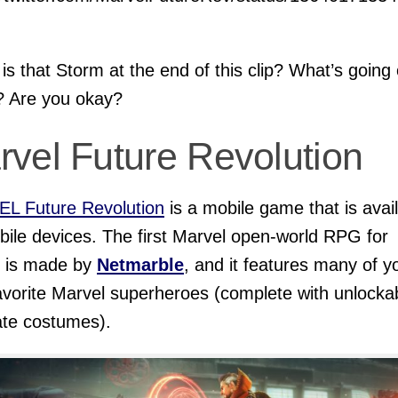
s that Storm at the end of this clip? What’s going 
? Are you okay?
rvel Future Revolution
L Future Revolution
is a mobile game that is avai
bile devices. The first Marvel open-world RPG for
e is made by
Netmarble
, and it features many of y
avorite Marvel superheroes (complete with unlocka
ate costumes).