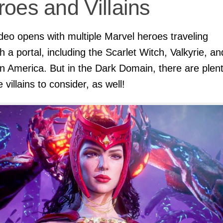
oes and Villains
deo opens with multiple Marvel heroes traveling
h a portal, including the Scarlet Witch, Valkyrie, an
n America. But in the Dark Domain, there are plent
 villains to consider, as well!