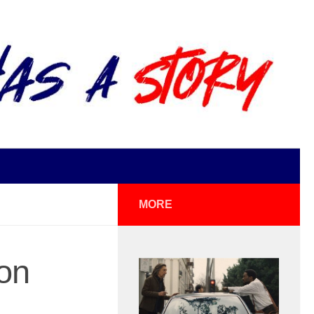
MORE
on