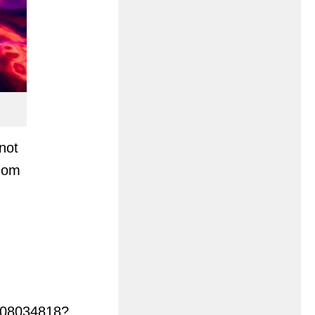
not
gdom
3408034818?