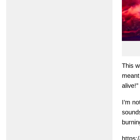
This w
meant 
alive!”
I’m no
sounds
burnin
https: