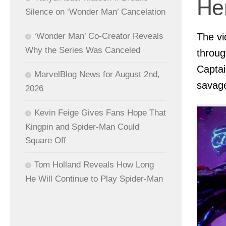
Her
Silence on ‘Wonder Man’ Cancelation
‘Wonder Man’ Co-Creator Reveals
The vi
Why the Series Was Canceled
throug
Captai
MarvelBlog News for August 2nd,
savage
2026
Kevin Feige Gives Fans Hope That
Kingpin and Spider-Man Could
Square Off
Tom Holland Reveals How Long
He Will Continue to Play Spider-Man