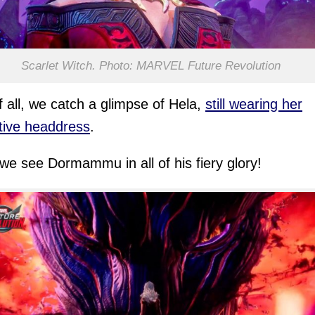
Scarlet Witch. Photo: MARVEL Future Revolution
of all, we catch a glimpse of Hela,
still wearing her
ctive headdress
.
we see Dormammu in all of his fiery glory!