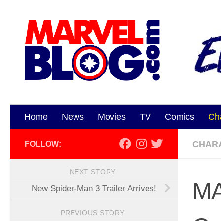
Skip to content
Home
News
Movies
TV
Comics
Ch
CHAR
FOLLOW:
NEXT STORY
MA
New Spider-Man 3 Trailer Arrives!
PREVIOUS STORY