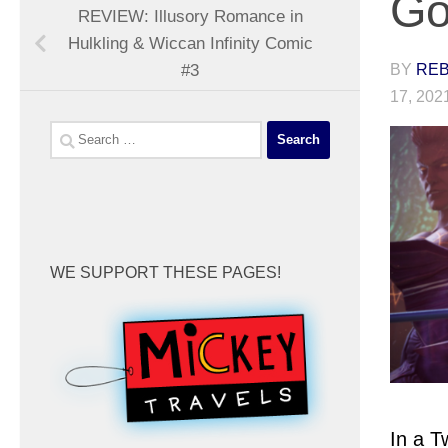
Go
REVIEW: Illusory Romance in
Hulkling & Wiccan Infinity Comic
BY
REB
#3
17, 202
Search
for:
WE SUPPORT THESE PAGES!
In a T