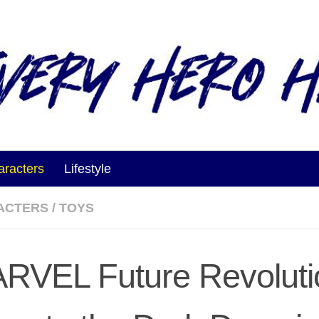
aracters
Lifestyle
ACTERS
/
TOYS
RVEL Future Revoluti