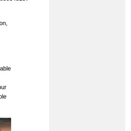
on,
lable
our
ble