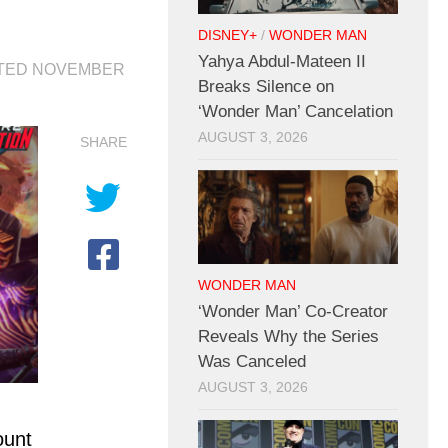
n
DISNEY+
/
WONDER MAN
Yahya Abdul-Mateen II
ATED
NOVEMBER
Breaks Silence on
‘Wonder Man’ Cancelation
AUGUST 3, 2026
SHARE
WONDER MAN
‘Wonder Man’ Co-Creator
Reveals Why the Series
Was Canceled
AUGUST 3, 2026
ount