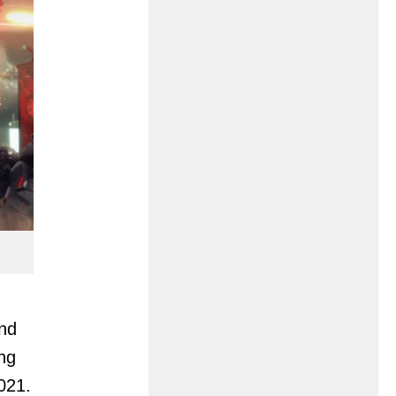
and
ing
2021.