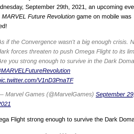
dnesday, September 29th, 2021, an upcoming eve
e
MARVEL Future Revolution
game on mobile was
ed!
As if the Convergence wasn't a big enough crisis. 
dark forces threaten to push Omega Flight to its lim
Are you strong enough to survive in the Dark Doma
#MARVELFutureRevolution
pic.twitter.com/V1nD3PnaTF
— Marvel Games (@MarvelGames)
September 29
2021
ga Flight strong enough to survive the Dark Dom