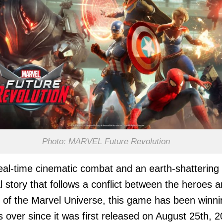
Photo: MARVEL Future Revolution
eal-time cinematic combat and an earth-shattering
al story that follows a conflict between the heroes 
ns of the Marvel Universe, this game has been winn
s over since it was first released on August 25th, 