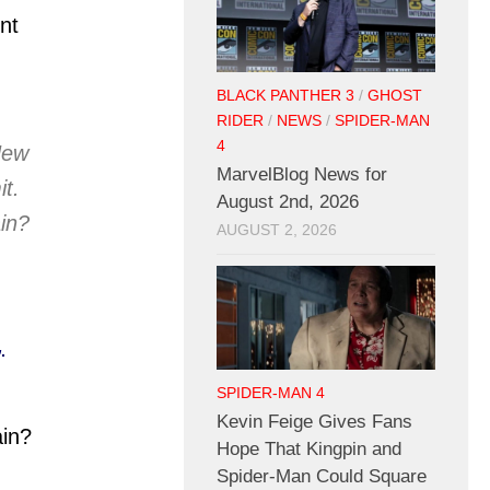
nt
BLACK PANTHER 3
/
GHOST
RIDER
/
NEWS
/
SPIDER-MAN
4
New
MarvelBlog News for
it.
August 2nd, 2026
in?
AUGUST 2, 2026
,
SPIDER-MAN 4
Kevin Feige Gives Fans
ain?
Hope That Kingpin and
Spider-Man Could Square