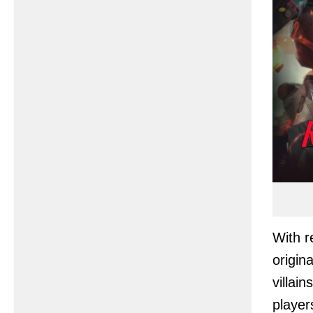
With r
origin
villai
player