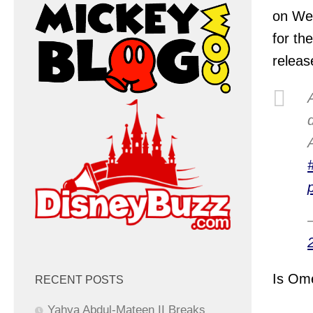
on We
for th
releas
Is Ome
RECENT POSTS
Yahya Abdul-Mateen II Breaks