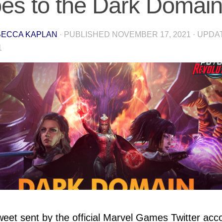
es to the Dark Domai
ECCA KAPLAN
· PUBLISHED
NOVEMBER 17, 2021
· UPD
1
weet sent by the official Marvel Games Twitter acc