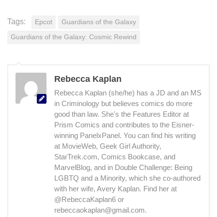
Tags:
Epcot
Guardians of the Galaxy
Guardians of the Galaxy: Cosmic Rewind
Rebecca Kaplan
Rebecca Kaplan (she/he) has a JD and an MS
in Criminology but believes comics do more
good than law. She's the Features Editor at
Prism Comics and contributes to the Eisner-
winning PanelxPanel. You can find his writing
at MovieWeb, Geek Girl Authority,
StarTrek.com, Comics Bookcase, and
MarvelBlog, and in Double Challenge: Being
LGBTQ and a Minority, which she co-authored
with her wife, Avery Kaplan. Find her at
@RebeccaKaplan6 or
rebeccaokaplan@gmail.com.