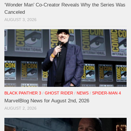
‘Wonder Man’ Co-Creator Reveals Why the Series Was
Canceled
AUGUST 3, 2026
BLACK PANTHER 3
/
GHOST RIDER
/
NEWS
/
SPIDER-MAN 4
MarvelBlog News for August 2nd, 2026
AUGUST 2, 2026