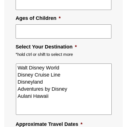
Ages of Children
*
Select Your Destination
*
*hold ctrl or shift to select more
Approximate Travel Dates
*