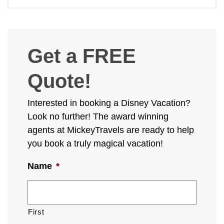
Get a FREE
Quote!
Interested in booking a Disney Vacation?
Look no further! The award winning
agents at MickeyTravels are ready to help
you book a truly magical vacation!
Name
*
First