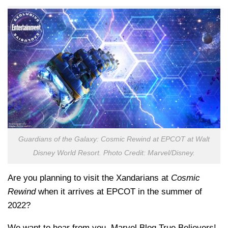
Guardians of the Galaxy: Cosmic Rewind at EPCOT at Walt
Disney World Resort. Photo Credit: Marvel/Disney.
Are you planning to visit the Xandarians at
Cosmic
Rewind
when it arrives at EPCOT in the summer of
2022?
We want to hear from you, Marvel Blog True Believers!