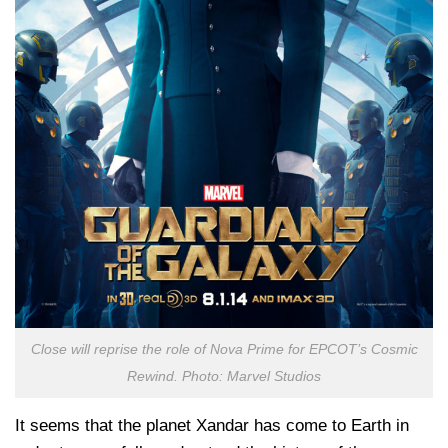
Close will reprise the role of Nova Prime for EPCOT’s Cosmic
Rewind. Photo: Marvel Studios
It seems that the planet Xandar has come to Earth in