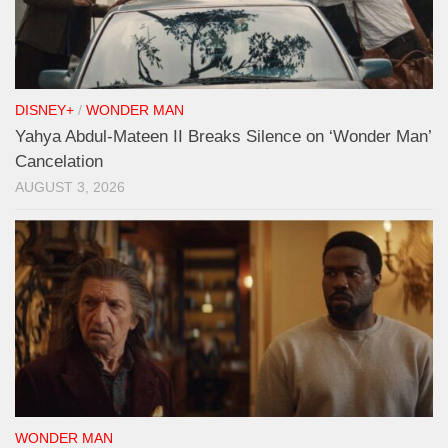
DISNEY+
/
WONDER MAN
Yahya Abdul-Mateen II Breaks Silence on ‘Wonder Man’
Cancelation
AUGUST 3, 2026
WONDER MAN