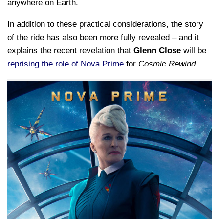
anywhere on Earth.
In addition to these practical considerations, the story
of the ride has also been more fully revealed – and it
explains the recent revelation that
Glenn Close
will be
reprising the role of Nova Prime
for
Cosmic Rewind
.