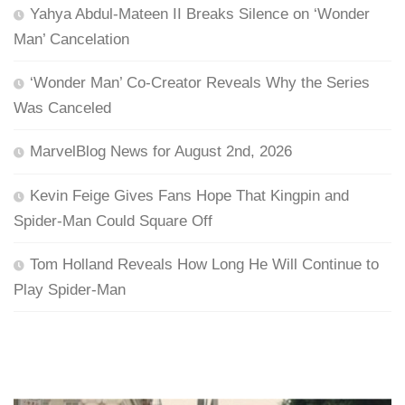
Yahya Abdul-Mateen II Breaks Silence on ‘Wonder
Man’ Cancelation
‘Wonder Man’ Co-Creator Reveals Why the Series
Was Canceled
MarvelBlog News for August 2nd, 2026
Kevin Feige Gives Fans Hope That Kingpin and
Spider-Man Could Square Off
Tom Holland Reveals How Long He Will Continue to
Play Spider-Man