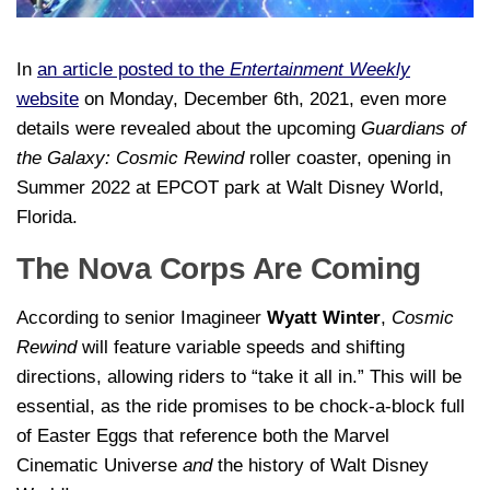
In
an article posted to the
Entertainment Weekly
website
on Monday, December 6th, 2021, even more
details were revealed about the upcoming
Guardians of
the Galaxy: Cosmic Rewind
roller coaster, opening in
Summer 2022 at EPCOT park at Walt Disney World,
Florida.
The Nova Corps Are Coming
According to senior Imagineer
Wyatt Winter
,
Cosmic
Rewind
will feature variable speeds and shifting
directions, allowing riders to “take it all in.” This will be
essential, as the ride promises to be chock-a-block full
of Easter Eggs that reference both the Marvel
Cinematic Universe
and
the history of Walt Disney