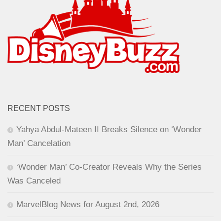
RECENT POSTS
Yahya Abdul-Mateen II Breaks Silence on ‘Wonder
Man’ Cancelation
‘Wonder Man’ Co-Creator Reveals Why the Series
Was Canceled
MarvelBlog News for August 2nd, 2026