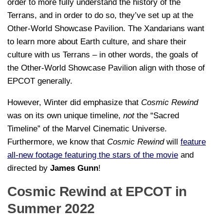
order to more fully understand the history of the
Terrans, and in order to do so, they’ve set up at the
Other-World Showcase Pavilion. The Xandarians want
to learn more about Earth culture, and share their
culture with us Terrans – in other words, the goals of
the Other-World Showcase Pavilion align with those of
EPCOT generally.
However, Winter did emphasize that
Cosmic Rewind
was on its own unique timeline,
not
the “Sacred
Timeline” of the Marvel Cinematic Universe.
Furthermore, we know that
Cosmic Rewind
will
feature
all-new footage featuring the stars of the movie
and
directed by
James Gunn
!
Cosmic Rewind at EPCOT in
Summer 2022