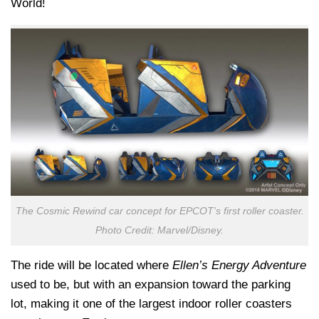
World!
The Cosmic Rewind car concept for EPCOT’s first roller coaster.
Photo Credit: Marvel/Disney.
The ride will be located where
Ellen’s Energy Adventure
used to be, but with an expansion toward the parking
lot, making it one of the largest indoor roller coasters