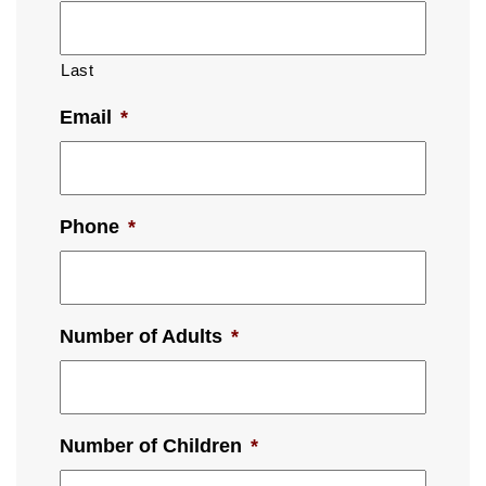
Last
Email
*
Phone
*
Number of Adults
*
Number of Children
*