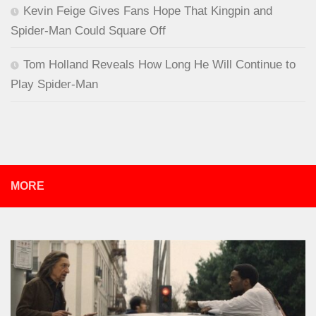
Kevin Feige Gives Fans Hope That Kingpin and
Spider-Man Could Square Off
Tom Holland Reveals How Long He Will Continue to
Play Spider-Man
MORE