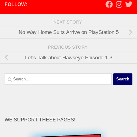
FOLLOW:
NEXT STORY
No Way Home Suits Arrive on PlayStation 5
PREVIOUS STORY
Let’s Talk about Hawkeye Episode 1-3
Search
for:
WE SUPPORT THESE PAGES!