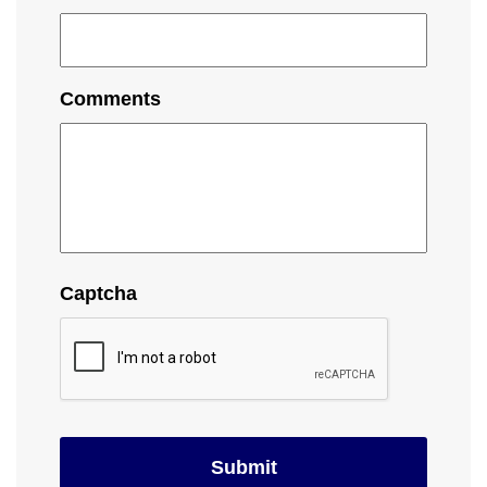
Comments
Captcha