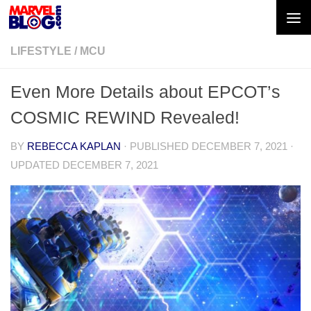
Skip to content
LIFESTYLE
/
MCU
Even More Details about EPCOT’s
COSMIC REWIND Revealed!
BY
REBECCA KAPLAN
· PUBLISHED
DECEMBER 7, 2021
·
UPDATED
DECEMBER 7, 2021