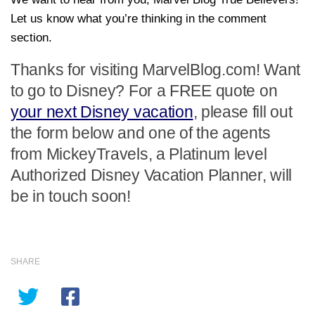
Let us know what you’re thinking in the comment
section.
Thanks for visiting MarvelBlog.com! Want
to go to Disney? For a FREE quote on
your next Disney vacation
, please fill out
the form below and one of the agents
from MickeyTravels, a Platinum level
Authorized Disney Vacation Planner, will
be in touch soon!
SHARE