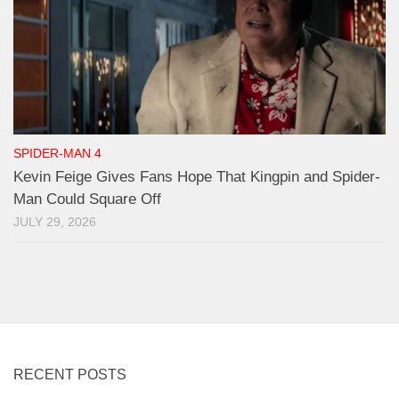
SPIDER-MAN 4
Kevin Feige Gives Fans Hope That Kingpin and Spider-
Man Could Square Off
JULY 29, 2026
RECENT POSTS