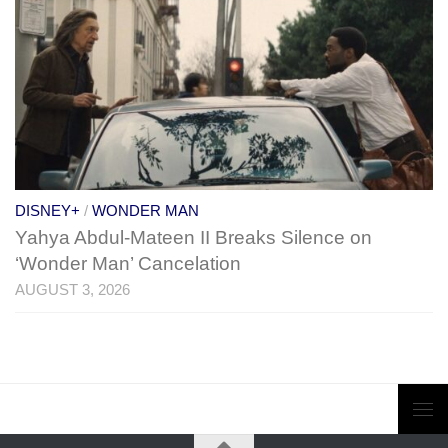
DISNEY+
/
WONDER MAN
Yahya Abdul-Mateen II Breaks Silence on
‘Wonder Man’ Cancelation
AUGUST 3, 2026