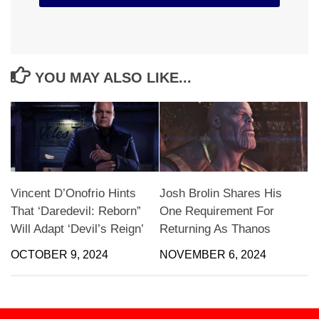
YOU MAY ALSO LIKE...
Vincent D’Onofrio Hints
Josh Brolin Shares His
That ‘Daredevil: Reborn”
One Requirement For
Will Adapt ‘Devil’s Reign’
Returning As Thanos
OCTOBER 9, 2024
NOVEMBER 6, 2024