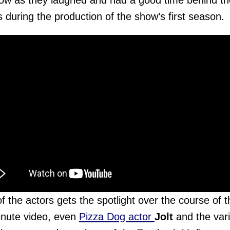
ow as they laughed and had a good time behind th
 during the production of the show’s first season.
f the actors gets the spotlight over the course of t
nute video, even
Pizza Dog actor
Jolt
and the var