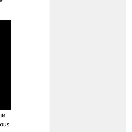
e
he
ious