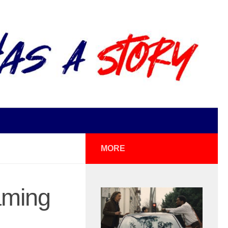
MORE
aming