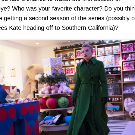
ye
? Who was your favorite character? Do you thin
be getting a second season of the series (possibly 
ees Kate heading off to Southern California)?