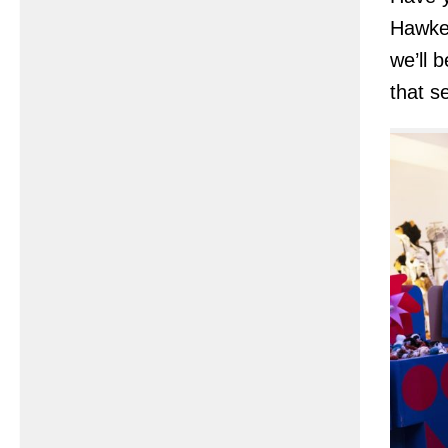
Hawke
we’ll 
that s