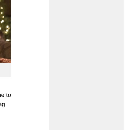
me to
ag