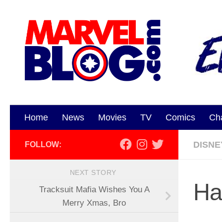
Skip to content
Home
News
Movies
TV
Comics
Ch
DISNE
FOLLOW:
NEXT STORY
Ha
Tracksuit Mafia Wishes You A
Merry Xmas, Bro