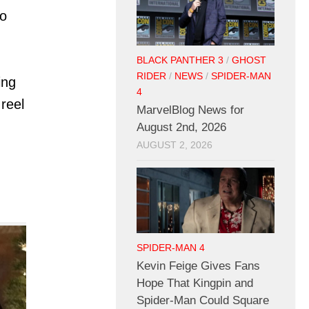
to
BLACK PANTHER 3
/
GHOST
RIDER
/
NEWS
/
SPIDER-MAN
ing
4
 reel
MarvelBlog News for
August 2nd, 2026
AUGUST 2, 2026
SPIDER-MAN 4
Kevin Feige Gives Fans
Hope That Kingpin and
Spider-Man Could Square