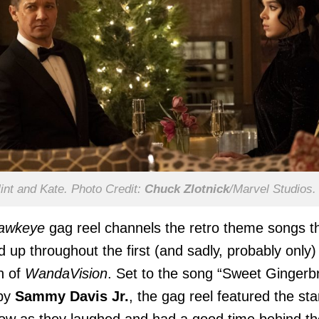
int and Kate. Photo Credit:
Chuck Zlotnick
/Marvel Studios.
awkeye
gag reel channels the retro theme songs t
 up throughout the first (and sadly, probably only)
n of
WandaVision
. Set to the song “Sweet Gingerb
by
Sammy Davis Jr.
, the gag reel featured the sta