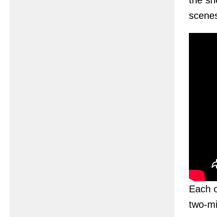
the sh
scenes
Each o
two-mi