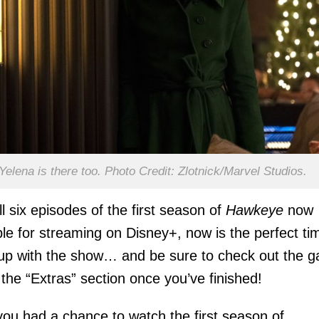
Yelena is there too. Photo Credit: Zlotnick/Marvel Studios.
ll six episodes of the first season of
Hawkeye
now
ble for streaming on Disney+, now is the perfect ti
up with the show… and be sure to check out the g
n the “Extras” section once you’ve finished!
ou had a chance to watch the first season of