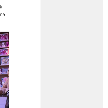
k
one