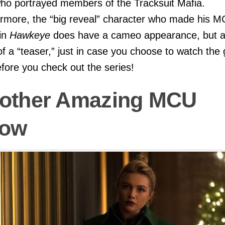
o portrayed members of the Tracksuit Mafia.
rmore, the “big reveal” character who made his 
in
Hawkeye
does have a cameo appearance, but 
f a “teaser,” just in case you choose to watch the
efore you check out the series!
other Amazing MCU
ow