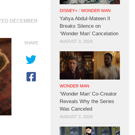
DISNEY+
/
WONDER MAN
Yahya Abdul-Mateen II
ATED
DECEMBER
Breaks Silence on
‘Wonder Man’ Cancelation
AUGUST 3, 2026
SHARE
WONDER MAN
‘Wonder Man’ Co-Creator
Reveals Why the Series
Was Canceled
AUGUST 3, 2026