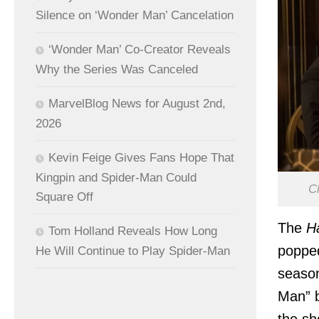
Silence on ‘Wonder Man’ Cancelation
‘Wonder Man’ Co-Creator Reveals
Why the Series Was Canceled
MarvelBlog News for August 2nd,
2026
Kevin Feige Gives Fans Hope That
Kingpin and Spider-Man Could
Cl
Square Off
The
H
Tom Holland Reveals How Long
popped
He Will Continue to Play Spider-Man
seaso
Man” 