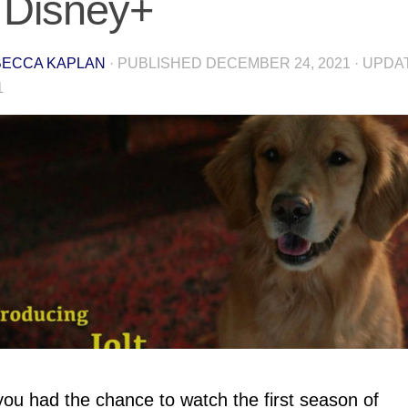
 Disney+
ECCA KAPLAN
· PUBLISHED
DECEMBER 24, 2021
· UPD
1
ou had the chance to watch the first season of