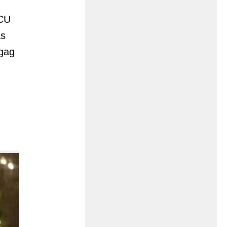
MCU
as
 gag