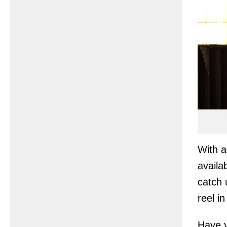
With a
availa
catch 
reel i
Have y