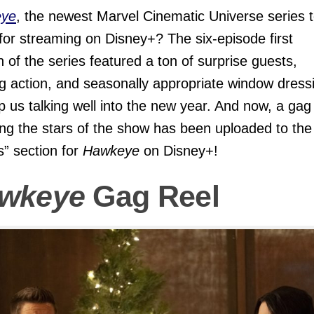
ye
, the newest Marvel Cinematic Universe series 
 for streaming on Disney+? The six-episode first
 of the series featured a ton of surprise guests,
ng action, and seasonally appropriate window dress
p us talking well into the new year. And now, a gag
ing the stars of the show has been uploaded to the
s” section for
Hawkeye
on Disney+!
wkeye
Gag Reel