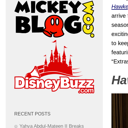
Hawke
arrive
season
exciti
to kee
featur
“Extra
Ha
RECENT POSTS
Yahya Abdul-Mateen II Breaks