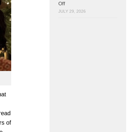
Off
JULY 29, 2026
hat
read
rs of