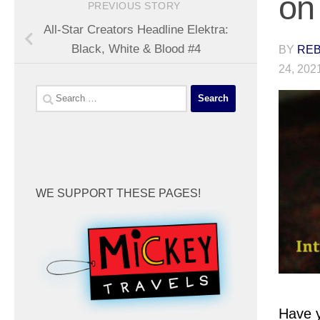
on
PREVIOUS STORY
All-Star Creators Headline Elektra:
Black, White & Blood #4
BY
REB
24, 202
Search
for:
WE SUPPORT THESE PAGES!
Have y