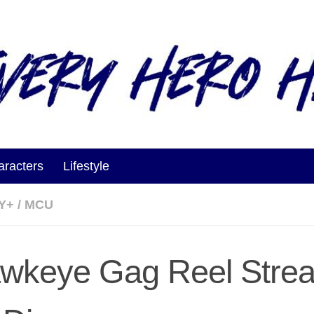
aracters
Lifestyle
Y+
/
MCU
wkeye Gag Reel Stre