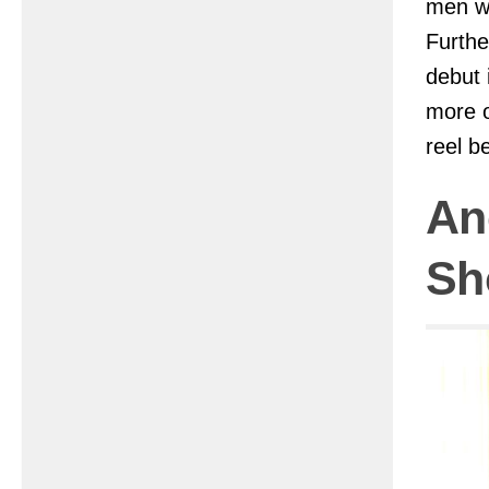
men wh
Furthe
debut 
more o
reel b
An
Sh