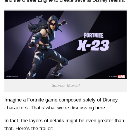
and the Unreal Engine to create several Disney realms.
Source: Marvel
Imagine a Fortnite game composed solely of Disney
characters. That’s what we’re discussing here.
In fact, the layers of details might be even greater than
that. Here’s the trailer: