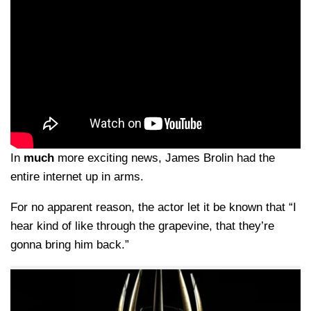
In
much
more exciting news, James Brolin had the
entire internet up in arms.
For no apparent reason, the actor let it be known that “I
hear kind of like through the grapevine, that they’re
gonna bring him back.”