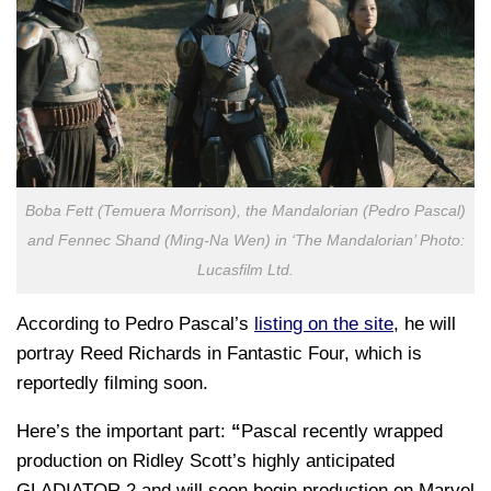
Boba Fett (Temuera Morrison), the Mandalorian (Pedro Pascal)
and Fennec Shand (Ming-Na Wen) in ‘The Mandalorian’ Photo:
Lucasfilm Ltd.
According to Pedro Pascal’s
listing on the site
, he will
portray Reed Richards in Fantastic Four, which is
reportedly filming soon.
Here’s the important part:
“
Pascal recently wrapped
production on Ridley Scott’s highly anticipated
GLADIATOR 2 and will soon begin production on Marvel