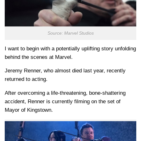
Source: Marvel Studios
I want to begin with a potentially uplifting story unfolding
behind the scenes at Marvel.
Jeremy Renner, who almost died last year, recently
returned to acting.
After overcoming a life-threatening, bone-shattering
accident, Renner is currently filming on the set of
Mayor of Kingstown.