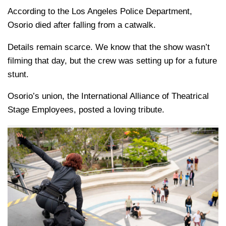
According to the Los Angeles Police Department,
Osorio died after falling from a catwalk.
Details remain scarce. We know that the show wasn’t
filming that day, but the crew was setting up for a future
stunt.
Osorio’s union, the International Alliance of Theatrical
Stage Employees, posted a loving tribute.