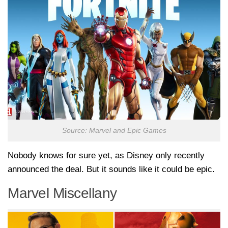
Source: Marvel and Epic Games
Nobody knows for sure yet, as Disney only recently
announced the deal. But it sounds like it could be epic.
Marvel Miscellany