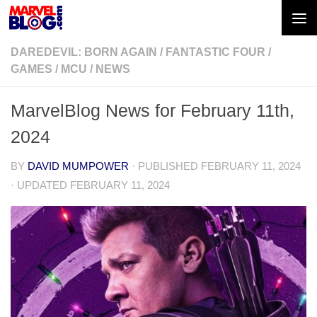
Skip to content
DAREDEVIL: BORN AGAIN
/
FANTASTIC FOUR
/
GAMES
/
MCU
/
NEWS
MarvelBlog News for February 11th,
2024
BY
DAVID MUMPOWER
· PUBLISHED
FEBRUARY 11, 2024
· UPDATED
FEBRUARY 11, 2024