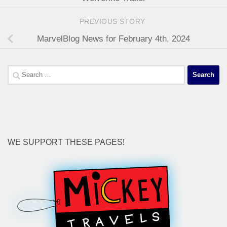
PREVIOUS STORY
MarvelBlog News for February 4th, 2024
Search
for:
WE SUPPORT THESE PAGES!