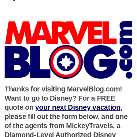
Thanks for visiting MarvelBlog.com!
Want to go to Disney? For a FREE
quote on
your next Disney vacation
,
please fill out the form below, and one
of the agents from MickeyTravels, a
Diamond-Level Authorized Disney