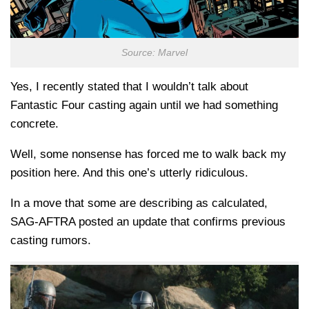
Source: Marvel
Yes, I recently stated that I wouldn’t talk about
Fantastic Four casting again until we had something
concrete.
Well, some nonsense has forced me to walk back my
position here. And this one’s utterly ridiculous.
In a move that some are describing as calculated,
SAG-AFTRA posted an update that confirms previous
casting rumors.