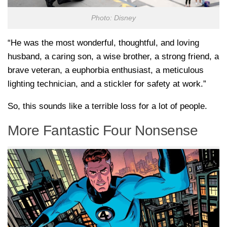
Photo: Disney
“He was the most wonderful, thoughtful, and loving
husband, a caring son, a wise brother, a strong friend, a
brave veteran, a euphorbia enthusiast, a meticulous
lighting technician, and a stickler for safety at work.”
So, this sounds like a terrible loss for a lot of people.
More Fantastic Four Nonsense