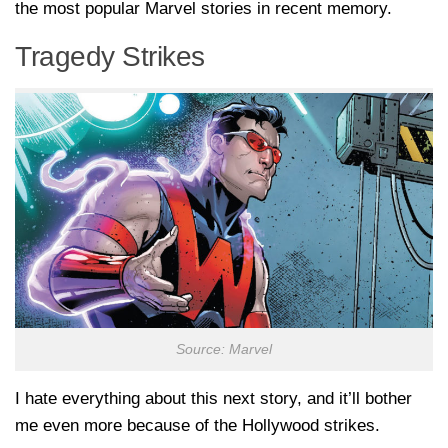
the most popular Marvel stories in recent memory.
Tragedy Strikes
Source: Marvel
I hate everything about this next story, and it’ll bother
me even more because of the Hollywood strikes.