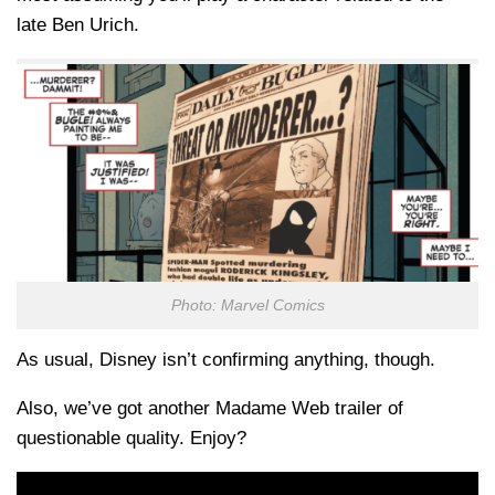
late Ben Urich.
Photo: Marvel Comics
As usual, Disney isn’t confirming anything, though.
Also, we’ve got another Madame Web trailer of
questionable quality. Enjoy?