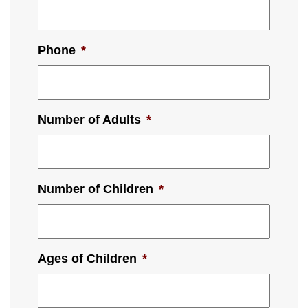
Phone
*
Number of Adults
*
Number of Children
*
Ages of Children
*