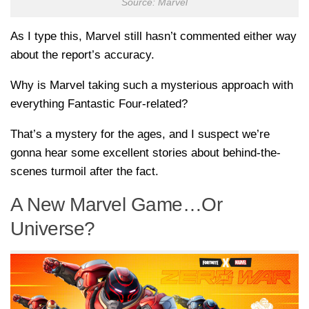
Source: Marvel
As I type this, Marvel still hasn’t commented either way
about the report’s accuracy.
Why is Marvel taking such a mysterious approach with
everything Fantastic Four-related?
That’s a mystery for the ages, and I suspect we’re
gonna hear some excellent stories about behind-the-
scenes turmoil after the fact.
A New Marvel Game…Or
Universe?