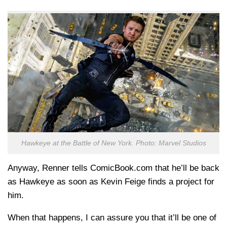
Hawkeye at the Battle of New York. Photo: Marvel Studios
Anyway, Renner tells ComicBook.com that he’ll be back
as Hawkeye as soon as Kevin Feige finds a project for
him.
When that happens, I can assure you that it’ll be one of