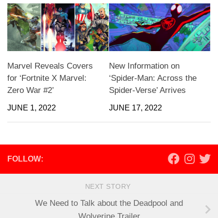
Marvel Reveals Covers
New Information on
for ‘Fortnite X Marvel:
‘Spider-Man: Across the
Zero War #2’
Spider-Verse’ Arrives
JUNE 1, 2022
JUNE 17, 2022
FOLLOW:
NEXT STORY
We Need to Talk about the Deadpool and
Wolverine Trailer