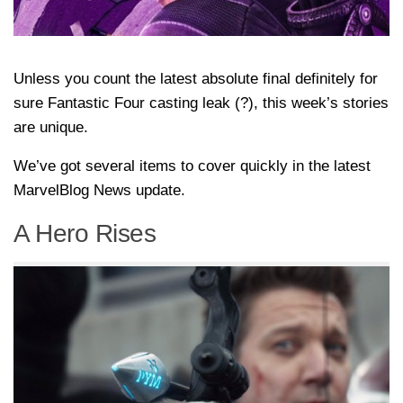
Unless you count the latest absolute final definitely for
sure Fantastic Four casting leak (?), this week’s stories
are unique.
We’ve got several items to cover quickly in the latest
MarvelBlog News update.
A Hero Rises