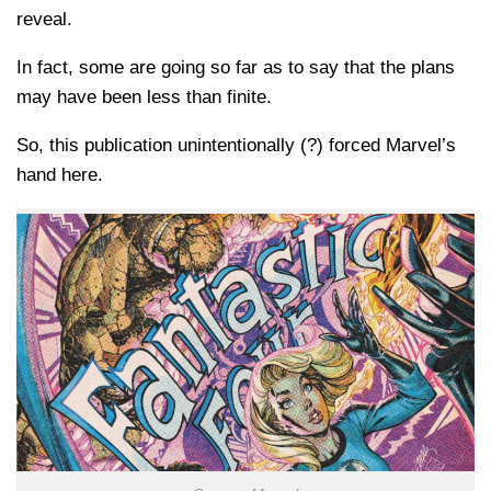
reveal.
In fact, some are going so far as to say that the plans
may have been less than finite.
So, this publication unintentionally (?) forced Marvel’s
hand here.