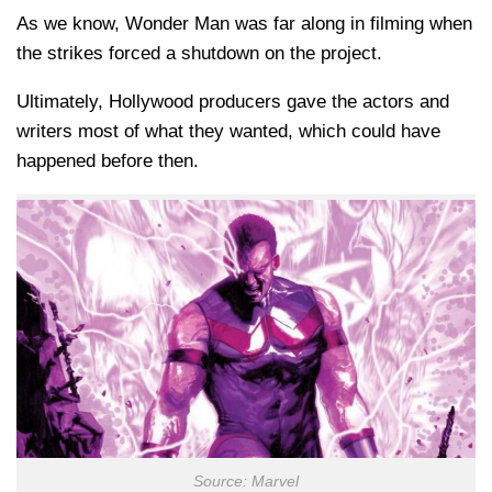
As we know, Wonder Man was far along in filming when
the strikes forced a shutdown on the project.
Ultimately, Hollywood producers gave the actors and
writers most of what they wanted, which could have
happened before then.
Source: Marvel