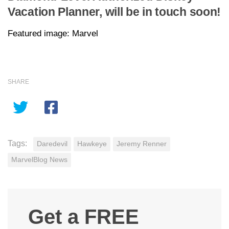
Vacation Planner, will be in touch soon!
Featured image: Marvel
SHARE
Tags:
Daredevil
Hawkeye
Jeremy Renner
MarvelBlog News
Get a FREE