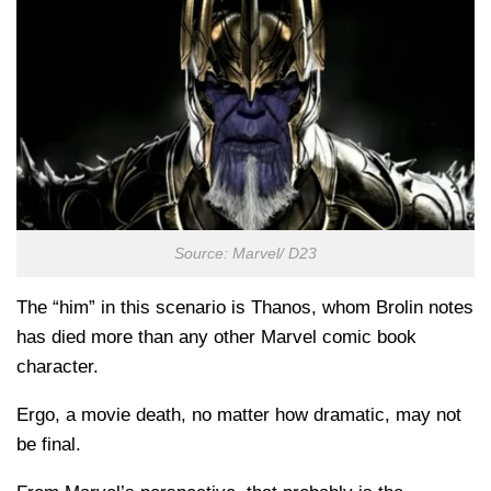
Source: Marvel/ D23
The “him” in this scenario is Thanos, whom Brolin notes
has died more than any other Marvel comic book
character.
Ergo, a movie death, no matter how dramatic, may not
be final.