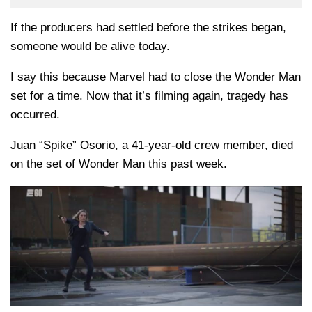
If the producers had settled before the strikes began,
someone would be alive today.
I say this because Marvel had to close the Wonder Man
set for a time. Now that it’s filming again, tragedy has
occurred.
Juan “Spike” Osorio, a 41-year-old crew member, died
on the set of Wonder Man this past week.