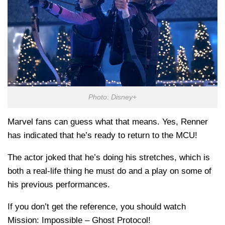
Photo: Disney+
Marvel fans can guess what that means. Yes, Renner
has indicated that he’s ready to return to the MCU!
The actor joked that he’s doing his stretches, which is
both a real-life thing he must do and a play on some of
his previous performances.
If you don’t get the reference, you should watch
Mission: Impossible – Ghost Protocol!