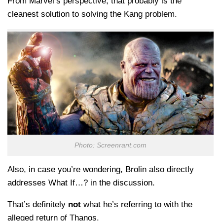
From Marvel’s perspective, that probably is the
cleanest solution to solving the Kang problem.
Photo: Screenrant.com
Also, in case you’re wondering, Brolin also directly
addresses What If…? in the discussion.
That’s definitely
not
what he’s referring to with the
alleged return of Thanos.