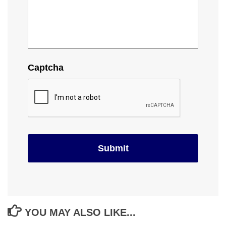
Captcha
YOU MAY ALSO LIKE...