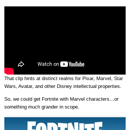
That clip hints at distinct realms for Pixar, Marvel, Star
Wars, Avatar, and other Disney intellectual properties.
So, we could get Fortnite with Marvel characters…or
something much grander in scope.