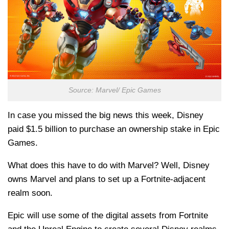
Source: Marvel/ Epic Games
In case you missed the big news this week, Disney
paid $1.5 billion to purchase an ownership stake in Epic
Games.
What does this have to do with Marvel? Well, Disney
owns Marvel and plans to set up a Fortnite-adjacent
realm soon.
Epic will use some of the digital assets from Fortnite