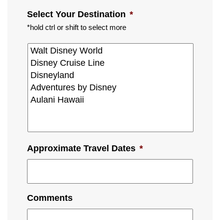
Select Your Destination
*
*hold ctrl or shift to select more
Approximate Travel Dates
*
Comments