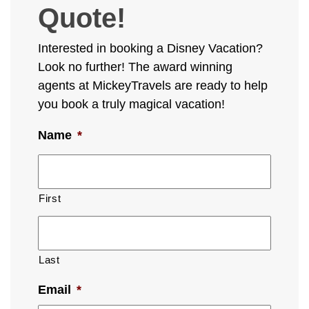
Quote!
Interested in booking a Disney Vacation?
Look no further! The award winning
agents at MickeyTravels are ready to help
you book a truly magical vacation!
Name
*
First
Last
Email
*