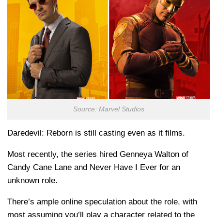
Source: Marvel Studios
Daredevil: Reborn is still casting even as it films.
Most recently, the series hired Genneya Walton of
Candy Cane Lane and Never Have I Ever for an
unknown role.
There’s ample online speculation about the role, with
most assuming you’ll play a character related to the