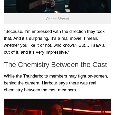
Photo: Marvel
“Because, I’m impressed with the direction they took
that. And it’s surprising. It’s a real movie. I mean,
whether you like it or not, who knows? But… I saw a
cut of it, and it’s very impressive.”
The Chemistry Between the Cast
While the Thunderbolts members may fight on-screen,
behind the camera, Harbour says there was real
chemistry between the cast members.