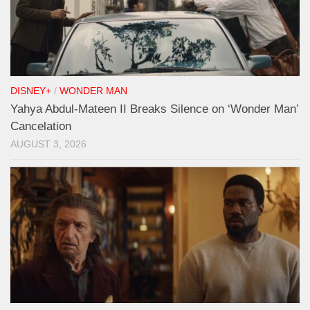
DISNEY+
/
WONDER MAN
Yahya Abdul-Mateen II Breaks Silence on ‘Wonder Man’
Cancelation
AUGUST 3, 2026