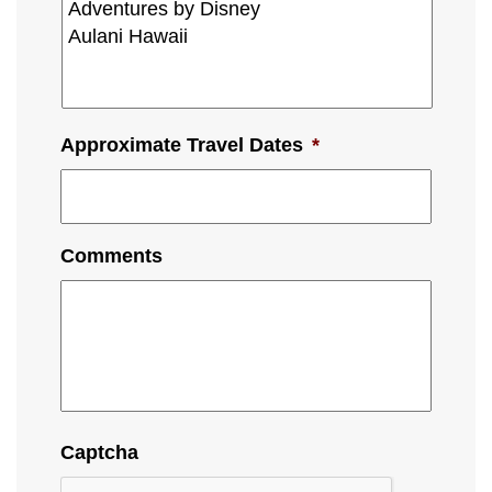
Approximate Travel Dates
*
Comments
Captcha