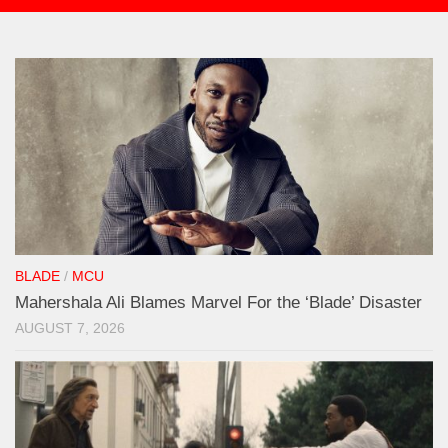
BLADE
/
MCU
Mahershala Ali Blames Marvel For the ‘Blade’ Disaster
AUGUST 7, 2026