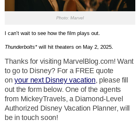
Photo: Marvel
I can’t wait to see how the film plays out.
Thunderbolts*
will hit theaters on May 2, 2025.
Thanks for visiting MarvelBlog.com! Want
to go to Disney? For a FREE quote
on
your next Disney vacation
, please fill
out the form below. One of the agents
from MickeyTravels, a Diamond-Level
Authorized Disney Vacation Planner, will
be in touch soon!