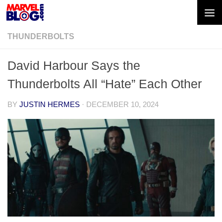
Skip to content
THUNDERBOLTS
David Harbour Says the
Thunderbolts All “Hate” Each Other
BY
JUSTIN HERMES
·
DECEMBER 10, 2024