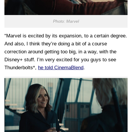
Photo: Marvel
“Marvel is excited by its expansion, to a certain degree.
And also, I think they’re doing a bit of a course
correction around getting too big, in a way, with the
Disney+ stuff. I’m very excited for you guys to see
Thunderbolts*,
he told CinemaBlend
.