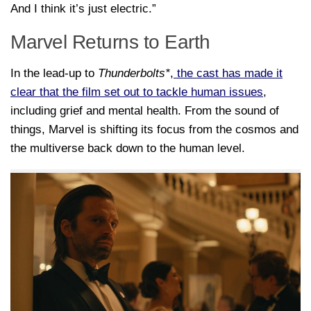
And I think it’s just electric.”
Marvel Returns to Earth
In the lead-up to
Thunderbolts*
,
the cast has made it
clear that the film set out to tackle human issues
,
including grief and mental health. From the sound of
things, Marvel is shifting its focus from the cosmos and
the multiverse back down to the human level.