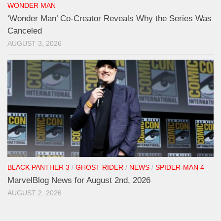
WONDER MAN
‘Wonder Man’ Co-Creator Reveals Why the Series Was
Canceled
AUGUST 3, 2026
BLACK PANTHER 3
/
GHOST RIDER
/
NEWS
/
SPIDER-MAN 4
MarvelBlog News for August 2nd, 2026
AUGUST 2, 2026