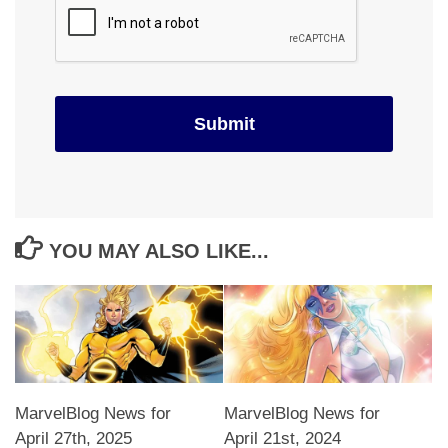
YOU MAY ALSO LIKE...
MarvelBlog News for
MarvelBlog News for
April 27th, 2025
April 21st, 2024