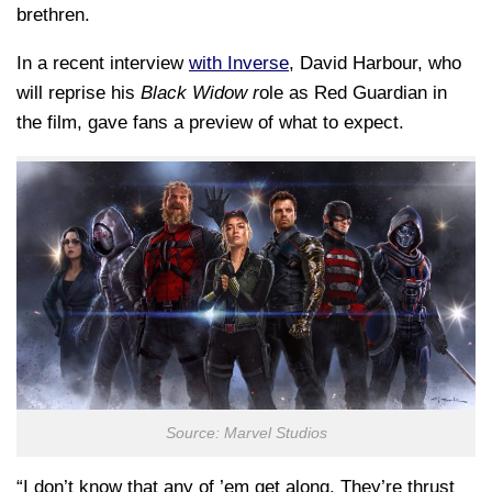
brethren.
In a recent interview
with Inverse
, David Harbour, who
will reprise his
Black Widow r
ole as Red Guardian in
the film, gave fans a preview of what to expect.
Source: Marvel Studios
“I don’t know that any of ’em get along. They’re thrust