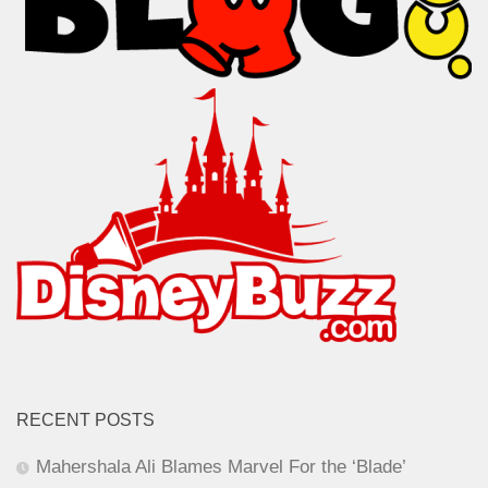
RECENT POSTS
Mahershala Ali Blames Marvel For the ‘Blade’