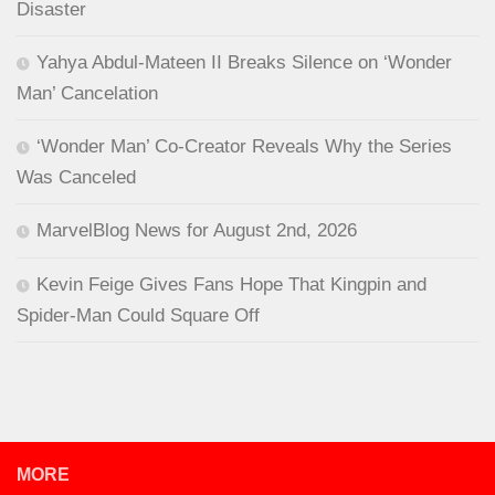
Disaster
Yahya Abdul-Mateen II Breaks Silence on ‘Wonder
Man’ Cancelation
‘Wonder Man’ Co-Creator Reveals Why the Series
Was Canceled
MarvelBlog News for August 2nd, 2026
Kevin Feige Gives Fans Hope That Kingpin and
Spider-Man Could Square Off
MORE