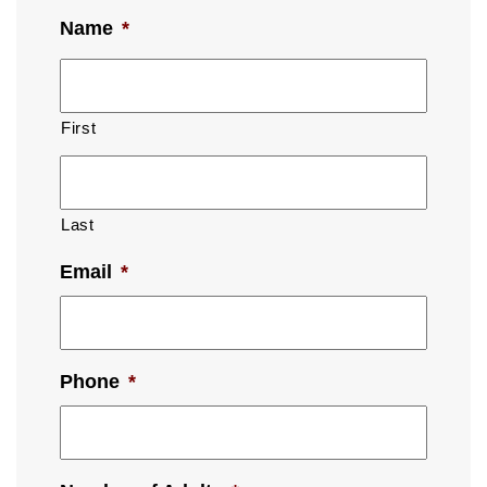
Name
*
First
Last
Email
*
Phone
*