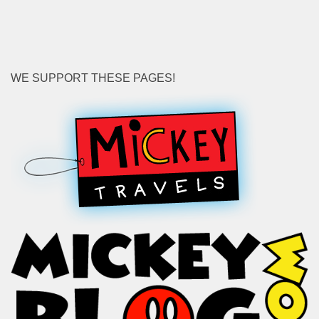
WE SUPPORT THESE PAGES!