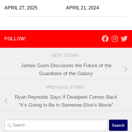
APRIL 27, 2025
APRIL 21, 2024
FOLLOW:
NEXT STORY
James Gunn Discusses the Future of the
Guardians of the Galaxy
PREVIOUS STORY
Ryan Reynolds Says If Deadpool Comes Back
“It’s Going to Be in Someone Else’s Movie”
Search
for: