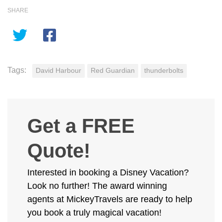
SHARE
Tags:
David Harbour
Red Guardian
thunderbolts
Get a FREE
Quote!
Interested in booking a Disney Vacation?
Look no further! The award winning
agents at MickeyTravels are ready to help
you book a truly magical vacation!