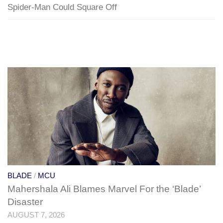
Spider-Man Could Square Off
BLADE
/
MCU
Mahershala Ali Blames Marvel For the ‘Blade’
Disaster
AUGUST 7, 2026