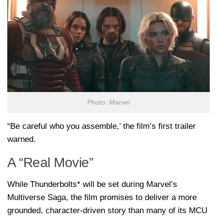
Photo: Marvel
“Be careful who you assemble,’ the film’s first trailer
warned.
A “Real Movie”
While Thunderbolts* will be set during Marvel’s
Multiverse Saga, the film promises to deliver a more
grounded, character-driven story than many of its MCU