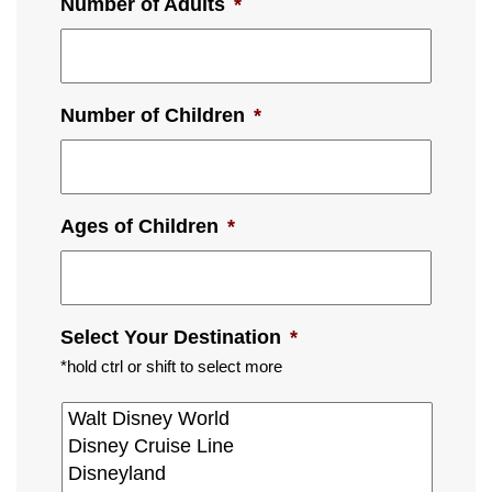
Number of Adults
*
Number of Children
*
Ages of Children
*
Select Your Destination
*
*hold ctrl or shift to select more