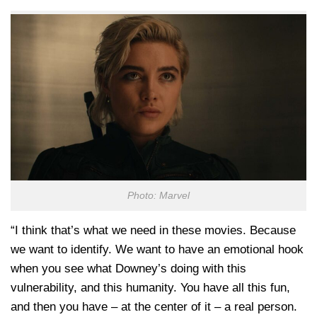
Photo: Marvel
“I think that’s what we need in these movies. Because
we want to identify. We want to have an emotional hook
when you see what Downey’s doing with this
vulnerability, and this humanity. You have all this fun,
and then you have – at the center of it – a real person.