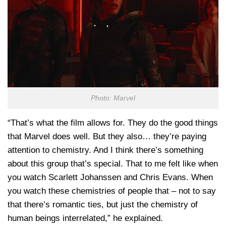
Photo: Marvel
“That’s what the film allows for. They do the good things
that Marvel does well. But they also… they’re paying
attention to chemistry. And I think there’s something
about this group that’s special. That to me felt like when
you watch Scarlett Johanssen and Chris Evans. When
you watch these chemistries of people that – not to say
that there’s romantic ties, but just the chemistry of
human beings interrelated,” he explained.