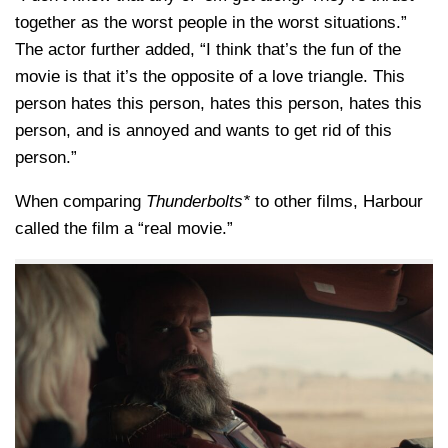
together as the worst people in the worst situations.”
The actor further added, “I think that’s the fun of the
movie is that it’s the opposite of a love triangle. This
person hates this person, hates this person, hates this
person, and is annoyed and wants to get rid of this
person.”
When comparing
Thunderbolts*
to other films, Harbour
called the film a “real movie.”