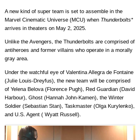
A new kind of super team is set to assemble in the
Marvel Cinematic Universe (MCU) when
Thunderbolts*
arrives in theaters on May 2, 2025.
Unlike the Avengers, the Thunderbolts are comprised of
antiheroes and former villains who operate in a morally
gray area.
Under the watchful eye of Valentina Allegra de Fontaine
(Julie Louis-Dreyfus), the new team will be comprised
of Yelena Belova (Florence Pugh), Red Guardian (David
Harbour), Ghost (Hannah John-Kamen), the Winter
Soldier (Sebastian Stan), Taskmaster (Olga Kurylenko),
and U.S. Agent ( Wyatt Russell).