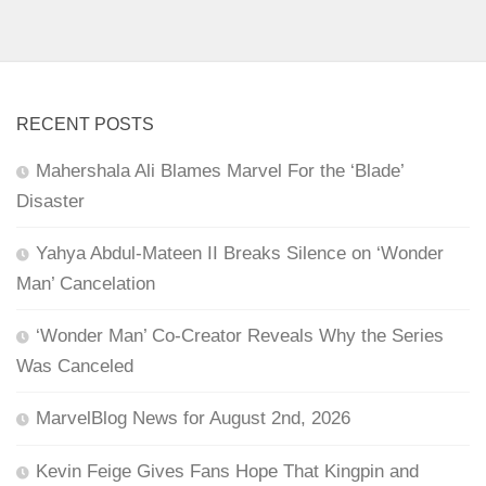
RECENT POSTS
Mahershala Ali Blames Marvel For the ‘Blade’
Disaster
Yahya Abdul-Mateen II Breaks Silence on ‘Wonder
Man’ Cancelation
‘Wonder Man’ Co-Creator Reveals Why the Series
Was Canceled
MarvelBlog News for August 2nd, 2026
Kevin Feige Gives Fans Hope That Kingpin and