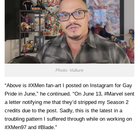
Photo: Vulture
“Above is #XMen fan-art I posted on Instagram for Gay
Pride in June,” he continued. “On June 13, #Marvel sent
a letter notifying me that they’d stripped my Season 2
credits due to the post. Sadly, this is the latest in a
troubling pattern I suffered through while on working on
#XMen97 and #Blade.”