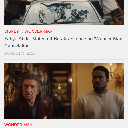
DISNEY+
/
WONDER MAN
Yahya Abdul-Mateen II Breaks Silence on ‘Wonder Man’
Cancelation
AUGUST 3, 2026
WONDER MAN