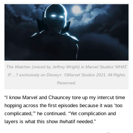
The Watcher (voiced by Jeffrey Wright) in Marvel Studios’ WHAT
IF…? exclusively on Disney+. ©Marvel Studios 2021. All Rights
Reserved.
“I know Marvel and Chauncey tore up my intercut time
hopping across the first episodes because it was ‘too
complicated,’” he continued. “Yet complication and
layers is what this show #whatif needed.”