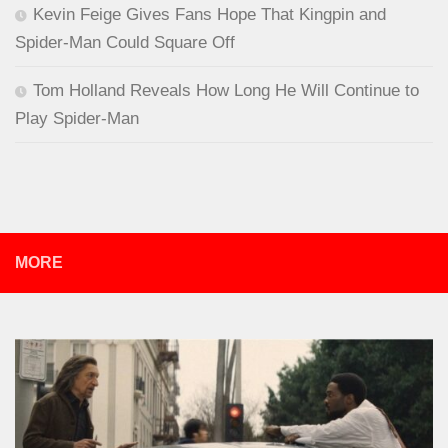
Kevin Feige Gives Fans Hope That Kingpin and
Spider-Man Could Square Off
Tom Holland Reveals How Long He Will Continue to
Play Spider-Man
MORE