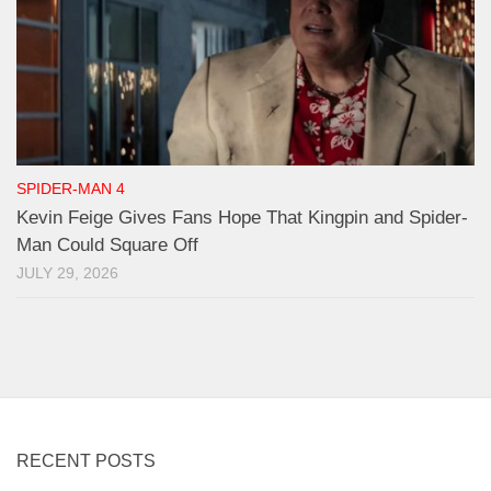
SPIDER-MAN 4
Kevin Feige Gives Fans Hope That Kingpin and Spider-
Man Could Square Off
JULY 29, 2026
RECENT POSTS