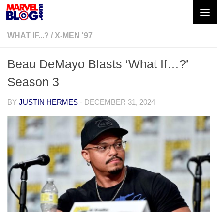
Skip to content
WHAT IF...?
/
X-MEN '97
Beau DeMayo Blasts ‘What If…?’
Season 3
BY
JUSTIN HERMES
·
DECEMBER 31, 2024