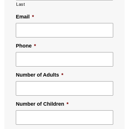
Last
Email
*
Phone
*
Number of Adults
*
Number of Children
*