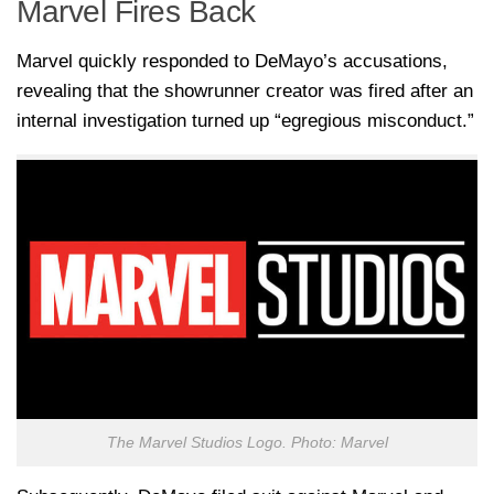
Marvel Fires Back
Marvel quickly responded to DeMayo’s accusations,
revealing that the showrunner creator was fired after an
internal investigation turned up “egregious misconduct.”
The Marvel Studios Logo. Photo: Marvel