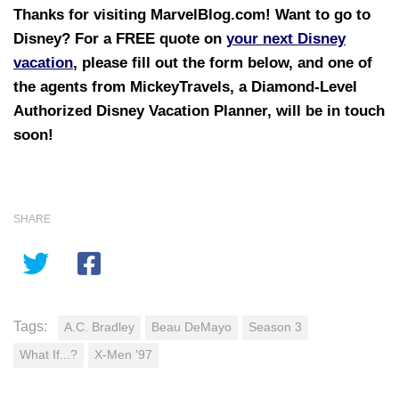
Thanks for visiting MarvelBlog.com! Want to go to
Disney? For a FREE quote on
your next Disney
vacation
, please fill out the form below, and one of
the agents from MickeyTravels, a Diamond-Level
Authorized Disney Vacation Planner, will be in touch
soon!
SHARE
Tags:
A.C. Bradley
Beau DeMayo
Season 3
What If...?
X-Men '97