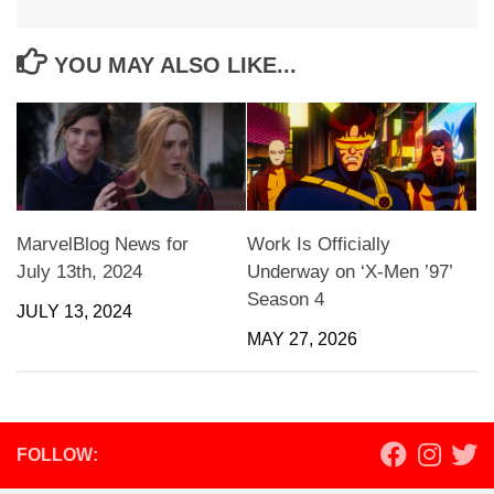
YOU MAY ALSO LIKE...
MarvelBlog News for
Work Is Officially
July 13th, 2024
Underway on ‘X-Men ’97’
Season 4
JULY 13, 2024
MAY 27, 2026
FOLLOW: