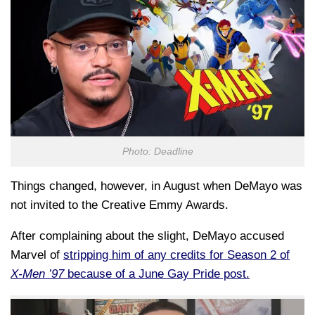
Photo: Deadline
Things changed, however, in August when DeMayo was
not invited to the Creative Emmy Awards.
After complaining about the slight, DeMayo accused
Marvel of
stripping him of any credits for Season 2 of
X-Men ’97
because of a June Gay Pride post.