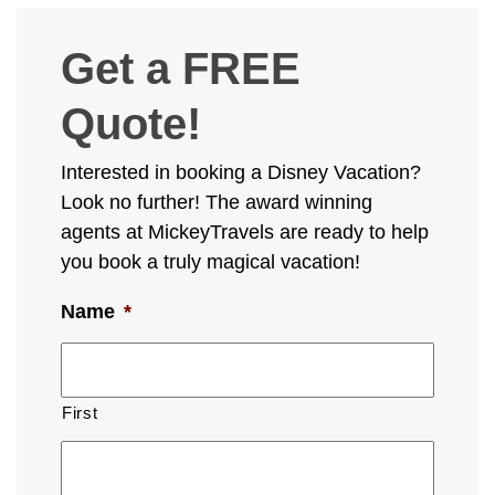
Get a FREE
Quote!
Interested in booking a Disney Vacation?
Look no further! The award winning
agents at MickeyTravels are ready to help
you book a truly magical vacation!
Name
*
First