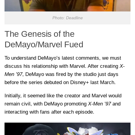
Photo: Deadline
The Genesis of the
DeMayo/Marvel Fued
To understand DeMayo’s latest comments, we must
discuss his relationship with Marvel. After creating
X-
Men ’97
, DeMayo was fired by the studio just days
before the series debuted on Disney+ last March.
Initially, it seemed like the creator and Marvel would
remain civil, with DeMayo promoting
X-Men ’97
and
interacting with fans after each episode.