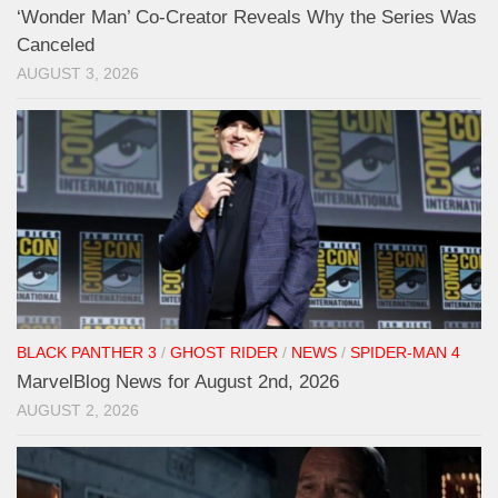
‘Wonder Man’ Co-Creator Reveals Why the Series Was
Canceled
AUGUST 3, 2026
BLACK PANTHER 3
/
GHOST RIDER
/
NEWS
/
SPIDER-MAN 4
MarvelBlog News for August 2nd, 2026
AUGUST 2, 2026