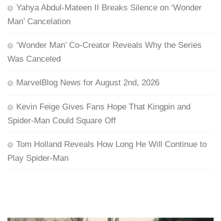
Yahya Abdul-Mateen II Breaks Silence on ‘Wonder
Man’ Cancelation
‘Wonder Man’ Co-Creator Reveals Why the Series
Was Canceled
MarvelBlog News for August 2nd, 2026
Kevin Feige Gives Fans Hope That Kingpin and
Spider-Man Could Square Off
Tom Holland Reveals How Long He Will Continue to
Play Spider-Man