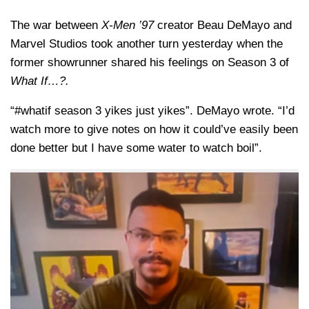
The war between
X-Men ’97
creator Beau DeMayo and
Marvel Studios took another turn yesterday when the
former showrunner shared his feelings on Season 3 of
What If…?.
“#whatif season 3 yikes just yikes”. DeMayo wrote. “I’d
watch more to give notes on how it could’ve easily been
done better but I have some water to watch boil”.