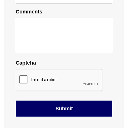
Comments
Captcha