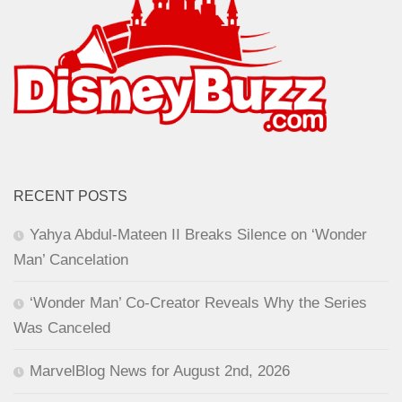
RECENT POSTS
Yahya Abdul-Mateen II Breaks Silence on ‘Wonder
Man’ Cancelation
‘Wonder Man’ Co-Creator Reveals Why the Series
Was Canceled
MarvelBlog News for August 2nd, 2026