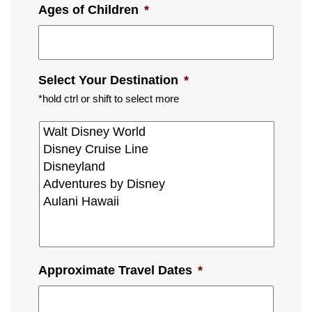
Ages of Children
*
Select Your Destination
*
*hold ctrl or shift to select more
Approximate Travel Dates
*