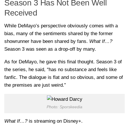
Season 3 Has Not Been Well
Received
While DeMayo’s perspective obviously comes with a
bias, many of the sentiments shared by the former
showrunner have been shared by fans.
What If…?
Season 3 was seen as a drop-off by many.
As for DeMayo, he gave this final thought. Season 3 of
the series, he said, “has no substance and feels like
fanfic. The dialogue is flat and so obvious, and some of
the premises are just weird.”
Photo: Sporskeedia
What If…?
is streaming on Disney+.