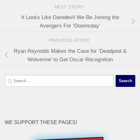
NEXT STORY
It Looks Like Daredevil We Be Joining the
Avengers For ‘Doomsday’
PREVIOUS STORY
Ryan Reynolds Makes the Case for ‘Deadpool &
Wolverine’ to Get Oscar Recognition
Search
for:
WE SUPPORT THESE PAGES!