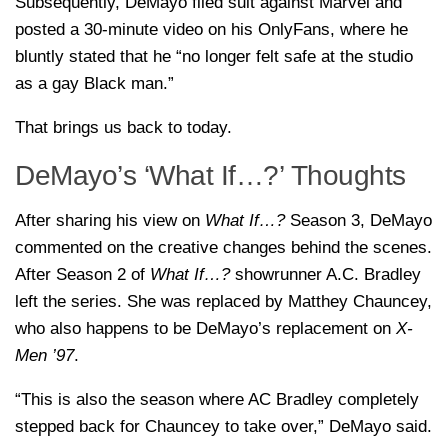
Subsequently, DeMayo filed suit against Marvel and
posted a 30-minute video on his OnlyFans, where he
bluntly stated that he “no longer felt safe at the studio
as a gay Black man.”
That brings us back to today.
DeMayo’s ‘What If…?’ Thoughts
After sharing his view on
What If…?
Season 3, DeMayo
commented on the creative changes behind the scenes.
After Season 2 of
What If…?
showrunner A.C. Bradley
left the series. She was replaced by Matthey Chauncey,
who also happens to be DeMayo’s replacement on
X-
Men ’97
.
“This is also the season where AC Bradley completely
stepped back for Chauncey to take over,” DeMayo said.