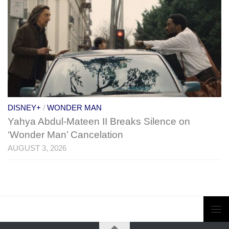
DISNEY+
/
WONDER MAN
Yahya Abdul-Mateen II Breaks Silence on
‘Wonder Man’ Cancelation
AUGUST 3, 2026