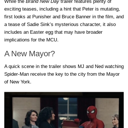
While the
Brand New Day
trailer features plenty of
exciting teases, including a hint that Peter is mutating,
first looks at Punisher and Bruce Banner in the film, and
a tease of Sadie Sink’s mysterious character, it also
includes an Easter egg that may have broader
implications for the MCU.
A New Mayor?
A quick scene in the trailer shows MJ and Ned watching
Spider-Man receive the key to the city from the Mayor
of New York.