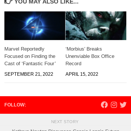
YOU MAY ALSO LIKE...
Marvel Reportedly
‘Morbius’ Breaks
Focused on Finding the
Unenviable Box Office
Cast of ‘Fantastic Four’
Record
SEPTEMBER 21, 2022
APRIL 15, 2022
FOLLOW:
NEXT STORY