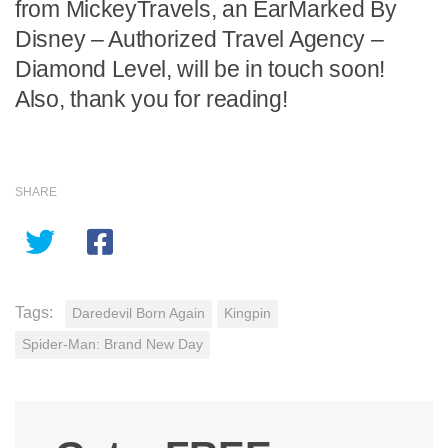
from MickeyTravels, an EarMarked By
Disney – Authorized Travel Agency –
Diamond Level, will be in touch soon!
Also, thank you for reading!
SHARE
Tags:
Daredevil Born Again
Kingpin
Spider-Man: Brand New Day