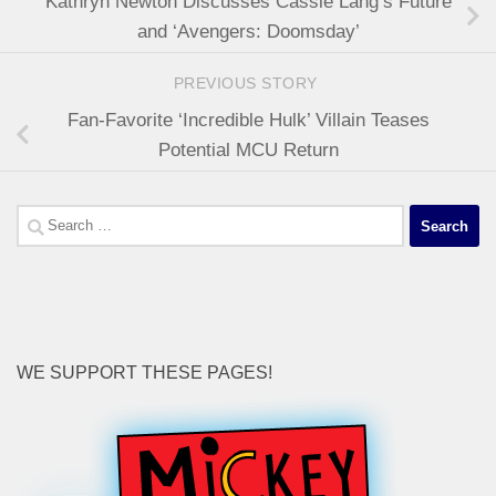
Kathryn Newton Discusses Cassie Lang’s Future
and ‘Avengers: Doomsday’
PREVIOUS STORY
Fan-Favorite ‘Incredible Hulk’ Villain Teases
Potential MCU Return
Search
for:
WE SUPPORT THESE PAGES!