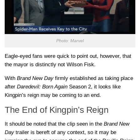
Photo: Marvel
Eagle-eyed fans were quick to point out, however, that
the mayor is distinctly not Wilson Fisk.
With
Brand New Day
firmly established as taking place
after
Daredevil: Born Again
Season 2, it looks like
Kingpin’s reign may be coming to an end.
The End of Kingpin’s Reign
It should be noted that the clip seen in the
Brand New
Day
trailer is bereft of any context, so it may be