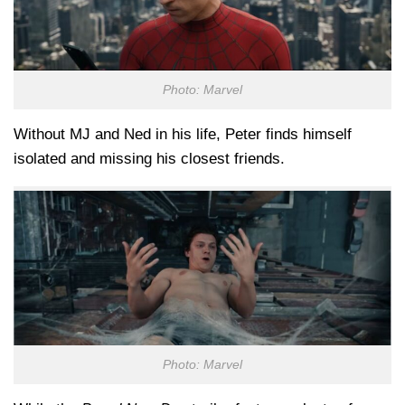
Photo: Marvel
Without MJ and Ned in his life, Peter finds himself
isolated and missing his closest friends.
Photo: Marvel