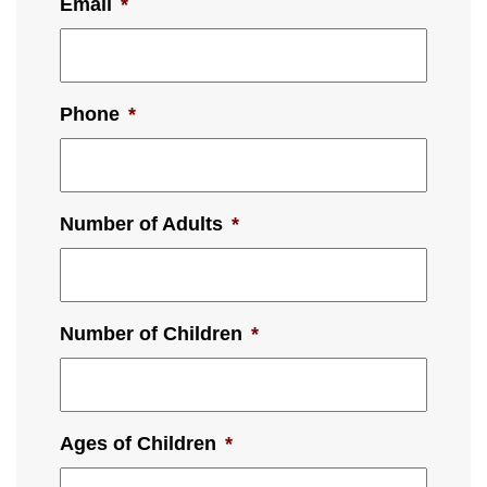
Email
*
Phone
*
Number of Adults
*
Number of Children
*
Ages of Children
*