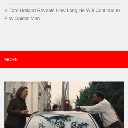
Tom Holland Reveals How Long He Will Continue to
Play Spider-Man
MORE