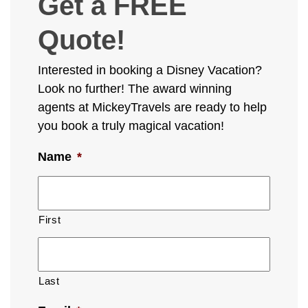
Get a FREE
Quote!
Interested in booking a Disney Vacation?
Look no further! The award winning
agents at MickeyTravels are ready to help
you book a truly magical vacation!
Name
*
First
Last