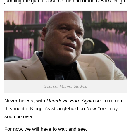
jumping the gun to assume the end of the Devil’s Reign.
Source: Marvel Studios
Nevertheless, with
Daredevil: Born Again
set to return
this month, Kingpin’s stranglehold on New York may
soon be over.
For now, we will have to wait and see.