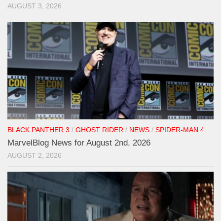
AUGUST 3, 2026
BLACK PANTHER 3
/
GHOST RIDER
/
NEWS
/
SPIDER-MAN 4
MarvelBlog News for August 2nd, 2026
AUGUST 2, 2026