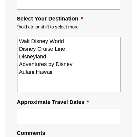
Select Your Destination
*
*hold ctrl or shift to select more
Approximate Travel Dates
*
Comments