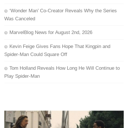
‘Wonder Man’ Co-Creator Reveals Why the Series
Was Canceled
MarvelBlog News for August 2nd, 2026
Kevin Feige Gives Fans Hope That Kingpin and
Spider-Man Could Square Off
Tom Holland Reveals How Long He Will Continue to
Play Spider-Man