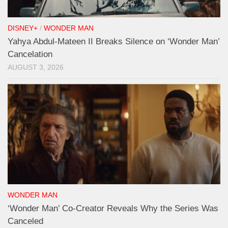
DISNEY+
/
WONDER MAN
Yahya Abdul-Mateen II Breaks Silence on ‘Wonder Man’
Cancelation
AUGUST 3, 2026
WONDER MAN
‘Wonder Man’ Co-Creator Reveals Why the Series Was
Canceled