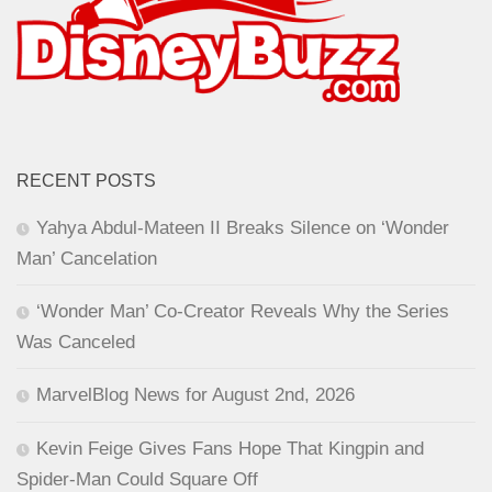
RECENT POSTS
Yahya Abdul-Mateen II Breaks Silence on ‘Wonder
Man’ Cancelation
‘Wonder Man’ Co-Creator Reveals Why the Series
Was Canceled
MarvelBlog News for August 2nd, 2026
Kevin Feige Gives Fans Hope That Kingpin and
Spider-Man Could Square Off