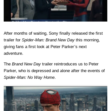
After months of waiting, Sony finally released the first
trailer for
Spider-Man: Brand New Day
this morning,
giving fans a first look at Peter Parker’s next
adventure.
The
Brand New Day
trailer reintroduces us to Peter
Parker, who is depressed and alone after the events of
Spider-Man: No Way Home
.