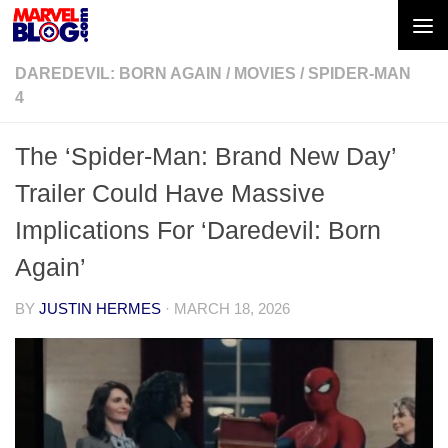
Skip to content
DAREDEVIL: BORN AGAIN
/
MOVIES
/
SPIDER-MAN
4
The ‘Spider-Man: Brand New Day’
Trailer Could Have Massive
Implications For ‘Daredevil: Born
Again’
BY
JUSTIN HERMES
·
MARCH 18, 2026