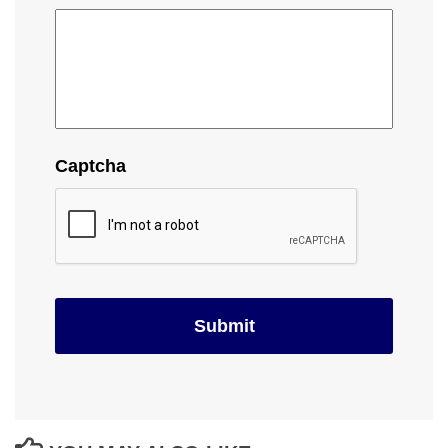
Captcha