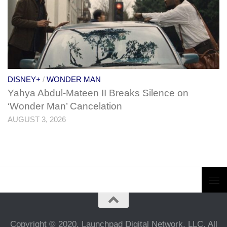
DISNEY+
/
WONDER MAN
Yahya Abdul-Mateen II Breaks Silence on
‘Wonder Man’ Cancelation
AUGUST 3, 2026
Copyright © 2020, Launchpad Digital Network, LLC. All