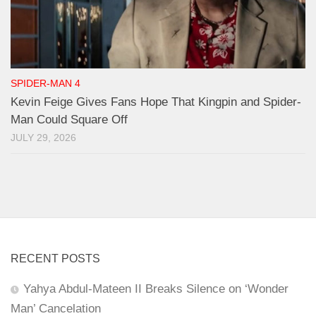
SPIDER-MAN 4
Kevin Feige Gives Fans Hope That Kingpin and Spider-
Man Could Square Off
JULY 29, 2026
RECENT POSTS
Yahya Abdul-Mateen II Breaks Silence on ‘Wonder
Man’ Cancelation