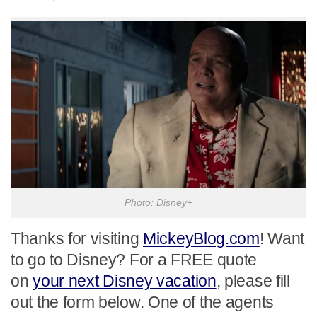
Photo: Disney+
Thanks for visiting
MickeyBlog.com
! Want
to go to Disney? For a FREE quote
on
your next Disney vacation
, please fill
out the form below. One of the agents