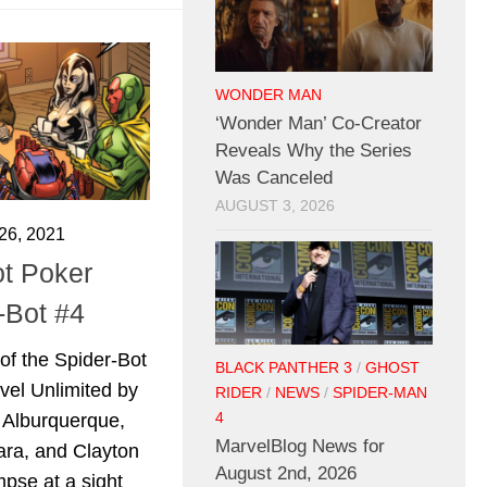
WONDER MAN
‘Wonder Man’ Co-Creator
Reveals Why the Series
Was Canceled
AUGUST 3, 2026
6, 2021
t Poker
-Bot #4
 of the Spider-Bot
BLACK PANTHER 3
/
GHOST
vel Unlimited by
RIDER
/
NEWS
/
SPIDER-MAN
4
 Alburquerque,
MarvelBlog News for
ra, and Clayton
August 2nd, 2026
mpse at a sight