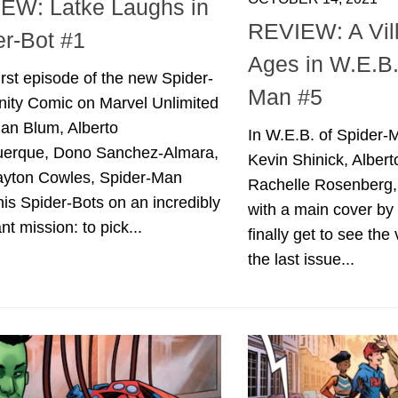
EW: Latke Laughs in
REVIEW: A Vill
er-Bot #1
Ages in W.E.B.
first episode of the new Spider-
Man #5
inity Comic on Marvel Unlimited
dan Blum, Alberto
In W.E.B. of Spider-
uerque, Dono Sanchez-Almara,
Kevin Shinick, Alber
ayton Cowles, Spider-Man
Rachelle Rosenberg,
is Spider-Bots on an incredibly
with a main cover by
nt mission: to pick...
finally get to see the 
the last issue...