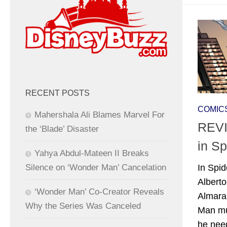
RECENT POSTS
COMIC
Mahershala Ali Blames Marvel For
REVI
the ‘Blade’ Disaster
in Sp
Yahya Abdul-Mateen II Breaks
Silence on ‘Wonder Man’ Cancelation
In Spid
Albert
‘Wonder Man’ Co-Creator Reveals
Almara
Why the Series Was Canceled
Man mus
he nee