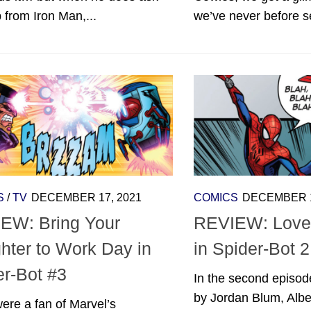
p from Iron Man,...
we’ve never before se
S
/
TV
DECEMBER 17, 2021
COMICS
DECEMBER 1
EW: Bring Your
REVIEW: Love
hter to Work Day in
in Spider-Bot 2
er-Bot #3
In the second episod
by Jordan Blum, Albe
were a fan of Marvel’s