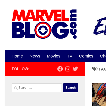
Skip to content
Home
News
Movies
TV
Comics
Ch
TA
FOLLOW:
Search
for: