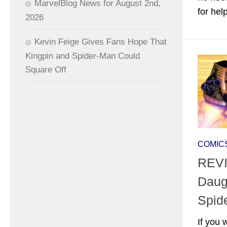
MarvelBlog News for August 2nd,
for hel
2026
Kevin Feige Gives Fans Hope That
Kingpin and Spider-Man Could
Square Off
COMIC
REVI
Daug
Spid
If you 