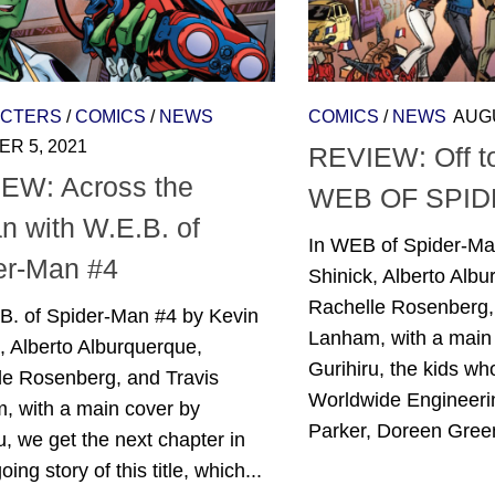
CTERS
/
COMICS
/
NEWS
COMICS
/
NEWS
AUGU
R 5, 2021
REVIEW: Off to
EW: Across the
WEB OF SPID
n with W.E.B. of
In WEB of Spider-Ma
er-Man #4
Shinick, Alberto Albu
Rachelle Rosenberg,
.B. of Spider-Man #4 by Kevin
Lanham, with a main
, Alberto Alburquerque,
Gurihiru, the kids w
le Rosenberg, and Travis
Worldwide Engineeri
, with a main cover by
Parker, Doreen Green
u, we get the next chapter in
ing story of this title, which...