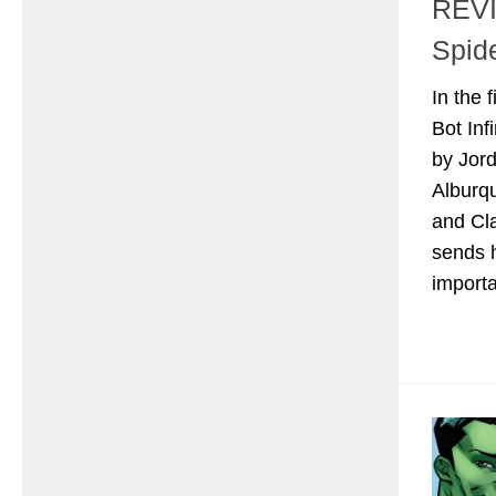
REVI
Spid
In the 
Bot Inf
by Jor
Alburq
and Cl
sends h
importa