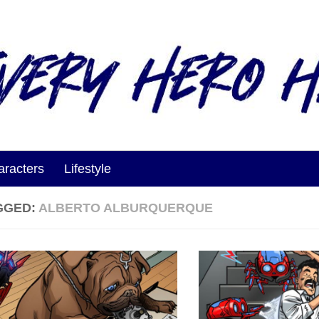
aracters
Lifestyle
GGED:
ALBERTO ALBURQUERQUE