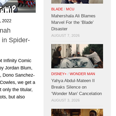
BLADE
/
MCU
Mahershala Ali Blames
 2022
Marvel For the ‘Blade’
Disaster
onah
AUGUST 7, 2026
in Spider-
t Infinity Comic
by Jordan Blum,
DISNEY+
/
WONDER MAN
e, Dono Sanchez-
Yahya Abdul-Mateen II
 Cowles, we get a
Breaks Silence on
 only the titular,
‘Wonder Man’ Cancelation
ts, but also
AUGUST 3, 2026