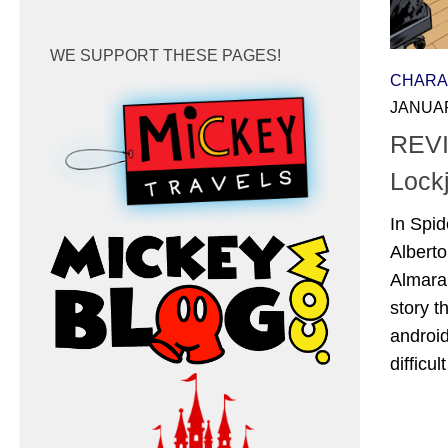
WE SUPPORT THESE PAGES!
CHARA
JANUAR
REVI
Lock
In Spid
Albert
Almara
story 
android
difficul