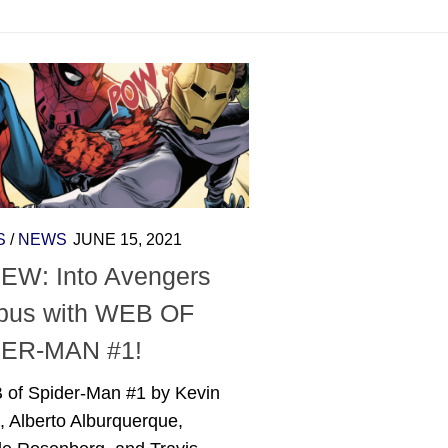
S
/
NEWS
JUNE 15, 2021
EW: Into Avengers
us with WEB OF
ER-MAN #1!
 of Spider-Man #1 by Kevin
, Alberto Alburquerque,