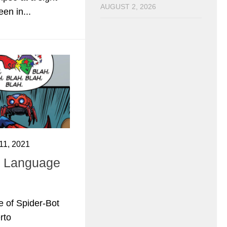
AUGUST 2, 2026
en in...
1, 2021
 Language
e of Spider-Bot
rto