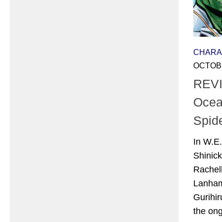
CHARA
OCTOBE
REVI
Ocea
Spid
In W.E
Shinick
Rachel
Lanham
Gurihir
the ongo