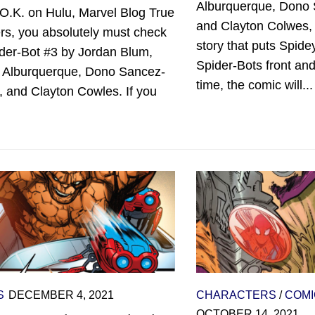
Alburquerque, Dono
O.K. on Hulu, Marvel Blog True
and Clayton Colwes,
rs, you absolutely must check
story that puts Spide
ider-Bot #3 by Jordan Blum,
Spider-Bots front an
o Alburquerque, Dono Sancez-
time, the comic will...
 and Clayton Cowles. If you
S
DECEMBER 4, 2021
CHARACTERS
/
COMI
OCTOBER 14, 2021