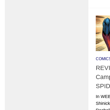
COMIC
REVI
Camp
SPID
In WEB
Shinick