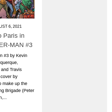
ST 6, 2021
 Paris in
ER-MAN #3
n #3 by Kevin
rquerque,
 and Travis
 cover by
ho make up the
ng Brigade (Peter
,...