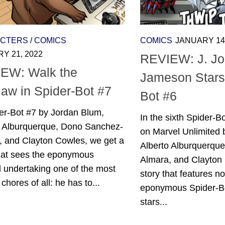
CTERS
/
COMICS
COMICS
JANUARY 14,
Y 21, 2022
REVIEW: J. J
EW: Walk the
Jameson Stars 
jaw in Spider-Bot #7
Bot #6
er-Bot #7 by Jordan Blum,
In the sixth Spider-Bo
o Alburquerque, Dono Sanchez-
on Marvel Unlimited 
, and Clayton Cowles, we get a
Alberto Alburquerqu
that sees the eponymous
Almara, and Clayton
 undertaking one of the most
story that features not
t chores of all: he has to...
eponymous Spider-Bo
stars...