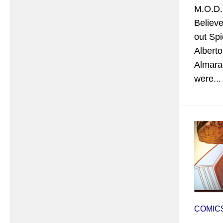
M.O.D.
Believe
out Sp
Albert
Almara,
were...
COMIC