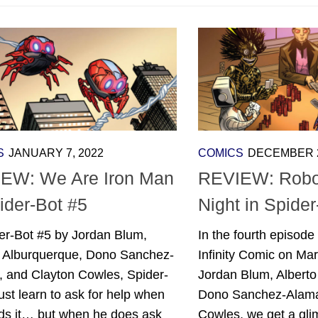
S
JANUARY 7, 2022
COMICS
DECEMBER 2
EW: We Are Iron Man
REVIEW: Robo
ider-Bot #5
Night in Spider
er-Bot #5 by Jordan Blum,
In the fourth episode
o Alburquerque, Dono Sanchez-
Infinity Comic on Mar
, and Clayton Cowles, Spider-
Jordan Blum, Alberto
t learn to ask for help when
Dono Sanchez-Alama
ds it… but when he does ask
Cowles, we get a gli