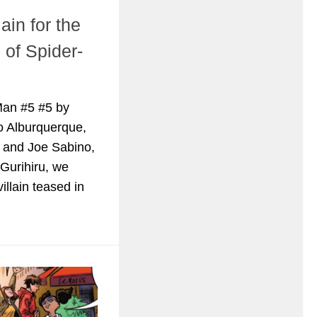
ain for the
 of Spider-
Man #5 #5 by
to Alburquerque,
 and Joe Sabino,
 Gurihiru, we
villain teased in