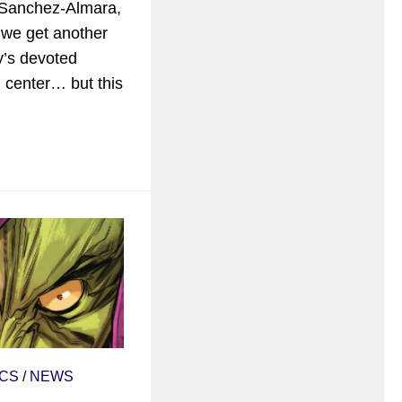
 Sanchez-Almara,
 we get another
y’s devoted
d center… but this
CS
/
NEWS