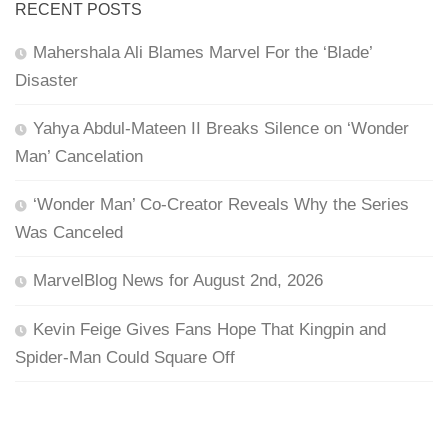
RECENT POSTS
Mahershala Ali Blames Marvel For the ‘Blade’
Disaster
Yahya Abdul-Mateen II Breaks Silence on ‘Wonder
Man’ Cancelation
‘Wonder Man’ Co-Creator Reveals Why the Series
Was Canceled
MarvelBlog News for August 2nd, 2026
Kevin Feige Gives Fans Hope That Kingpin and
Spider-Man Could Square Off