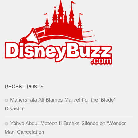
RECENT POSTS
Mahershala Ali Blames Marvel For the ‘Blade’
Disaster
Yahya Abdul-Mateen II Breaks Silence on ‘Wonder
Man’ Cancelation