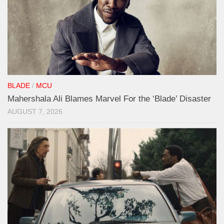
BLADE
/
MCU
Mahershala Ali Blames Marvel For the ‘Blade’ Disaster
AUGUST 7, 2026