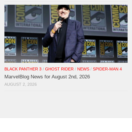
BLACK PANTHER 3
/
GHOST RIDER
/
NEWS
/
SPIDER-MAN 4
MarvelBlog News for August 2nd, 2026
AUGUST 2, 2026