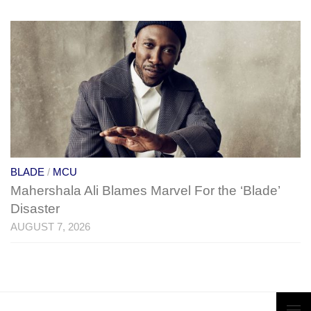
BLADE
/
MCU
Mahershala Ali Blames Marvel For the ‘Blade’
Disaster
AUGUST 7, 2026