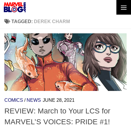
Skip to content
TAGGED:
DEREK CHARM
COMICS
/
NEWS
JUNE 28, 2021
REVIEW: March to Your LCS for
MARVEL’S VOICES: PRIDE #1!