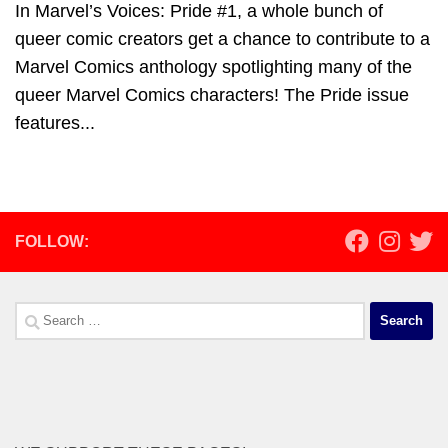
In Marvel’s Voices: Pride #1, a whole bunch of
queer comic creators get a chance to contribute to a
Marvel Comics anthology spotlighting many of the
queer Marvel Comics characters! The Pride issue
features...
FOLLOW:
Search
for: