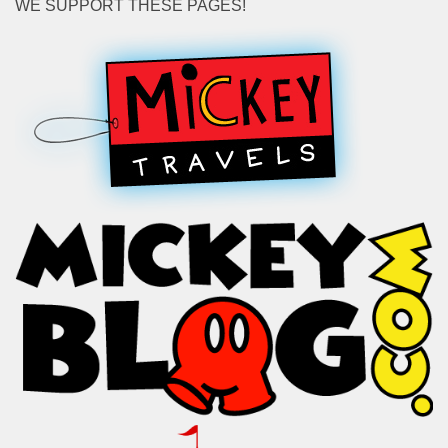
WE SUPPORT THESE PAGES!