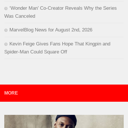
‘Wonder Man’ Co-Creator Reveals Why the Series
Was Canceled
MarvelBlog News for August 2nd, 2026
Kevin Feige Gives Fans Hope That Kingpin and
Spider-Man Could Square Off
MORE