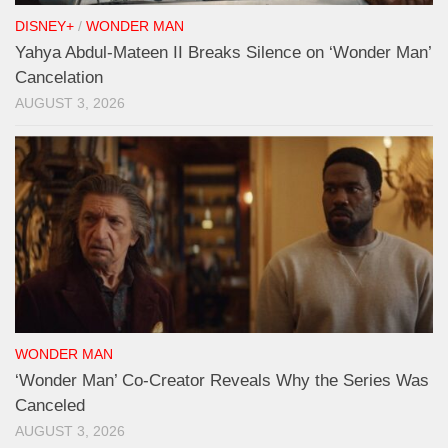
DISNEY+
/
WONDER MAN
Yahya Abdul-Mateen II Breaks Silence on ‘Wonder Man’
Cancelation
AUGUST 3, 2026
WONDER MAN
‘Wonder Man’ Co-Creator Reveals Why the Series Was
Canceled
AUGUST 3, 2026