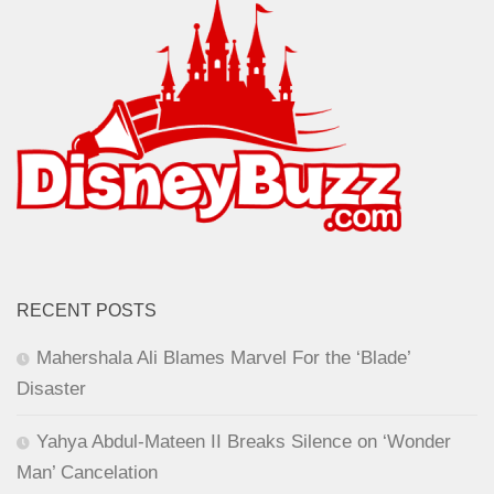
RECENT POSTS
Mahershala Ali Blames Marvel For the ‘Blade’
Disaster
Yahya Abdul-Mateen II Breaks Silence on ‘Wonder
Man’ Cancelation