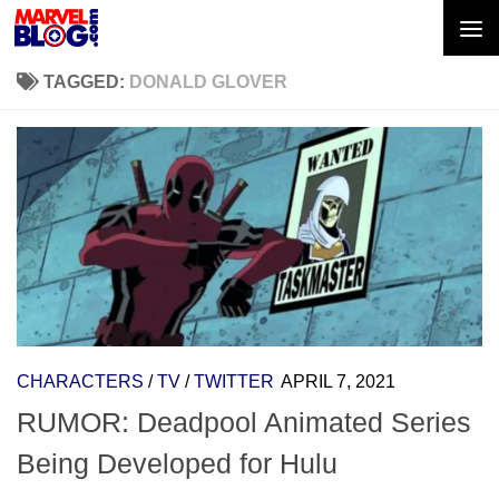
Skip to content
TAGGED:
DONALD GLOVER
CHARACTERS
/
TV
/
TWITTER
APRIL 7, 2021
RUMOR: Deadpool Animated Series
Being Developed for Hulu