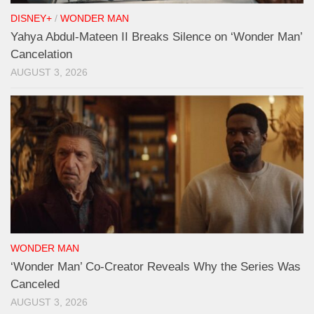
DISNEY+
/
WONDER MAN
Yahya Abdul-Mateen II Breaks Silence on ‘Wonder Man’
Cancelation
AUGUST 3, 2026
WONDER MAN
‘Wonder Man’ Co-Creator Reveals Why the Series Was
Canceled
AUGUST 3, 2026