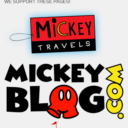
WE SUPPORT THESE PAGES!