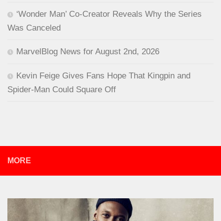
‘Wonder Man’ Co-Creator Reveals Why the Series
Was Canceled
MarvelBlog News for August 2nd, 2026
Kevin Feige Gives Fans Hope That Kingpin and
Spider-Man Could Square Off
MORE