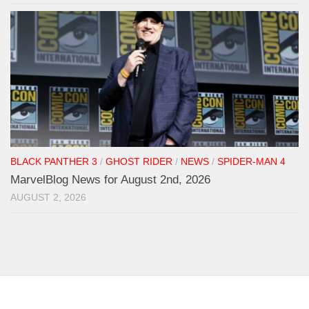
BLACK PANTHER 3
/
GHOST RIDER
/
NEWS
/
SPIDER-MAN 4
MarvelBlog News for August 2nd, 2026
AUGUST 2, 2026