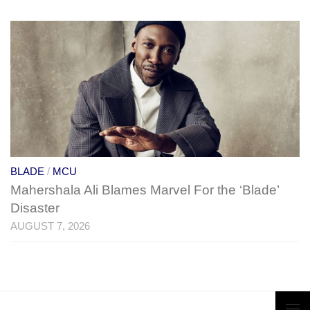
BLADE
/
MCU
Mahershala Ali Blames Marvel For the ‘Blade’
Disaster
AUGUST 7, 2026