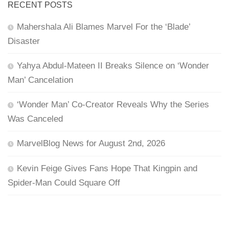
RECENT POSTS
Mahershala Ali Blames Marvel For the ‘Blade’
Disaster
Yahya Abdul-Mateen II Breaks Silence on ‘Wonder
Man’ Cancelation
‘Wonder Man’ Co-Creator Reveals Why the Series
Was Canceled
MarvelBlog News for August 2nd, 2026
Kevin Feige Gives Fans Hope That Kingpin and
Spider-Man Could Square Off