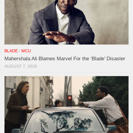
BLADE
/
MCU
Mahershala Ali Blames Marvel For the ‘Blade’ Disaster
AUGUST 7, 2026