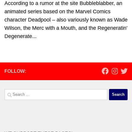
According to a rumor at the site Bubbleblabber, an
animated series based on the Marvel Comics
character Deadpool – also variously known as Wade
Wilson, the Merc with a Mouth, and the Regeneratin’
Degenerate...
FOLLOW:
Search
for: