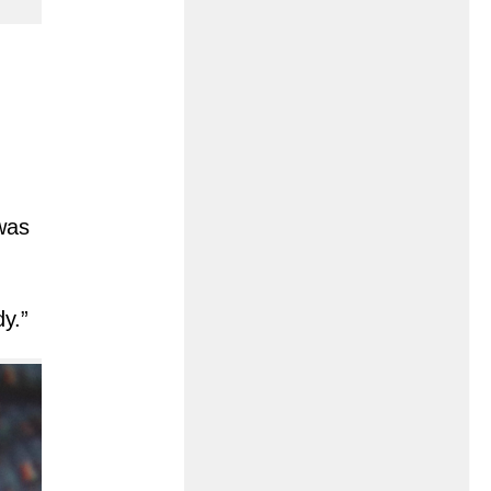
 was
y.”