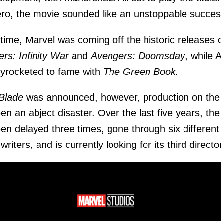
ero, the movie sounded like an unstoppable succes
 time, Marvel was coming off the historic releases 
rs: Infinity War
and
Avengers: Doomsday
, while A
yrocketed to fame with
The Green Book.
Blade
was announced, however, production on the 
en an abject disaster. Over the last five years, the 
en delayed three times, gone through six different
riters, and is currently looking for its third director