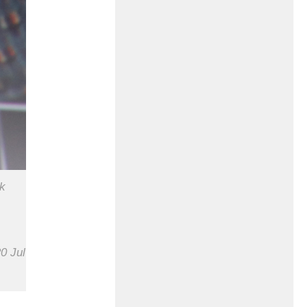
ck
0 Jul