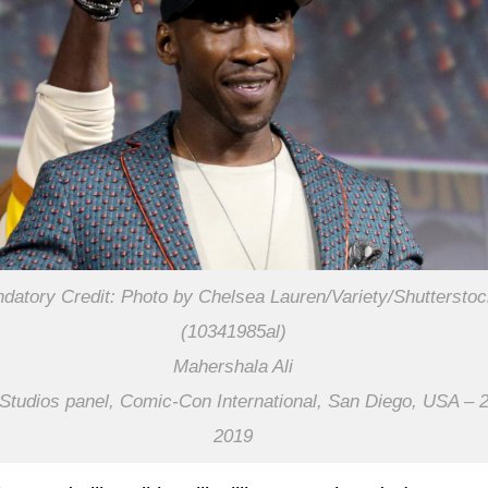
datory Credit: Photo by Chelsea Lauren/Variety/Shuttersto
(10341985al)
Mahershala Ali
Studios panel, Comic-Con International, San Diego, USA – 2
2019