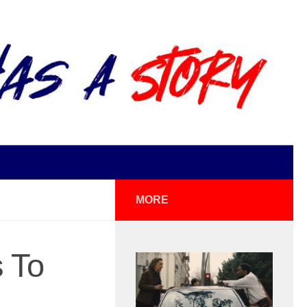
MORE
s To