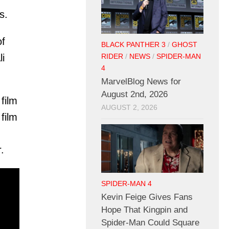
s.
of
BLACK PANTHER 3
/
GHOST
li
RIDER
/
NEWS
/
SPIDER-MAN
4
MarvelBlog News for
August 2nd, 2026
film
AUGUST 2, 2026
film
.
SPIDER-MAN 4
Kevin Feige Gives Fans
Hope That Kingpin and
Spider-Man Could Square