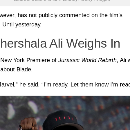
owever, has not publicly commented on the film’s
. Until yesterday.
hershala Ali Weighs In
 New York Premiere of
Jurassic World Rebirth
, Ali
about Blade.
Marvel,” he said. “I’m ready. Let them know I’m read