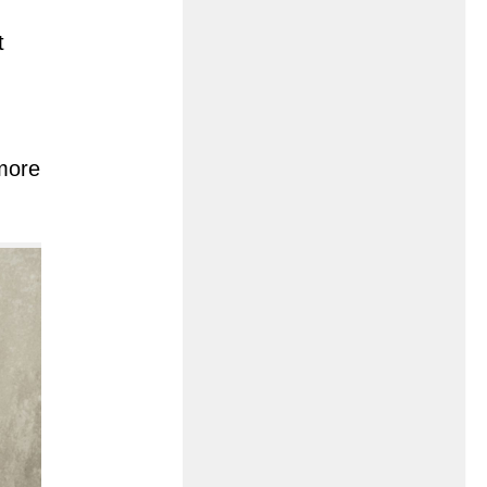
t
 more