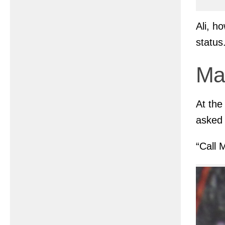
Ali, h
status
Ma
At the
asked 
“Call 