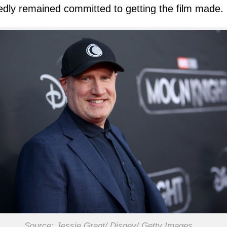
edly remained committed to getting the film made.
Source: Jessie Grant/ Disney/ Getty Images