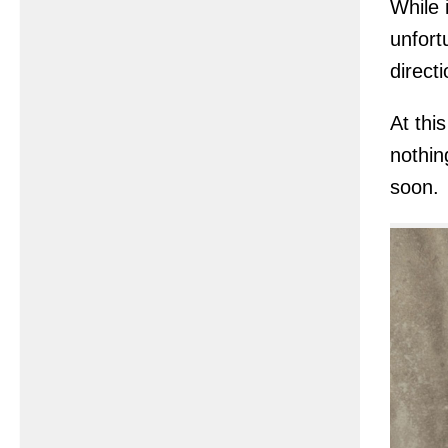
While i
unfort
directi
At this
nothin
soon.