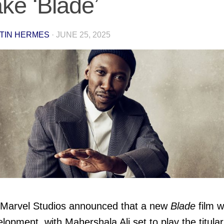
ke ‘Blade’
TIN HERMES
·
JUNE 25, 2025
Marvel Studios announced that a new
Blade
film 
elopment, with Mahershala Ali set to play the titular