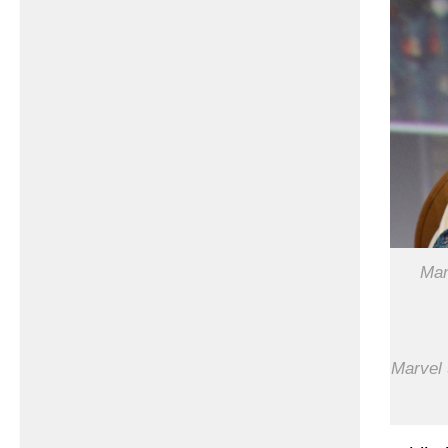
Man
Marvel 