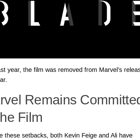
ast year, the film was removed from Marvel’s relea
ar.
rvel Remains Committe
the Film
e these setbacks, both Kevin Feige and Ali have