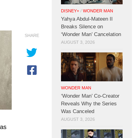
DISNEY+
/
WONDER MAN
Yahya Abdul-Mateen II
Breaks Silence on
‘Wonder Man’ Cancelation
SHARE
AUGUST 3, 2026
WONDER MAN
‘Wonder Man’ Co-Creator
Reveals Why the Series
Was Canceled
AUGUST 3, 2026
was