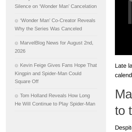
Silence on ‘Wonder Man’ Cancelation
‘Wonder Man’ Co-Creator Reveals
Why the Series Was Canceled
MarvelBlog News for August 2nd,
2026
Late l
Kevin Feige Gives Fans Hope That
Kingpin and Spider-Man Could
calend
Square Off
Ma
Tom Holland Reveals How Long
He Will Continue to Play Spider-Man
to 
Despit