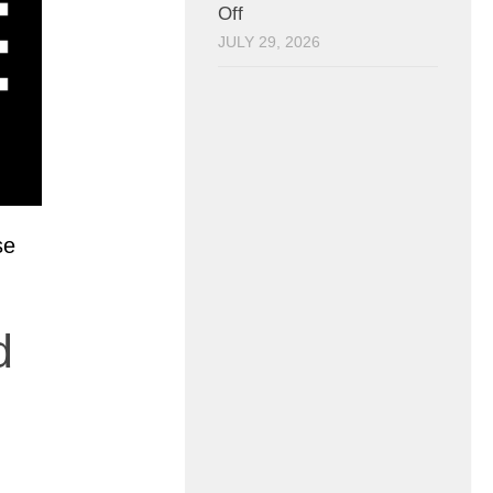
Off
JULY 29, 2026
se
d