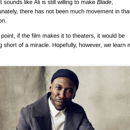
t sounds like Ali is still willing to make
Blade
,
unately, there has not been much movement in tha
on.
 point, if the film makes it to theaters, it would be
g short of a miracle. Hopefully, however, we learn