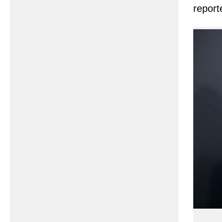
report