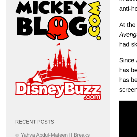
anti-h
At the
Avenge
had sk
Since
has be
has be
screenw
RECENT POSTS
Yahya Abdul-Mateen II Breaks