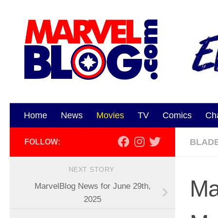
Skip to content
Home
News
Movies
TV
Comics
Ch
BLAD
FOLLOW:
NEXT STORY
Ma
MarvelBlog News for June 29th,
2025