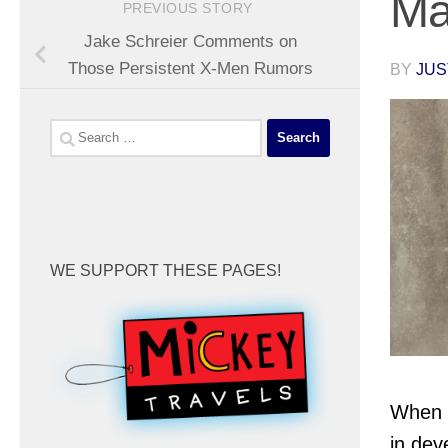
Ma
PREVIOUS STORY
Jake Schreier Comments on
Those Persistent X-Men Rumors
BY
JUS
Search
for:
WE SUPPORT THESE PAGES!
When 
in dev