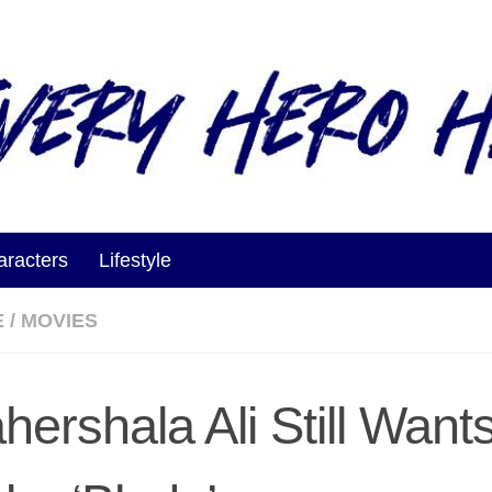
aracters
Lifestyle
E
/
MOVIES
hershala Ali Still Want