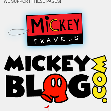
WE SUPPORT THESE PAGES!