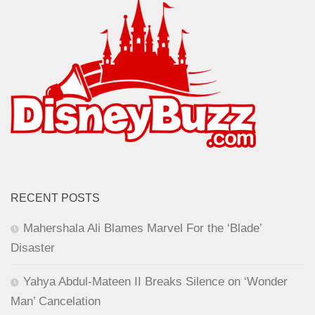
RECENT POSTS
Mahershala Ali Blames Marvel For the ‘Blade’
Disaster
Yahya Abdul-Mateen II Breaks Silence on ‘Wonder
Man’ Cancelation