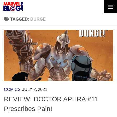
Skip to content
TAGGED:
DURGE
COMICS
JULY 2, 2021
REVIEW: DOCTOR APHRA #11
Prescribes Pain!