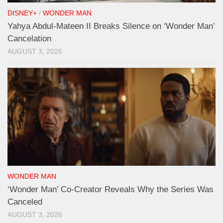
DISNEY+
/
WONDER MAN
Yahya Abdul-Mateen II Breaks Silence on ‘Wonder Man’
Cancelation
AUGUST 3, 2026
WONDER MAN
‘Wonder Man’ Co-Creator Reveals Why the Series Was
Canceled
AUGUST 3, 2026