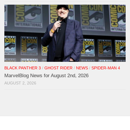
BLACK PANTHER 3
/
GHOST RIDER
/
NEWS
/
SPIDER-MAN 4
MarvelBlog News for August 2nd, 2026
AUGUST 2, 2026