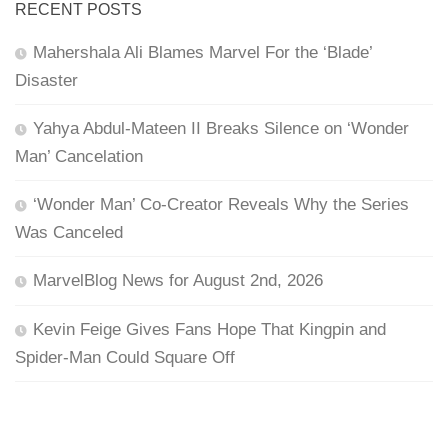
RECENT POSTS
Mahershala Ali Blames Marvel For the ‘Blade’
Disaster
Yahya Abdul-Mateen II Breaks Silence on ‘Wonder
Man’ Cancelation
‘Wonder Man’ Co-Creator Reveals Why the Series
Was Canceled
MarvelBlog News for August 2nd, 2026
Kevin Feige Gives Fans Hope That Kingpin and
Spider-Man Could Square Off