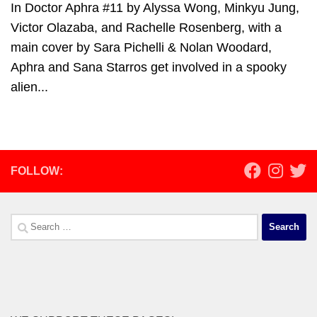
In Doctor Aphra #11 by Alyssa Wong, Minkyu Jung,
Victor Olazaba, and Rachelle Rosenberg, with a
main cover by Sara Pichelli & Nolan Woodard,
Aphra and Sana Starros get involved in a spooky
alien...
FOLLOW:
Search
for: