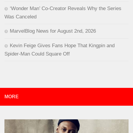
‘Wonder Man’ Co-Creator Reveals Why the Series
Was Canceled
MarvelBlog News for August 2nd, 2026
Kevin Feige Gives Fans Hope That Kingpin and
Spider-Man Could Square Off
MORE