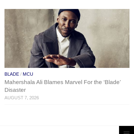
BLADE
/
MCU
Mahershala Ali Blames Marvel For the ‘Blade’
Disaster
AUGUST 7, 2026