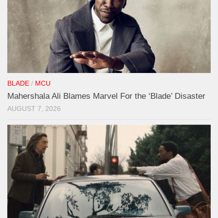
BLADE
/
MCU
Mahershala Ali Blames Marvel For the ‘Blade’ Disaster
AUGUST 7, 2026