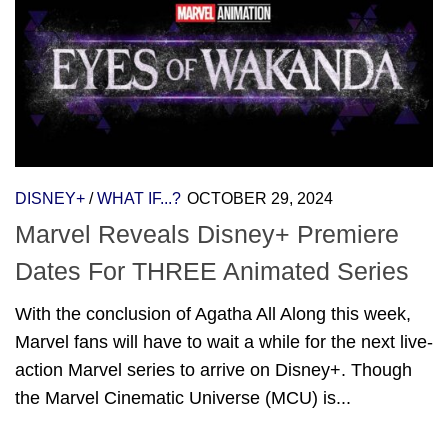
DISNEY+
/
WHAT IF...?
OCTOBER 29, 2024
Marvel Reveals Disney+ Premiere
Dates For THREE Animated Series
With the conclusion of Agatha All Along this week,
Marvel fans will have to wait a while for the next live-
action Marvel series to arrive on Disney+. Though
the Marvel Cinematic Universe (MCU) is...