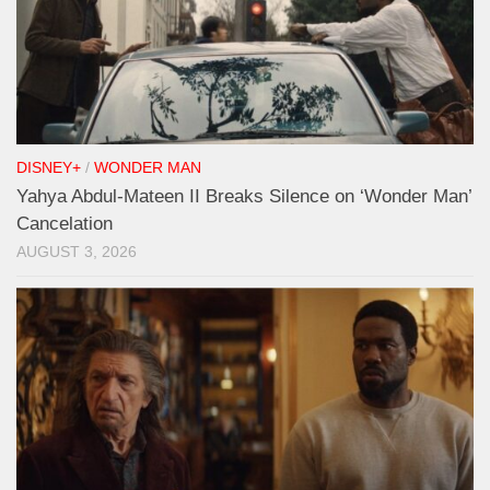
DISNEY+
/
WONDER MAN
Yahya Abdul-Mateen II Breaks Silence on ‘Wonder Man’
Cancelation
AUGUST 3, 2026