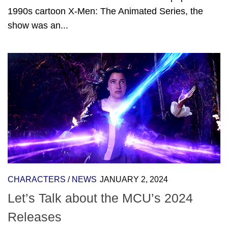
1990s cartoon X-Men: The Animated Series, the
show was an...
CHARACTERS
/
NEWS
JANUARY 2, 2024
Let’s Talk about the MCU’s 2024
Releases