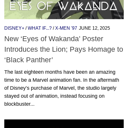
DISNEY+
/
WHAT IF...?
/
X-MEN '97
JUNE 12, 2025
New ‘Eyes of Wakanda’ Poster
Introduces the Lion; Pays Homage to
‘Black Panther’
The last eighteen months have been an amazing
time to be a Marvel animation fan. In the aftermath
of Disney’s purchase of Marvel, the studio largely
stayed out of animation, instead focusing on
blockbuster...