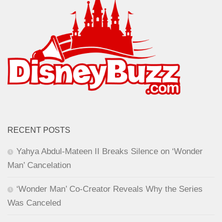
RECENT POSTS
Yahya Abdul-Mateen II Breaks Silence on ‘Wonder
Man’ Cancelation
‘Wonder Man’ Co-Creator Reveals Why the Series
Was Canceled