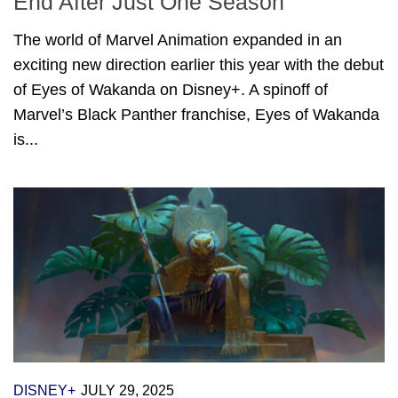
End After Just One Season
The world of Marvel Animation expanded in an
exciting new direction earlier this year with the debut
of Eyes of Wakanda on Disney+. A spinoff of
Marvel’s Black Panther franchise, Eyes of Wakanda
is...
DISNEY+
JULY 29, 2025