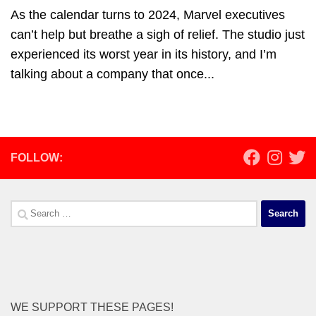
As the calendar turns to 2024, Marvel executives
can’t help but breathe a sigh of relief. The studio just
experienced its worst year in its history, and I’m
talking about a company that once...
FOLLOW:
Search
for:
WE SUPPORT THESE PAGES!