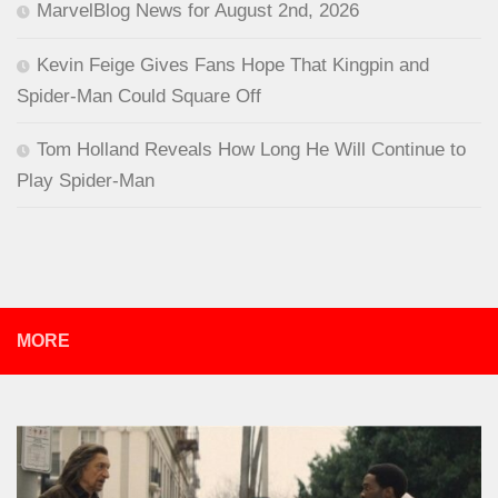
MarvelBlog News for August 2nd, 2026
Kevin Feige Gives Fans Hope That Kingpin and
Spider-Man Could Square Off
Tom Holland Reveals How Long He Will Continue to
Play Spider-Man
MORE