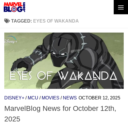
Skip to content
TAGGED:
EYES OF WAKANDA
DISNEY+
/
MCU
/
MOVIES
/
NEWS
OCTOBER 12, 2025
MarvelBlog News for October 12th,
2025