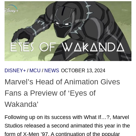
DISNEY+
/
MCU
/
NEWS
OCTOBER 13, 2024
Marvel’s Head of Animation Gives
Fans a Preview of ‘Eyes of
Wakanda’
Following up on its success with What If…?, Marvel
Studios released a second animated this year in the
form of X-Men ’97. A continuation of the popular