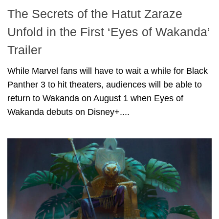
The Secrets of the Hatut Zaraze
Unfold in the First ‘Eyes of Wakanda’
Trailer
While Marvel fans will have to wait a while for Black
Panther 3 to hit theaters, audiences will be able to
return to Wakanda on August 1 when Eyes of
Wakanda debuts on Disney+....