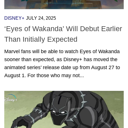
DISNEY+
JULY 24, 2025
‘Eyes of Wakanda’ Will Debut Earlier
Than Initially Expected
Marvel fans will be able to watch Eyes of Wakanda
sooner than expected, as Disney+ has moved the
animated series’ release date up from August 27 to
August 1. For those who may not...