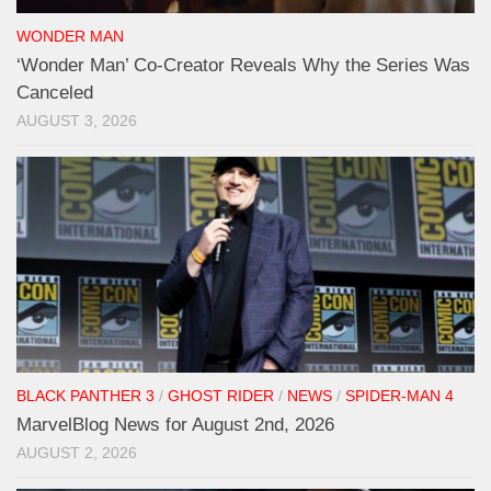
WONDER MAN
‘Wonder Man’ Co-Creator Reveals Why the Series Was
Canceled
AUGUST 3, 2026
BLACK PANTHER 3
/
GHOST RIDER
/
NEWS
/
SPIDER-MAN 4
MarvelBlog News for August 2nd, 2026
AUGUST 2, 2026