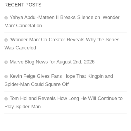
RECENT POSTS
Yahya Abdul-Mateen II Breaks Silence on ‘Wonder
Man’ Cancelation
‘Wonder Man’ Co-Creator Reveals Why the Series
Was Canceled
MarvelBlog News for August 2nd, 2026
Kevin Feige Gives Fans Hope That Kingpin and
Spider-Man Could Square Off
Tom Holland Reveals How Long He Will Continue to
Play Spider-Man