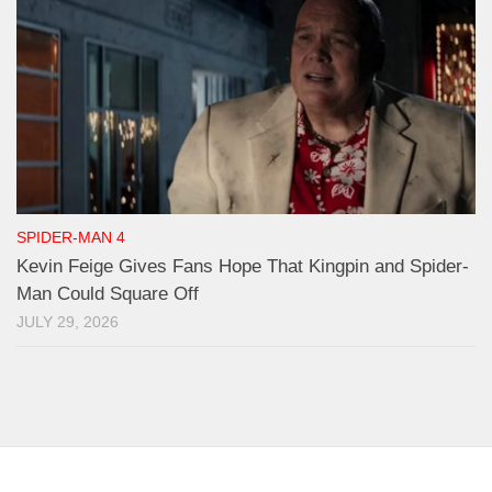
SPIDER-MAN 4
Kevin Feige Gives Fans Hope That Kingpin and Spider-
Man Could Square Off
JULY 29, 2026