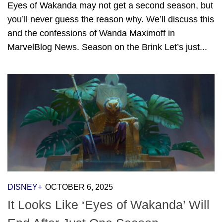
Eyes of Wakanda may not get a second season, but
you’ll never guess the reason why. We’ll discuss this
and the confessions of Wanda Maximoff in
MarvelBlog News. Season on the Brink Let’s just...
DISNEY+
OCTOBER 6, 2025
It Looks Like ‘Eyes of Wakanda’ Will