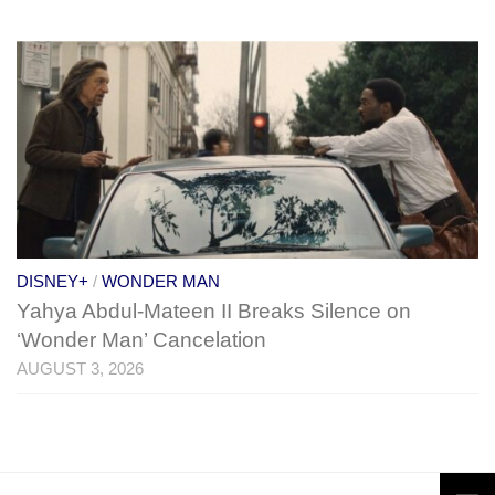
DISNEY+
/
WONDER MAN
Yahya Abdul-Mateen II Breaks Silence on
‘Wonder Man’ Cancelation
AUGUST 3, 2026