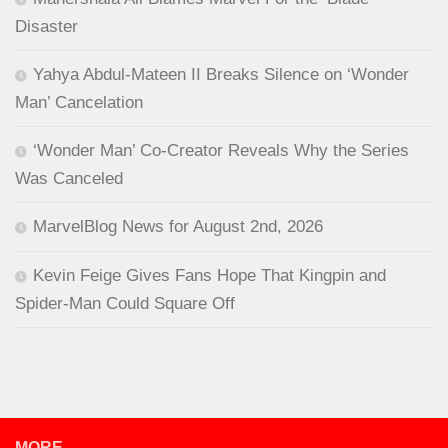
Disaster
Yahya Abdul-Mateen II Breaks Silence on ‘Wonder
Man’ Cancelation
‘Wonder Man’ Co-Creator Reveals Why the Series
Was Canceled
MarvelBlog News for August 2nd, 2026
Kevin Feige Gives Fans Hope That Kingpin and
Spider-Man Could Square Off
MORE