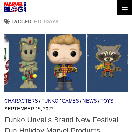
Skip to content
TAGGED:
HOLIDAYS
CHARACTERS
/
FUNKO
/
GAMES
/
NEWS
/
TOYS
SEPTEMBER 15, 2022
Funko Unveils Brand New Festival
Fun Holiday Marvel Products