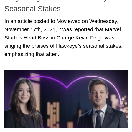
Seasonal Stakes
In an article posted to Movieweb on Wednesday,
November 17th, 2021, it was reported that Marvel
Studios Head Boss in Charge Kevin Feige was
singing the praises of Hawkeye’s seasonal stakes,
emphasizing that after...