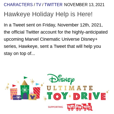
CHARACTERS
/
TV
/
TWITTER
NOVEMBER 13, 2021
Hawkeye Holiday Help is Here!
In a Tweet sent on Friday, November 12th, 2021,
the official Twitter account for the highly-anticipated
upcoming Marvel Cinematic Universe Disney+
series, Hawkeye, sent a Tweet that will help you
stay on top of...