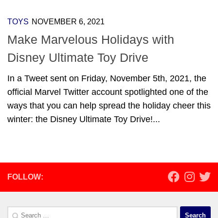
TOYS
NOVEMBER 6, 2021
Make Marvelous Holidays with
Disney Ultimate Toy Drive
In a Tweet sent on Friday, November 5th, 2021, the
official Marvel Twitter account spotlighted one of the
ways that you can help spread the holiday cheer this
winter: the Disney Ultimate Toy Drive!...
FOLLOW:
Search