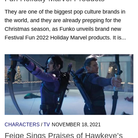
They are one of the biggest pop culture brands in
the world, and they are already prepping for the
Christmas season, as Funko unveils brand new
Festival Fun 2022 Holiday Marvel products. It is...
CHARACTERS
/
TV
NOVEMBER 18, 2021
Feige Sings Praises of Hawkeye’s