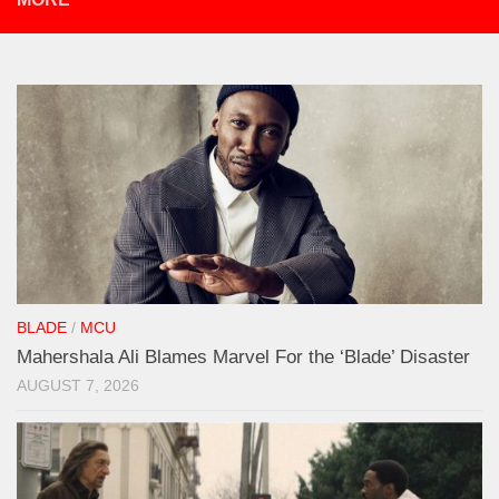
BLADE
/
MCU
Mahershala Ali Blames Marvel For the ‘Blade’ Disaster
AUGUST 7, 2026