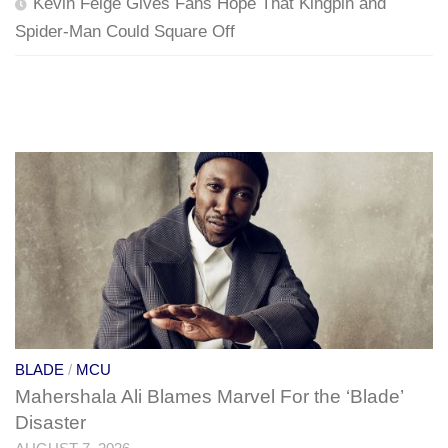
Kevin Feige Gives Fans Hope That Kingpin and
Spider-Man Could Square Off
BLADE
/
MCU
Mahershala Ali Blames Marvel For the ‘Blade’
Disaster