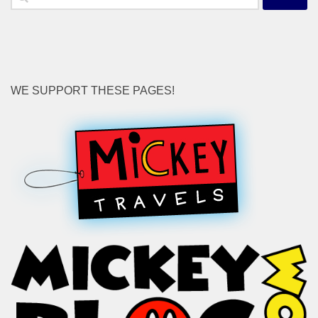
for:
WE SUPPORT THESE PAGES!