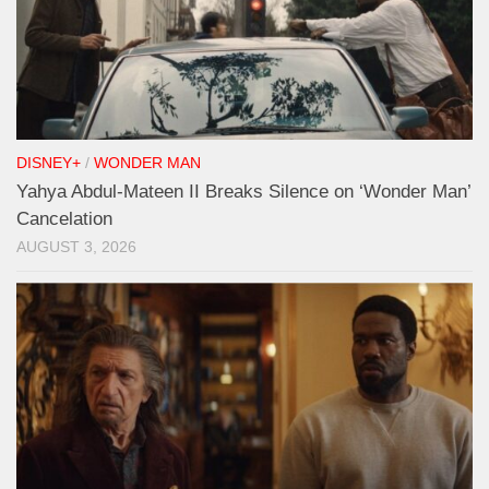
DISNEY+
/
WONDER MAN
Yahya Abdul-Mateen II Breaks Silence on ‘Wonder Man’
Cancelation
AUGUST 3, 2026