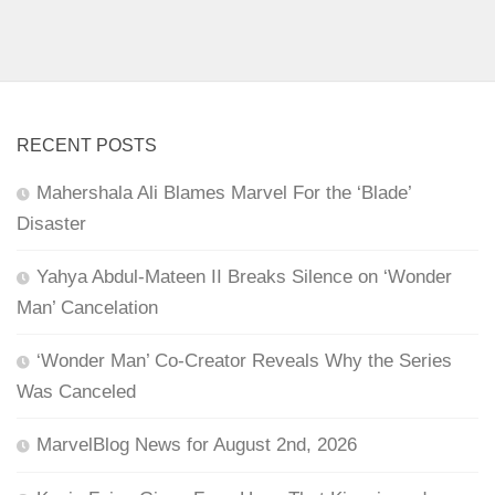
RECENT POSTS
Mahershala Ali Blames Marvel For the ‘Blade’
Disaster
Yahya Abdul-Mateen II Breaks Silence on ‘Wonder
Man’ Cancelation
‘Wonder Man’ Co-Creator Reveals Why the Series
Was Canceled
MarvelBlog News for August 2nd, 2026