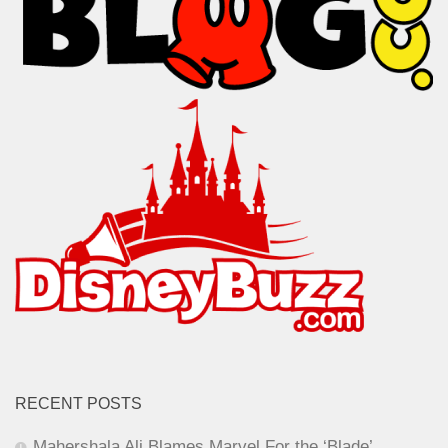
RECENT POSTS
Mahershala Ali Blames Marvel For the ‘Blade’