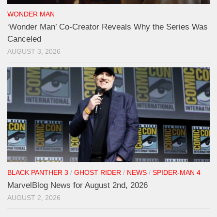
WONDER MAN
‘Wonder Man’ Co-Creator Reveals Why the Series Was
Canceled
AUGUST 3, 2026
BLACK PANTHER 3
/
GHOST RIDER
/
NEWS
/
SPIDER-MAN 4
MarvelBlog News for August 2nd, 2026
AUGUST 2, 2026