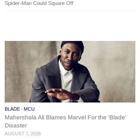
Spider-Man Could Square Off
BLADE
/
MCU
Mahershala Ali Blames Marvel For the ‘Blade’
Disaster
AUGUST 7, 2026