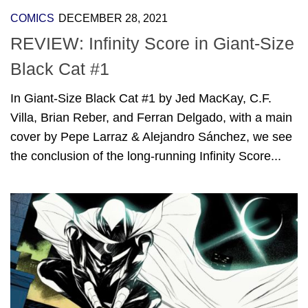
COMICS
DECEMBER 28, 2021
REVIEW: Infinity Score in Giant-Size
Black Cat #1
In Giant-Size Black Cat #1 by Jed MacKay, C.F.
Villa, Brian Reber, and Ferran Delgado, with a main
cover by Pepe Larraz & Alejandro Sánchez, we see
the conclusion of the long-running Infinity Score...