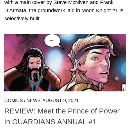
with a main cover by Steve McNiven and Frank
D’Armata, the groundwork laid in Moon Knight #1 is
selectively built...
COMICS
/
NEWS
AUGUST 9, 2021
REVIEW: Meet the Prince of Power
in GUARDIANS ANNUAL #1