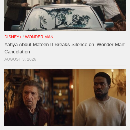
DISNEY+
/
WONDER MAN
Yahya Abdul-Mateen II Breaks Silence on ‘Wonder Man’
Cancelation
AUGUST 3, 2026