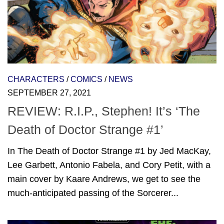
CHARACTERS
/
COMICS
/
NEWS
SEPTEMBER 27, 2021
REVIEW: R.I.P., Stephen! It’s ‘The
Death of Doctor Strange #1’
In The Death of Doctor Strange #1 by Jed MacKay,
Lee Garbett, Antonio Fabela, and Cory Petit, with a
main cover by Kaare Andrews, we get to see the
much-anticipated passing of the Sorcerer...