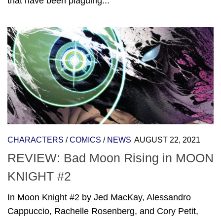
that have been plaguing...
CHARACTERS
/
COMICS
/
NEWS
AUGUST 22, 2021
REVIEW: Bad Moon Rising in MOON
KNIGHT #2
In Moon Knight #2 by Jed MacKay, Alessandro
Cappuccio, Rachelle Rosenberg, and Cory Petit,