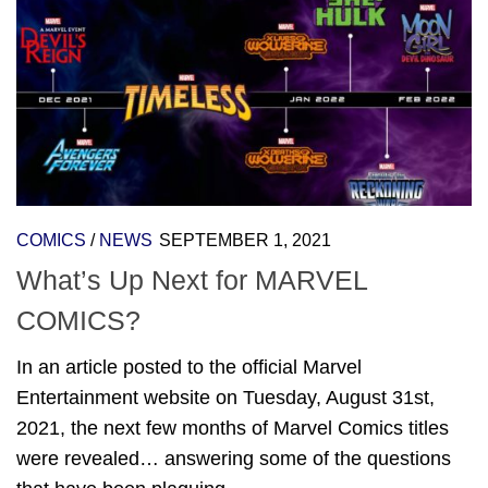
COMICS
/
NEWS
SEPTEMBER 1, 2021
What’s Up Next for MARVEL
COMICS?
In an article posted to the official Marvel
Entertainment website on Tuesday, August 31st,
2021, the next few months of Marvel Comics titles
were revealed… answering some of the questions