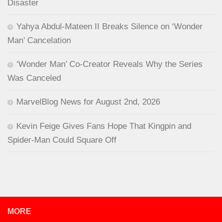
Disaster
Yahya Abdul-Mateen II Breaks Silence on ‘Wonder
Man’ Cancelation
‘Wonder Man’ Co-Creator Reveals Why the Series
Was Canceled
MarvelBlog News for August 2nd, 2026
Kevin Feige Gives Fans Hope That Kingpin and
Spider-Man Could Square Off
MORE