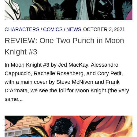
CHARACTERS
/
COMICS
/
NEWS
OCTOBER 3, 2021
REVIEW: One-Two Punch in Moon
Knight #3
In Moon Knight #3 by Jed MacKay, Alessandro
Cappuccio, Rachelle Rosenberg, and Cory Petit,
with a main cover by Steve McNiven and Frank
D’Armata, we see the foil for Moon Knight (the very
same...