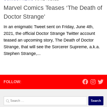
Marvel Comics Teases ‘The Death of
Doctor Strange’
In an enigmatic Tweet sent on Friday, June 4th,
2021, the official Doctor Strange Twitter account
teased an upcoming story, The Death of Doctor
Strange, that will see the Sorcerer Supreme, a.k.a.
Stephen Strange,...
FOLLOW:
Search
for: