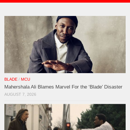
BLADE
/
MCU
Mahershala Ali Blames Marvel For the ‘Blade’ Disaster
AUGUST 7, 2026