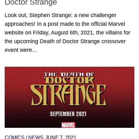
Doctor Strange
Look out, Stephen Strange: a new challenger
approaches! In a post made to the official Marvel
website on Friday, August 6th, 2021, the villains for
the upcoming Death of Doctor Strange crossover
event were...
COMICS
/
NEWS
JUNE 7, 2021