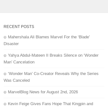
RECENT POSTS
Mahershala Ali Blames Marvel For the ‘Blade’
Disaster
Yahya Abdul-Mateen II Breaks Silence on ‘Wonder
Man’ Cancelation
‘Wonder Man’ Co-Creator Reveals Why the Series
Was Canceled
MarvelBlog News for August 2nd, 2026
Kevin Feige Gives Fans Hope That Kingpin and