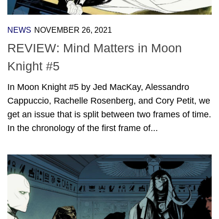
NEWS
NOVEMBER 26, 2021
REVIEW: Mind Matters in Moon
Knight #5
In Moon Knight #5 by Jed MacKay, Alessandro
Cappuccio, Rachelle Rosenberg, and Cory Petit, we
get an issue that is split between two frames of time.
In the chronology of the first frame of...