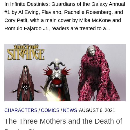
In Infinite Destinies: Guardians of the Galaxy Annual
#1 by Al Ewing, Flaviano, Rachelle Rosenberg, and
Cory Petit, with a main cover by Mike McKone and
Romulo Fajardo Jr., readers are treated to a...
CHARACTERS
/
COMICS
/
NEWS
AUGUST 6, 2021
The Three Mothers and the Death of