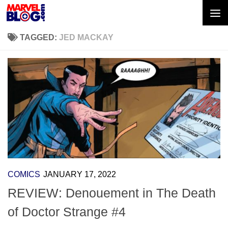
Skip to content
TAGGED:
JED MACKAY
COMICS
JANUARY 17, 2022
REVIEW: Denouement in The Death
of Doctor Strange #4