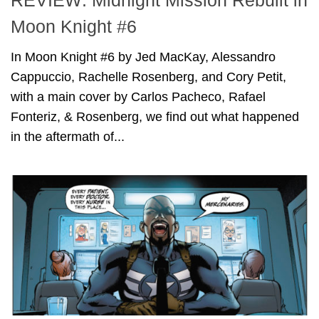
REVIEW: Midnight Mission Rebuilt in
Moon Knight #6
In Moon Knight #6 by Jed MacKay, Alessandro
Cappuccio, Rachelle Rosenberg, and Cory Petit,
with a main cover by Carlos Pacheco, Rafael
Fonteriz, & Rosenberg, we find out what happened
in the aftermath of...