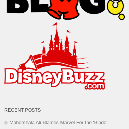
RECENT POSTS
Mahershala Ali Blames Marvel For the ‘Blade’