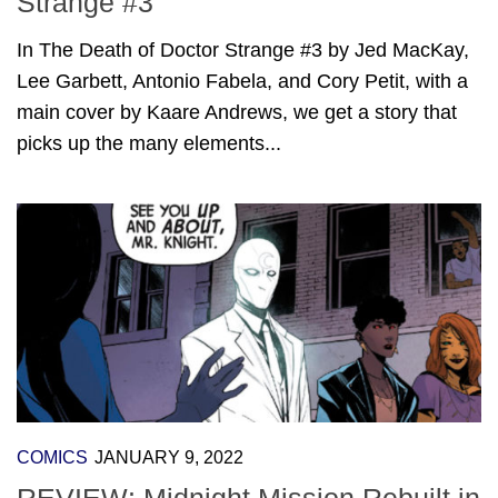
Strange #3
In The Death of Doctor Strange #3 by Jed MacKay,
Lee Garbett, Antonio Fabela, and Cory Petit, with a
main cover by Kaare Andrews, we get a story that
picks up the many elements...
COMICS
JANUARY 9, 2022