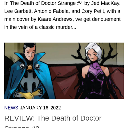
In The Death of Doctor Strange #4 by Jed MacKay,
Lee Garbett, Antonio Fabela, and Cory Petit, with a
main cover by Kaare Andrews, we get denouement
in the vein of a classic murder...
NEWS
JANUARY 16, 2022
REVIEW: The Death of Doctor