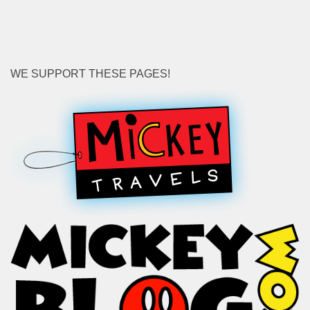
WE SUPPORT THESE PAGES!