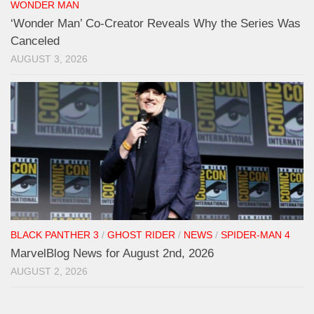
WONDER MAN
‘Wonder Man’ Co-Creator Reveals Why the Series Was
Canceled
AUGUST 3, 2026
BLACK PANTHER 3
/
GHOST RIDER
/
NEWS
/
SPIDER-MAN 4
MarvelBlog News for August 2nd, 2026
AUGUST 2, 2026