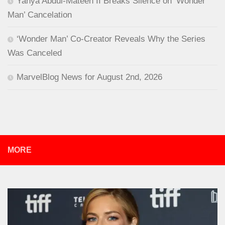
Yahya Abdul-Mateen II Breaks Silence on ‘Wonder
Man’ Cancelation
‘Wonder Man’ Co-Creator Reveals Why the Series
Was Canceled
MarvelBlog News for August 2nd, 2026
MORE