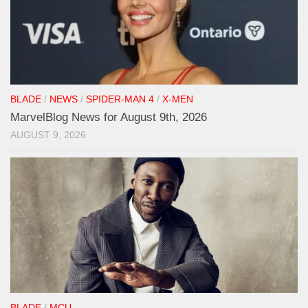
BLADE
/
NEWS
/
SPIDER-MAN 4
/
X-MEN
MarvelBlog News for August 9th, 2026
AUGUST 9, 2026
BLADE
/
MCU