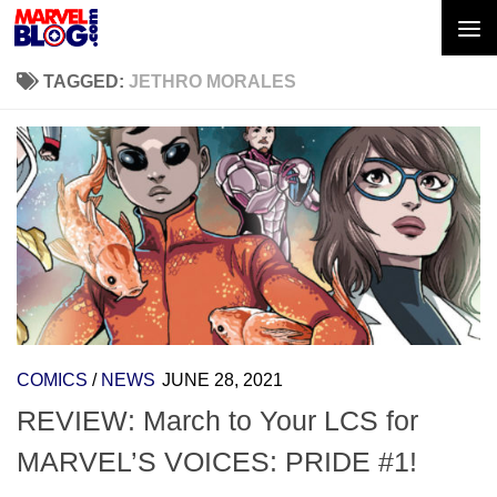
Skip to content
TAGGED:
JETHRO MORALES
COMICS
/
NEWS
JUNE 28, 2021
REVIEW: March to Your LCS for
MARVEL’S VOICES: PRIDE #1!