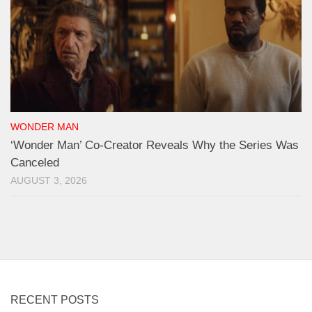
WONDER MAN
‘Wonder Man’ Co-Creator Reveals Why the Series Was
Canceled
AUGUST 3, 2026
RECENT POSTS