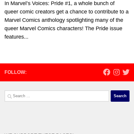
In Marvel’s Voices: Pride #1, a whole bunch of
queer comic creators get a chance to contribute to a
Marvel Comics anthology spotlighting many of the
queer Marvel Comics characters! The Pride issue
features...
FOLLOW:
Search
for: