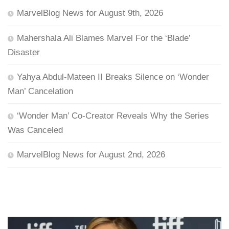
MarvelBlog News for August 9th, 2026
Mahershala Ali Blames Marvel For the ‘Blade’
Disaster
Yahya Abdul-Mateen II Breaks Silence on ‘Wonder
Man’ Cancelation
‘Wonder Man’ Co-Creator Reveals Why the Series
Was Canceled
MarvelBlog News for August 2nd, 2026