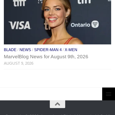
BLADE
/
NEWS
/
SPIDER-MAN 4
/
X-MEN
MarvelBlog News for August 9th, 2026
AUGUST 9, 2026