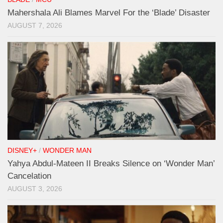
Mahershala Ali Blames Marvel For the ‘Blade’ Disaster
AUGUST 7, 2026
DISNEY+
/
WONDER MAN
Yahya Abdul-Mateen II Breaks Silence on ‘Wonder Man’
Cancelation
AUGUST 3, 2026