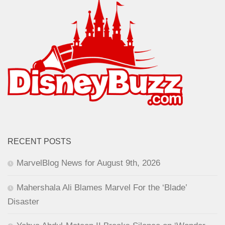
RECENT POSTS
MarvelBlog News for August 9th, 2026
Mahershala Ali Blames Marvel For the ‘Blade’
Disaster