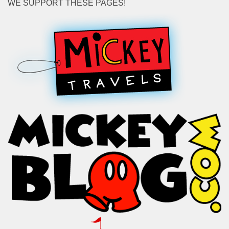
WE SUPPORT THESE PAGES!