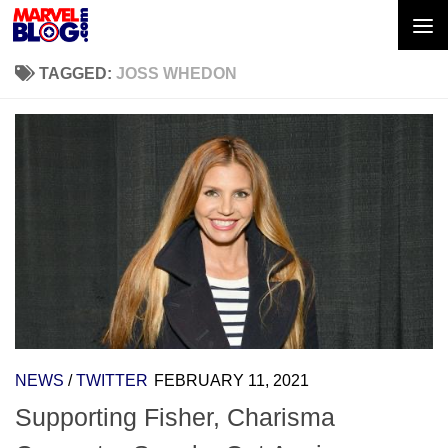
Skip to content
TAGGED:
JOSS WHEDON
NEWS
/
TWITTER
FEBRUARY 11, 2021
Supporting Fisher, Charisma