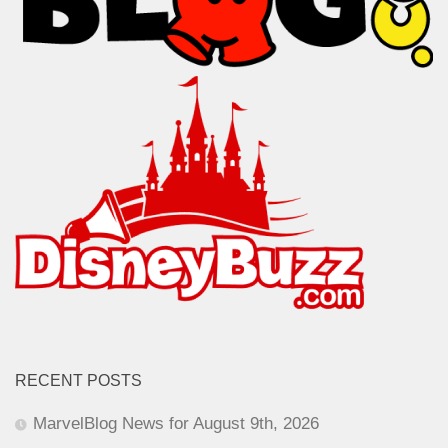
RECENT POSTS
MarvelBlog News for August 9th, 2026