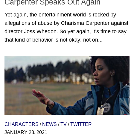
Carpenter Speaks Out Again
Yet again, the entertainment world is rocked by
allegations of abuse by Charisma Carpenter against
director Joss Whedon. So yet again, it’s time to say
that kind of behavior is not okay: not on...
CHARACTERS
/
NEWS
/
TV
/
TWITTER
JANUARY 28, 2021