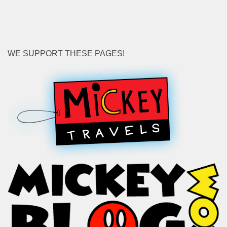
WE SUPPORT THESE PAGES!