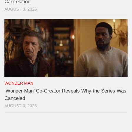
Cancelation
AUGUST 3, 2026
WONDER MAN
‘Wonder Man’ Co-Creator Reveals Why the Series Was
Canceled
AUGUST 3, 2026