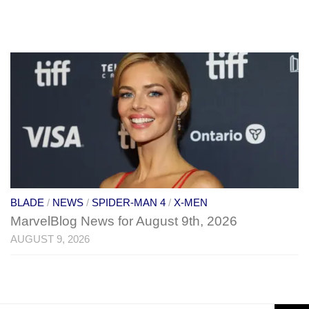
BLADE
/
NEWS
/
SPIDER-MAN 4
/
X-MEN
MarvelBlog News for August 9th, 2026
AUGUST 9, 2026