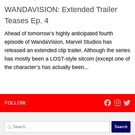
WANDAVISION: Extended Trailer
Teases Ep. 4
Ahead of tomorrow’s highly anticipated fourth
episode of WandaVision, Marvel Studios has
released an extended clip trailer. Although the series
has mostly been a LOST-style sitcom (except one of
the character’s has actually been...
FOLLOW:
Search
for: