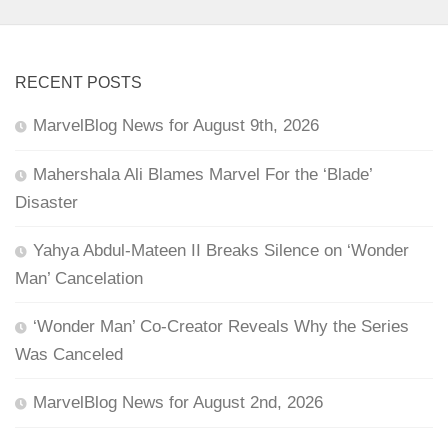
RECENT POSTS
MarvelBlog News for August 9th, 2026
Mahershala Ali Blames Marvel For the ‘Blade’
Disaster
Yahya Abdul-Mateen II Breaks Silence on ‘Wonder
Man’ Cancelation
‘Wonder Man’ Co-Creator Reveals Why the Series
Was Canceled
MarvelBlog News for August 2nd, 2026