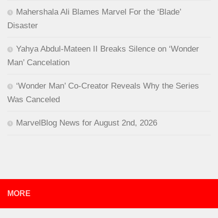
Mahershala Ali Blames Marvel For the ‘Blade’
Disaster
Yahya Abdul-Mateen II Breaks Silence on ‘Wonder
Man’ Cancelation
‘Wonder Man’ Co-Creator Reveals Why the Series
Was Canceled
MarvelBlog News for August 2nd, 2026
MORE