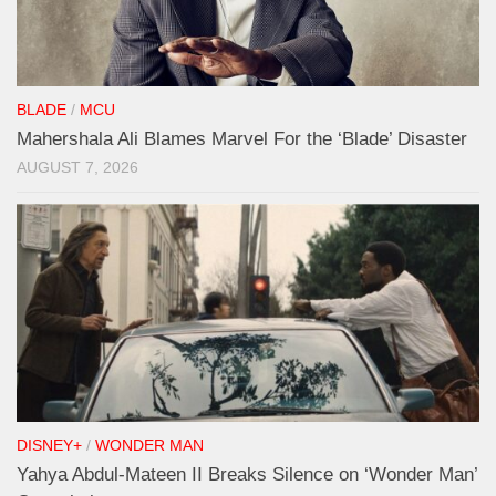
BLADE
/
MCU
Mahershala Ali Blames Marvel For the ‘Blade’ Disaster
AUGUST 7, 2026
DISNEY+
/
WONDER MAN
Yahya Abdul-Mateen II Breaks Silence on ‘Wonder Man’