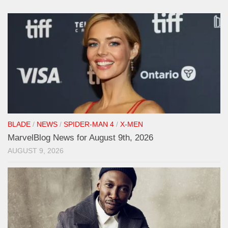
BLADE
/
NEWS
/
SPIDER-MAN 4
/
X-MEN
MarvelBlog News for August 9th, 2026
AUGUST 9, 2026