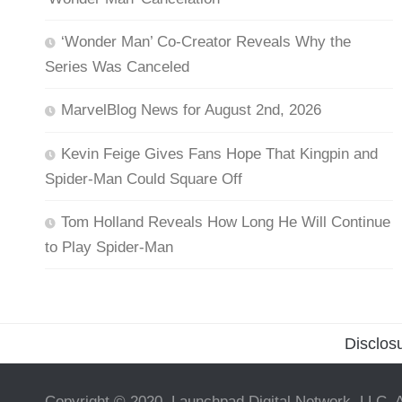
‘Wonder Man’ Co-Creator Reveals Why the
Series Was Canceled
MarvelBlog News for August 2nd, 2026
Kevin Feige Gives Fans Hope That Kingpin and
Spider-Man Could Square Off
Tom Holland Reveals How Long He Will Continue
to Play Spider-Man
Disclos
Copyright © 2020, Launchpad Digital Network, LLC. A