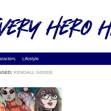
aracters
Lifestyle
GGED:
KENDALL GOODE