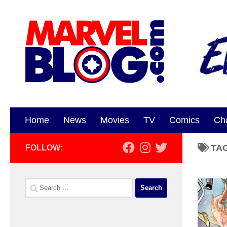
Skip to content
Home
News
Movies
TV
Comics
Ch
TA
FOLLOW:
Search
for: