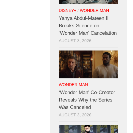
DISNEY+
/
WONDER MAN
Yahya Abdul-Mateen II
Breaks Silence on
‘Wonder Man’ Cancelation
AUGUST 3, 2026
WONDER MAN
‘Wonder Man’ Co-Creator
Reveals Why the Series
Was Canceled
AUGUST 3, 2026