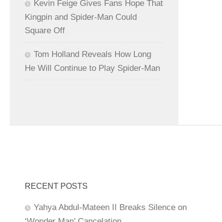
Kevin Feige Gives Fans Hope That
Kingpin and Spider-Man Could
Square Off
Tom Holland Reveals How Long
He Will Continue to Play Spider-Man
RECENT POSTS
Yahya Abdul-Mateen II Breaks Silence on
‘Wonder Man’ Cancelation