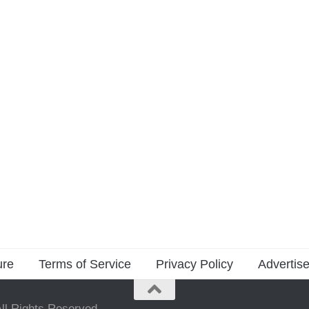
ure
Terms of Service
Privacy Policy
Advertise
ll Rights Reserved.