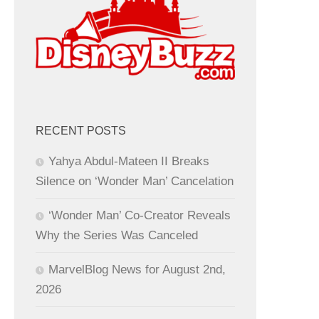
RECENT POSTS
Yahya Abdul-Mateen II Breaks
Silence on ‘Wonder Man’ Cancelation
‘Wonder Man’ Co-Creator Reveals
Why the Series Was Canceled
MarvelBlog News for August 2nd,
2026