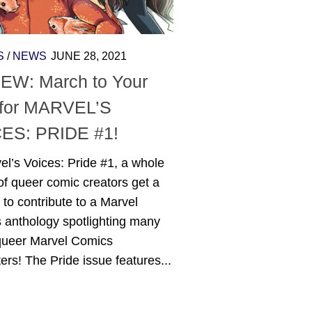
S
/
NEWS
JUNE 28, 2021
EW: March to Your
for MARVEL’S
ES: PRIDE #1!
el’s Voices: Pride #1, a whole
f queer comic creators get a
to contribute to a Marvel
 anthology spotlighting many
 queer Marvel Comics
ers! The Pride issue features...