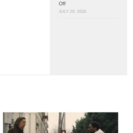
Off
JULY 29, 2026