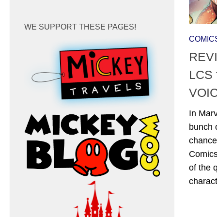
WE SUPPORT THESE PAGES!
COMIC
REVI
LCS 
VOIC
In Marv
bunch o
chance 
Comics
of the
charact