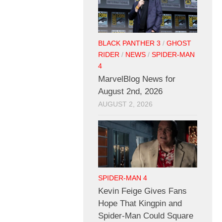
BLACK PANTHER 3
/
GHOST
RIDER
/
NEWS
/
SPIDER-MAN
4
MarvelBlog News for
August 2nd, 2026
AUGUST 2, 2026
SPIDER-MAN 4
Kevin Feige Gives Fans
Hope That Kingpin and
Spider-Man Could Square