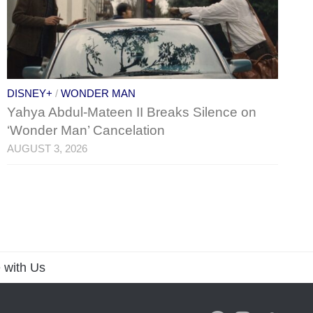
DISNEY+
/
WONDER MAN
Yahya Abdul-Mateen II Breaks Silence on
‘Wonder Man’ Cancelation
AUGUST 3, 2026
 with Us