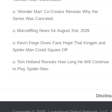
‘Wonder Man’ Co-Creator Reveals Why the
Series Was Canceled
MarvelBlog News for August 2nd, 2026
Kevin Feige Gives Fans Hope That Kingpin and
Spider-Man Could Square Off
Tom Holland Reveals How Long He Will Continue
to Play Spider-Man
Disclos
Copyright © 2020, Launchpad Digital Network, LLC. A