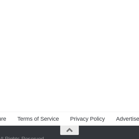
ure
Terms of Service
Privacy Policy
Advertise
ll Rights Reserved.