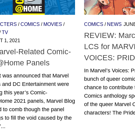
CTERS
/
COMICS
/
MOVIES
/
COMICS
/
NEWS
JUNE
/
TV
REVIEW: March
 1, 2021
LCS for MARV
arvel-Related Comic-
VOICES: PRID
@Home Panels
In Marvel’s Voices: P
t was announced that Marvel
bunch of queer comic
s and DC Entertainment were
chance to contribute 
g this year’s Comic-
Comics anthology sp
me 2021 panels, Marvel Blog
of the queer Marvel
d to comb though the panel
characters! The Pride
gs to fill the void caused by the
...