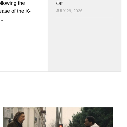
llowing the
Off
lease of the X-
JULY 29, 2026
..