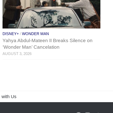
DISNEY+
/
WONDER MAN
Yahya Abdul-Mateen II Breaks Silence on
‘Wonder Man’ Cancelation
AUGUST 3, 2026
 with Us