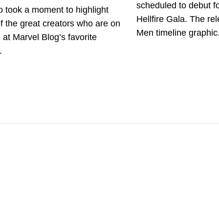
scheduled to debut fo
 took a moment to highlight
Hellfire Gala. The re
 the great creators who are on
Men timeline graphic.
e at Marvel Blog’s favorite
.