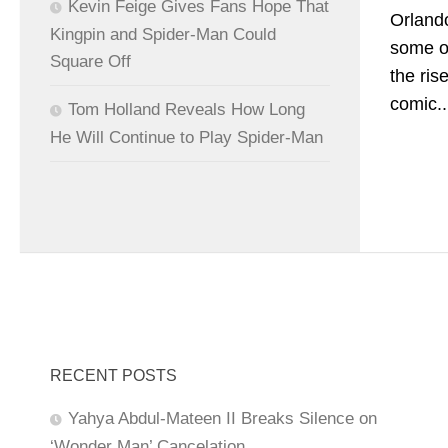
Kevin Feige Gives Fans Hope That
Orlando
Kingpin and Spider-Man Could
some of
Square Off
the ris
comic..
Tom Holland Reveals How Long
He Will Continue to Play Spider-Man
RECENT POSTS
Yahya Abdul-Mateen II Breaks Silence on
‘Wonder Man’ Cancelation