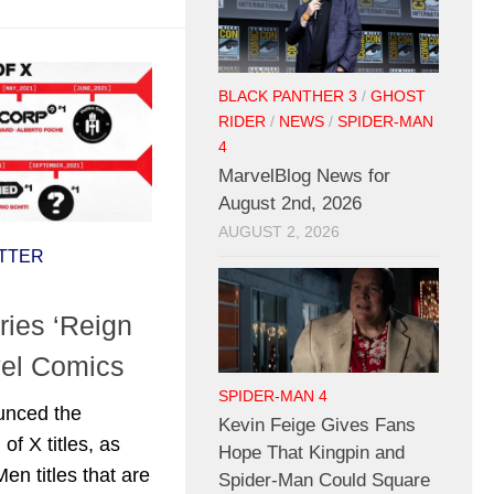
BLACK PANTHER 3
/
GHOST
RIDER
/
NEWS
/
SPIDER-MAN
4
MarvelBlog News for
August 2nd, 2026
AUGUST 2, 2026
TTER
ies ‘Reign
vel Comics
SPIDER-MAN 4
unced the
Kevin Feige Gives Fans
of X titles, as
Hope That Kingpin and
en titles that are
Spider-Man Could Square