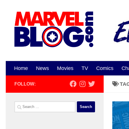
Skip to content
Home
News
Movies
TV
Comics
Ch
TA
FOLLOW:
Search
for: