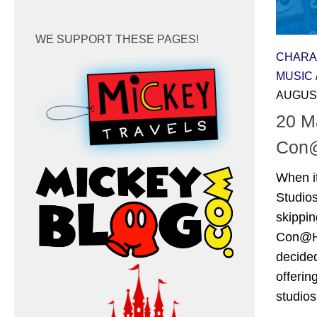
WE SUPPORT THESE PAGES!
CHARA
MUSIC
AUGUST
20 M
Con
When i
Studio
skippin
Con@Ho
decide
offerin
studios’