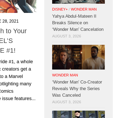
DISNEY+
/
WONDER MAN
Yahya Abdul-Mateen II
 28, 2021
Breaks Silence on
‘Wonder Man’ Cancelation
 to Your
AUGUST 3, 2026
EL’S
E #1!
ride #1, a whole
 creators get a
WONDER MAN
to a Marvel
‘Wonder Man’ Co-Creator
otlighting many
Reveals Why the Series
 Comics
Was Canceled
 issue features...
AUGUST 3, 2026