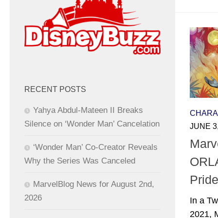
RECENT POSTS
Yahya Abdul-Mateen II Breaks
CHARA
Silence on ‘Wonder Man’ Cancelation
JUNE 3
Marv
‘Wonder Man’ Co-Creator Reveals
ORLA
Why the Series Was Canceled
Pride
MarvelBlog News for August 2nd,
2026
In a Tw
2021, 