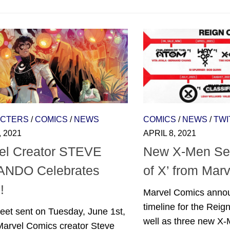
CTERS
/
COMICS
/
NEWS
COMICS
/
NEWS
/
TWI
, 2021
APRIL 8, 2021
el Creator STEVE
New X-Men Ser
NDO Celebrates
of X’ from Mar
!
Marvel Comics anno
timeline for the Reign 
eet sent on Tuesday, June 1st,
well as three new X-M
Marvel Comics creator Steve