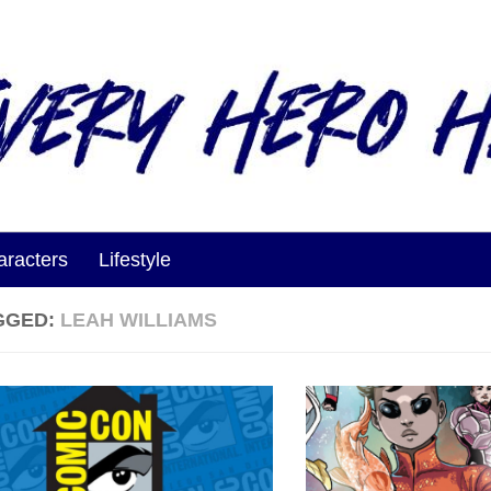
aracters
Lifestyle
GGED:
LEAH WILLIAMS