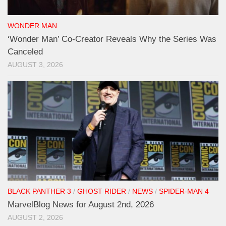
WONDER MAN
‘Wonder Man’ Co-Creator Reveals Why the Series Was
Canceled
AUGUST 3, 2026
BLACK PANTHER 3
/
GHOST RIDER
/
NEWS
/
SPIDER-MAN 4
MarvelBlog News for August 2nd, 2026
AUGUST 2, 2026