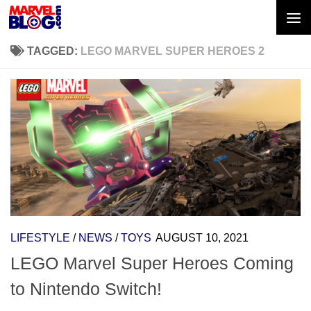
Skip to content
TAGGED:
LEGO MARVEL SUPER HEROES 2
LIFESTYLE
/
NEWS
/
TOYS
AUGUST 10, 2021
LEGO Marvel Super Heroes Coming
to Nintendo Switch!