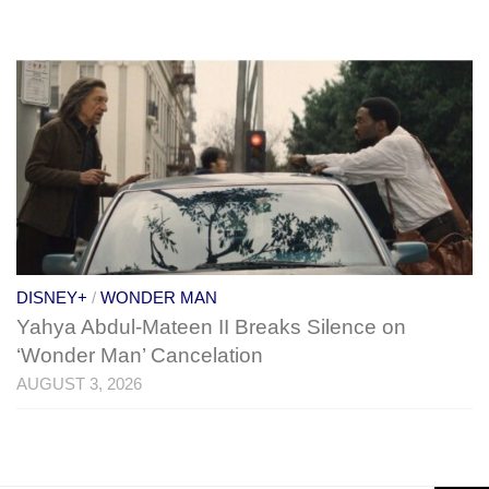
DISNEY+
/
WONDER MAN
Yahya Abdul-Mateen II Breaks Silence on
‘Wonder Man’ Cancelation
AUGUST 3, 2026