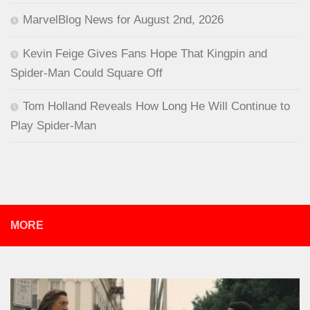
MarvelBlog News for August 2nd, 2026
Kevin Feige Gives Fans Hope That Kingpin and
Spider-Man Could Square Off
Tom Holland Reveals How Long He Will Continue to
Play Spider-Man
MORE