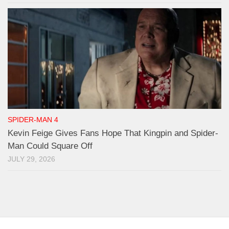
SPIDER-MAN 4
Kevin Feige Gives Fans Hope That Kingpin and Spider-
Man Could Square Off
JULY 29, 2026