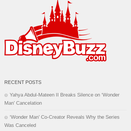
RECENT POSTS
Yahya Abdul-Mateen II Breaks Silence on ‘Wonder
Man’ Cancelation
‘Wonder Man’ Co-Creator Reveals Why the Series
Was Canceled