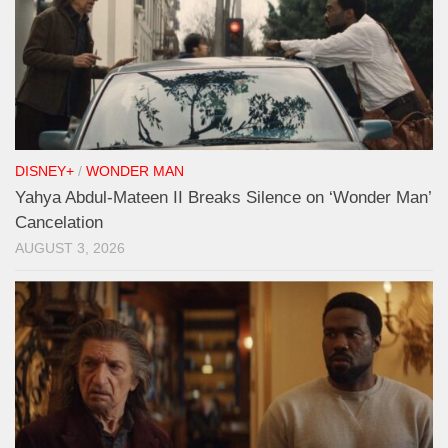
DISNEY+
/
WONDER MAN
Yahya Abdul-Mateen II Breaks Silence on ‘Wonder Man’
Cancelation
AUGUST 3, 2026