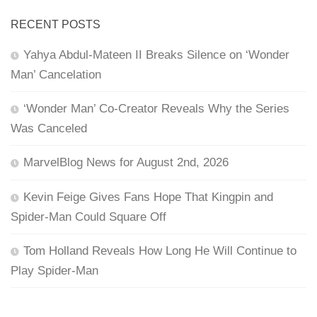
RECENT POSTS
Yahya Abdul-Mateen II Breaks Silence on ‘Wonder
Man’ Cancelation
‘Wonder Man’ Co-Creator Reveals Why the Series
Was Canceled
MarvelBlog News for August 2nd, 2026
Kevin Feige Gives Fans Hope That Kingpin and
Spider-Man Could Square Off
Tom Holland Reveals How Long He Will Continue to
Play Spider-Man