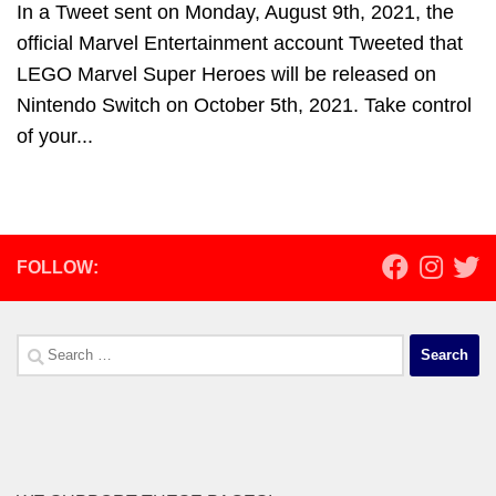
In a Tweet sent on Monday, August 9th, 2021, the
official Marvel Entertainment account Tweeted that
LEGO Marvel Super Heroes will be released on
Nintendo Switch on October 5th, 2021. Take control
of your...
FOLLOW:
Search
for: