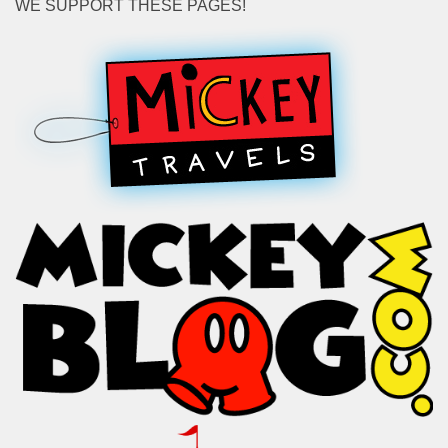
WE SUPPORT THESE PAGES!