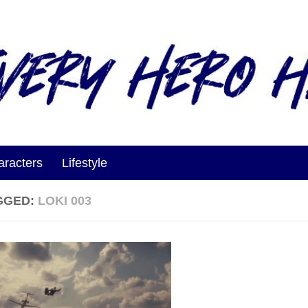
aracters
Lifestyle
GGED:
LOKI 003