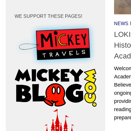
WE SUPPORT THESE PAGES!
NEWS
LOKI
Hist
Acad
Welcom
Academ
Believ
ongoing
providi
reading
prepar