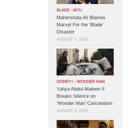
BLADE
/
MCU
Mahershala Ali Blames
Marvel For the ‘Blade’
Disaster
AUGUST 7, 2026
DISNEY+
/
WONDER MAN
Yahya Abdul-Mateen II
Breaks Silence on
‘Wonder Man’ Cancelation
AUGUST 3, 2026