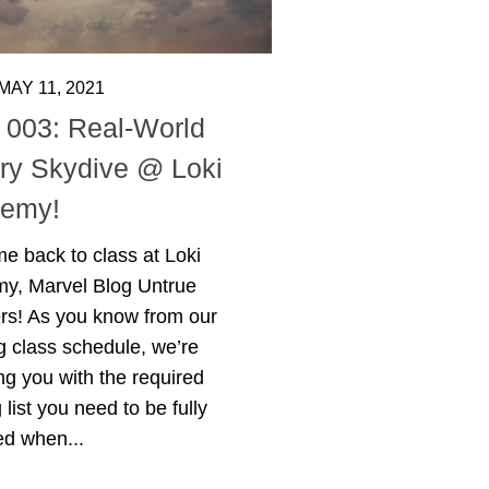
MAY 11, 2021
 003: Real-World
ory Skydive @ Loki
emy!
e back to class at Loki
y, Marvel Blog Untrue
ers! As you know from our
 class schedule, we’re
ng you with the required
 list you need to be fully
ed when...