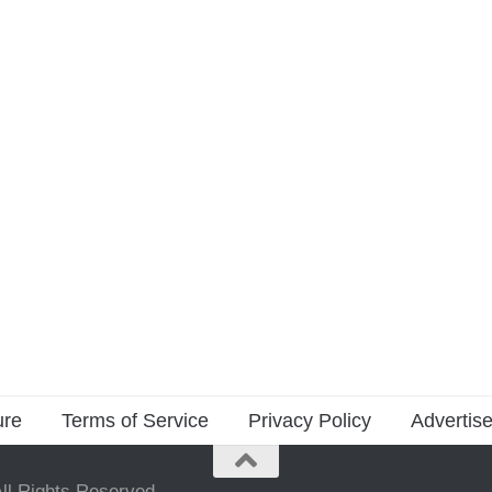
ure
Terms of Service
Privacy Policy
Advertise
ll Rights Reserved.