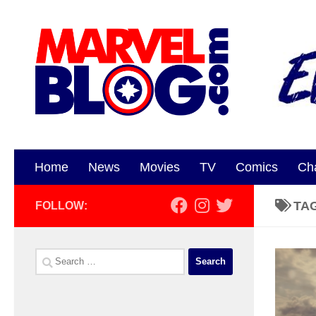
Skip to content
Home
News
Movies
TV
Comics
Ch
TA
FOLLOW:
Search
for: