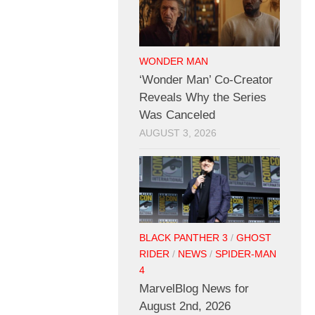
WONDER MAN
‘Wonder Man’ Co-Creator
Reveals Why the Series
Was Canceled
AUGUST 3, 2026
BLACK PANTHER 3
/
GHOST
RIDER
/
NEWS
/
SPIDER-MAN
4
MarvelBlog News for
August 2nd, 2026