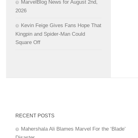
MarvelBlog News for August 2nd,
2026
Kevin Feige Gives Fans Hope That
Kingpin and Spider-Man Could
Square Off
RECENT POSTS
Mahershala Ali Blames Marvel For the ‘Blade’
Disaster