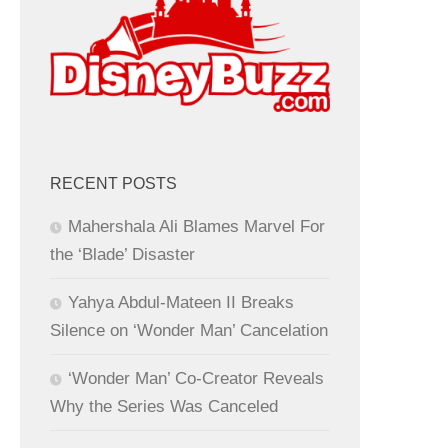
RECENT POSTS
Mahershala Ali Blames Marvel For
the ‘Blade’ Disaster
Yahya Abdul-Mateen II Breaks
Silence on ‘Wonder Man’ Cancelation
‘Wonder Man’ Co-Creator Reveals
Why the Series Was Canceled