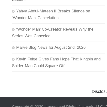
Yahya Abdul-Mateen II Breaks Silence on
‘Wonder Man’ Cancelation
‘Wonder Man’ Co-Creator Reveals Why the
Series Was Canceled
MarvelBlog News for August 2nd, 2026
Kevin Feige Gives Fans Hope That Kingpin and
Spider-Man Could Square Off
Disclos
Copyright © 2020, Launchpad Digital Network, LLC. A