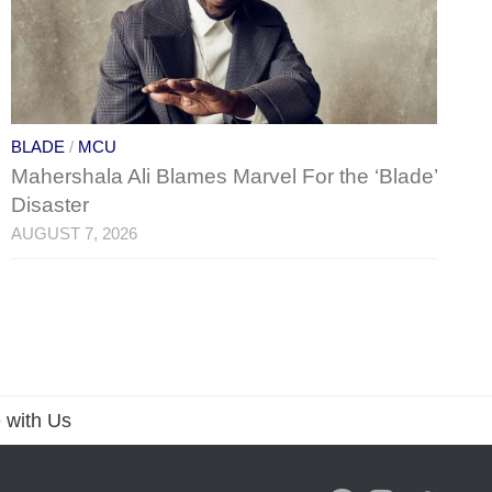
BLADE
/
MCU
Mahershala Ali Blames Marvel For the ‘Blade’
Disaster
AUGUST 7, 2026
 with Us