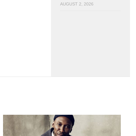
AUGUST 2, 2026