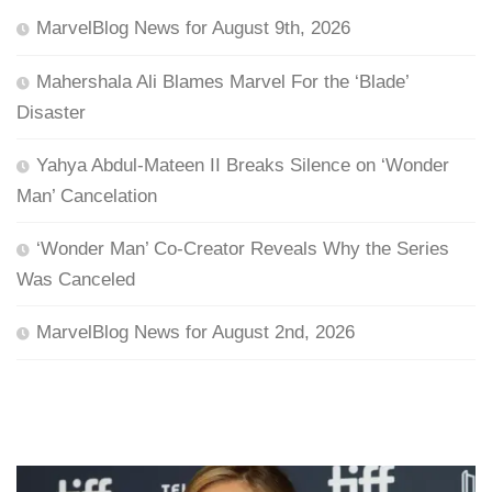
MarvelBlog News for August 9th, 2026
Mahershala Ali Blames Marvel For the ‘Blade’
Disaster
Yahya Abdul-Mateen II Breaks Silence on ‘Wonder
Man’ Cancelation
‘Wonder Man’ Co-Creator Reveals Why the Series
Was Canceled
MarvelBlog News for August 2nd, 2026