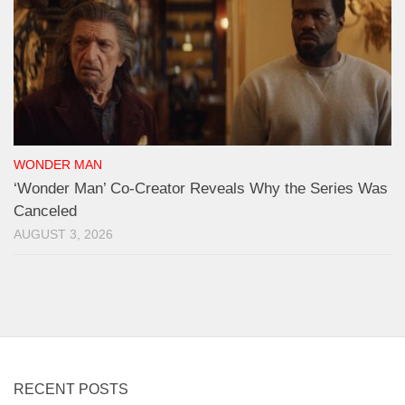
WONDER MAN
‘Wonder Man’ Co-Creator Reveals Why the Series Was
Canceled
AUGUST 3, 2026
RECENT POSTS