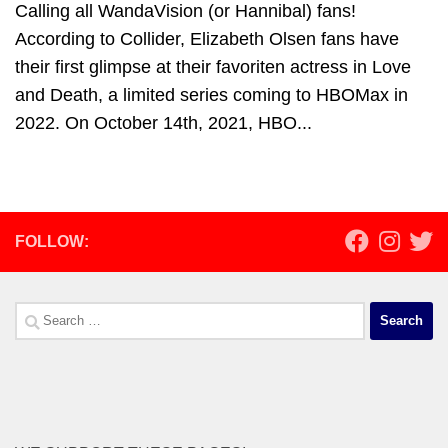
Calling all WandaVision (or Hannibal) fans!
According to Collider, Elizabeth Olsen fans have
their first glimpse at their favoriten actress in Love
and Death, a limited series coming to HBOMax in
2022. On October 14th, 2021, HBO...
FOLLOW:
Search
for: