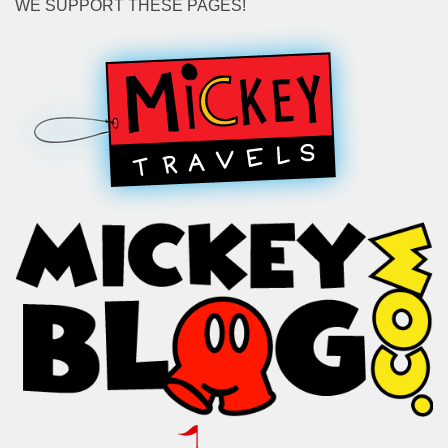
WE SUPPORT THESE PAGES!