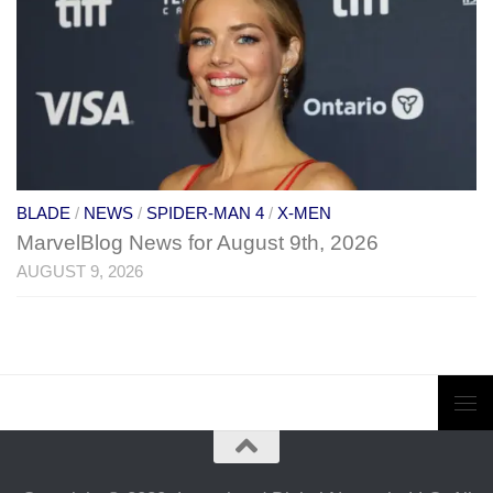
BLADE
/
NEWS
/
SPIDER-MAN 4
/
X-MEN
MarvelBlog News for August 9th, 2026
AUGUST 9, 2026