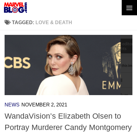
Skip to content
TAGGED:
LOVE & DEATH
NEWS
NOVEMBER 2, 2021
WandaVision’s Elizabeth Olsen to
Portray Murderer Candy Montgomery