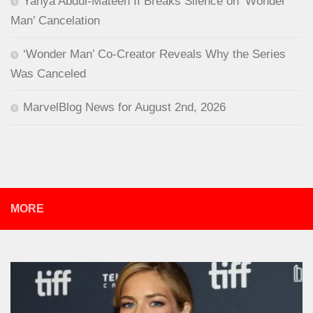
Yahya Abdul-Mateen II Breaks Silence on ‘Wonder
Man’ Cancelation
‘Wonder Man’ Co-Creator Reveals Why the Series
Was Canceled
MarvelBlog News for August 2nd, 2026
MORE