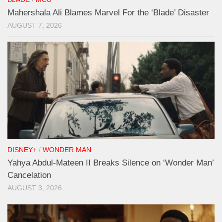
Mahershala Ali Blames Marvel For the ‘Blade’ Disaster
AUGUST 7, 2026
DISNEY+
/
WONDER MAN
Yahya Abdul-Mateen II Breaks Silence on ‘Wonder Man’
Cancelation
AUGUST 3, 2026