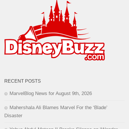
RECENT POSTS
MarvelBlog News for August 9th, 2026
Mahershala Ali Blames Marvel For the ‘Blade’
Disaster