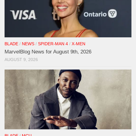
BLADE
/
NEWS
/
SPIDER-MAN 4
/
X-MEN
MarvelBlog News for August 9th, 2026
AUGUST 9, 2026
BLADE
/
MCU