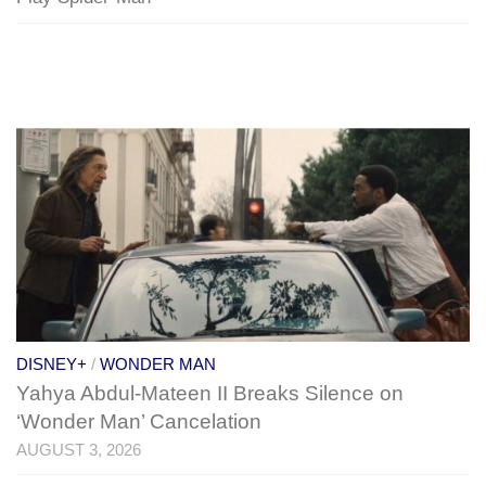
DISNEY+
/
WONDER MAN
Yahya Abdul-Mateen II Breaks Silence on
‘Wonder Man’ Cancelation
AUGUST 3, 2026