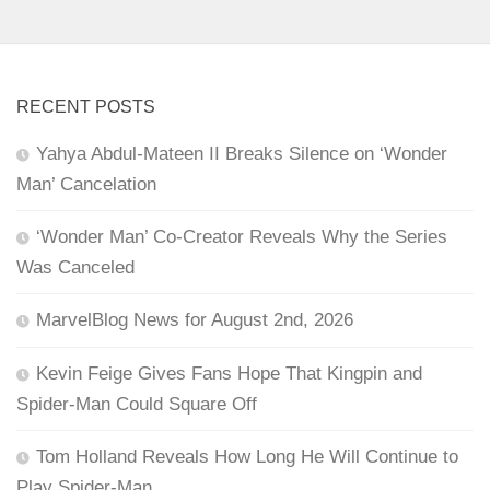
RECENT POSTS
Yahya Abdul-Mateen II Breaks Silence on ‘Wonder
Man’ Cancelation
‘Wonder Man’ Co-Creator Reveals Why the Series
Was Canceled
MarvelBlog News for August 2nd, 2026
Kevin Feige Gives Fans Hope That Kingpin and
Spider-Man Could Square Off
Tom Holland Reveals How Long He Will Continue to
Play Spider-Man