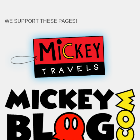
WE SUPPORT THESE PAGES!