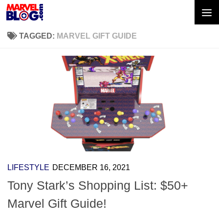
Skip to content
TAGGED:
MARVEL GIFT GUIDE
LIFESTYLE
DECEMBER 16, 2021
Tony Stark’s Shopping List: $50+
Marvel Gift Guide!