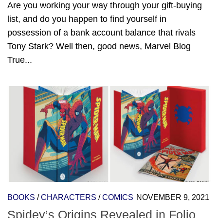
Are you working your way through your gift-buying
list, and do you happen to find yourself in
possession of a bank account balance that rivals
Tony Stark? Well then, good news, Marvel Blog
True...
BOOKS
/
CHARACTERS
/
COMICS
NOVEMBER 9, 2021
Spidey’s Origins Revealed in Folio