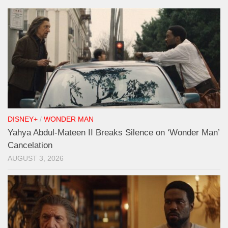
DISNEY+
/
WONDER MAN
Yahya Abdul-Mateen II Breaks Silence on ‘Wonder Man’
Cancelation
AUGUST 3, 2026