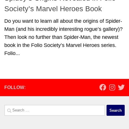
Society’s Marvel Heroes Book
Do you want to learn all about the origins of Spider-
Man (and his incredibly interesting rogue’s gallery)?
Then look no further than Spider-Man, the newest
book in the Folio Society’s Marvel Heroes series.
Folio...
FOLLOW:
Search
for: