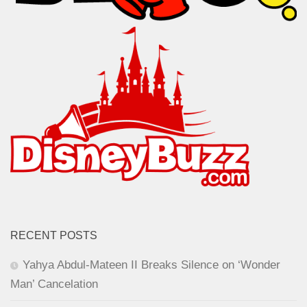
RECENT POSTS
Yahya Abdul-Mateen II Breaks Silence on ‘Wonder
Man’ Cancelation