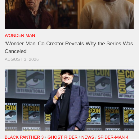
WONDER MAN
‘Wonder Man’ Co-Creator Reveals Why the Series Was
Canceled
AUGUST 3, 2026
BLACK PANTHER 3
/
GHOST RIDER
/
NEWS
/
SPIDER-MAN 4