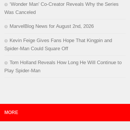
‘Wonder Man’ Co-Creator Reveals Why the Series
Was Canceled
MarvelBlog News for August 2nd, 2026
Kevin Feige Gives Fans Hope That Kingpin and
Spider-Man Could Square Off
Tom Holland Reveals How Long He Will Continue to
Play Spider-Man
MORE