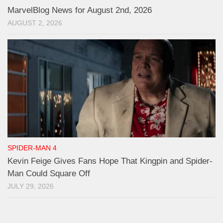
MarvelBlog News for August 2nd, 2026
AUGUST 2, 2026
SPIDER-MAN 4
Kevin Feige Gives Fans Hope That Kingpin and Spider-
Man Could Square Off
JULY 29, 2026