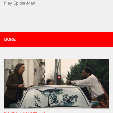
Play Spider-Man
MORE