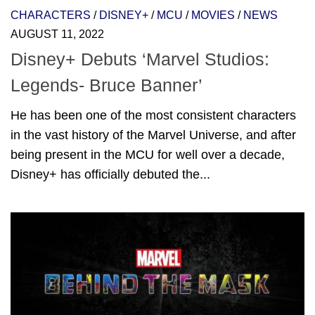
CHARACTERS
/
DISNEY+
/
MCU
/
MOVIES
/
NEWS
AUGUST 11, 2022
Disney+ Debuts ‘Marvel Studios:
Legends- Bruce Banner’
He has been one of the most consistent characters
in the vast history of the Marvel Universe, and after
being present in the MCU for well over a decade,
Disney+ has officially debuted the...