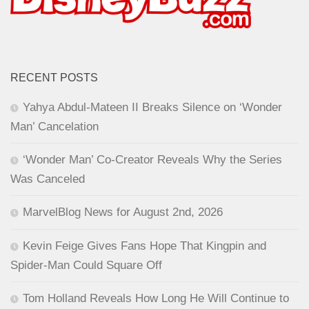
RECENT POSTS
Yahya Abdul-Mateen II Breaks Silence on ‘Wonder
Man’ Cancelation
‘Wonder Man’ Co-Creator Reveals Why the Series
Was Canceled
MarvelBlog News for August 2nd, 2026
Kevin Feige Gives Fans Hope That Kingpin and
Spider-Man Could Square Off
Tom Holland Reveals How Long He Will Continue to