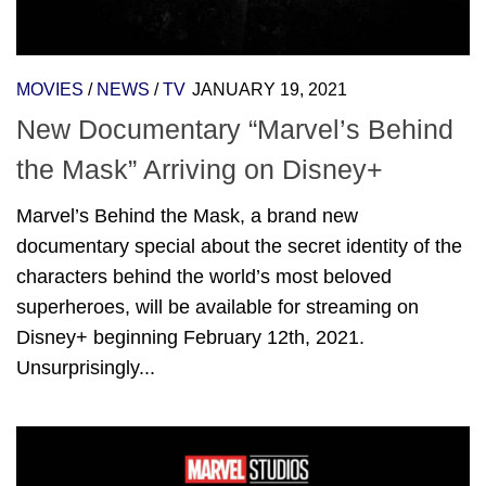
MOVIES
/
NEWS
/
TV
JANUARY 19, 2021
New Documentary “Marvel’s Behind
the Mask” Arriving on Disney+
Marvel’s Behind the Mask, a brand new
documentary special about the secret identity of the
characters behind the world’s most beloved
superheroes, will be available for streaming on
Disney+ beginning February 12th, 2021.
Unsurprisingly...