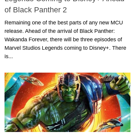
of Black Panther 2
Remaining one of the best parts of any new MCU
release. Ahead of the arrival of Black Panther:
Wakanda Forever, there will be three episodes of
Marvel Studios Legends coming to Disney+. There
is...