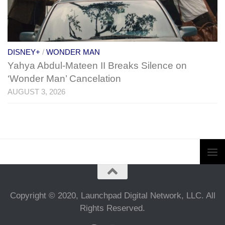
DISNEY+
/
WONDER MAN
Yahya Abdul-Mateen II Breaks Silence on
‘Wonder Man’ Cancelation
AUGUST 3, 2026
Copyright © 2020, Launchpad Digital Network, LLC. All
Rights Reserved.