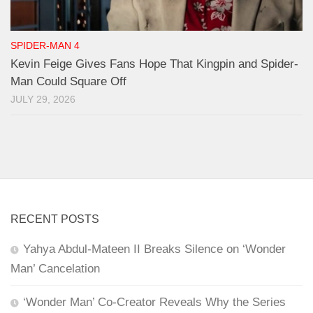
SPIDER-MAN 4
Kevin Feige Gives Fans Hope That Kingpin and Spider-
Man Could Square Off
JULY 29, 2026
RECENT POSTS
Yahya Abdul-Mateen II Breaks Silence on ‘Wonder
Man’ Cancelation
‘Wonder Man’ Co-Creator Reveals Why the Series