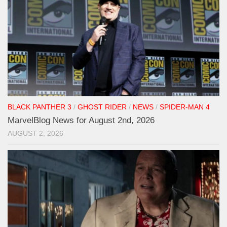
BLACK PANTHER 3
/
GHOST RIDER
/
NEWS
/
SPIDER-MAN 4
MarvelBlog News for August 2nd, 2026
AUGUST 2, 2026