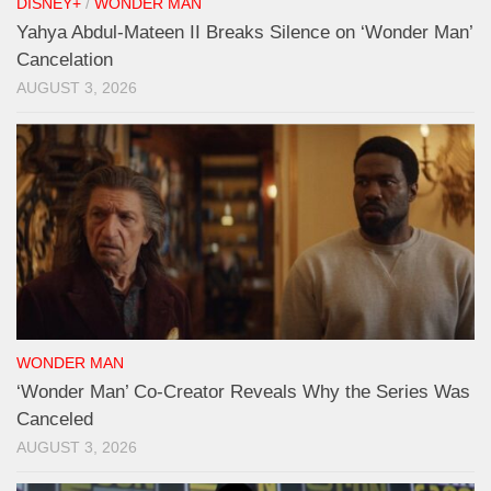
DISNEY+
/
WONDER MAN
Yahya Abdul-Mateen II Breaks Silence on ‘Wonder Man’
Cancelation
AUGUST 3, 2026
WONDER MAN
‘Wonder Man’ Co-Creator Reveals Why the Series Was
Canceled
AUGUST 3, 2026