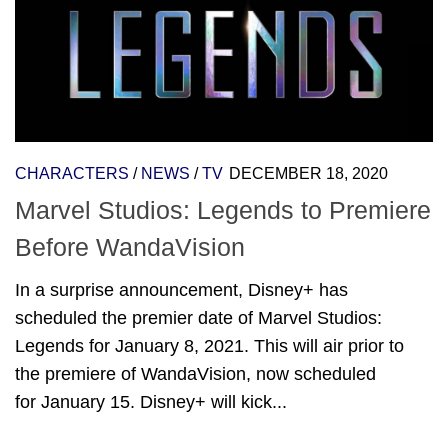
CHARACTERS
/
NEWS
/
TV
DECEMBER 18, 2020
Marvel Studios: Legends to Premiere
Before WandaVision
In a surprise announcement, Disney+ has
scheduled the premier date of Marvel Studios:
Legends for January 8, 2021. This will air prior to
the premiere of WandaVision, now scheduled
for January 15. Disney+ will kick...