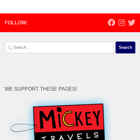
FOLLOW:
Search
for:
WE SUPPORT THESE PAGES!