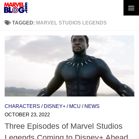
Skip to content
TAGGED:
MARVEL STUDIOS LEGENDS
CHARACTERS
/
DISNEY+
/
MCU
/
NEWS
OCTOBER 23, 2022
Three Episodes of Marvel Studios
Legends Coming to Disney+ Ahead