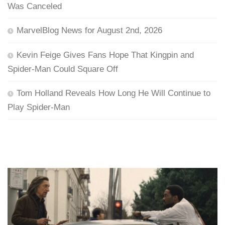
Was Canceled
MarvelBlog News for August 2nd, 2026
Kevin Feige Gives Fans Hope That Kingpin and
Spider-Man Could Square Off
Tom Holland Reveals How Long He Will Continue to
Play Spider-Man