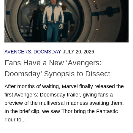
AVENGERS: DOOMSDAY
JULY 20, 2026
Fans Have a New ‘Avengers:
Doomsday’ Synopsis to Dissect
After months of waiting, Marvel finally released the
first Avengers: Doomsday trailer, giving fans a
preview of the multiversal madness awaiting them.
In the brief clip, we saw Thor bring the Fantastic
Four to...