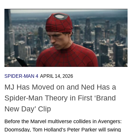
SPIDER-MAN 4
APRIL 14, 2026
MJ Has Moved on and Ned Has a
Spider-Man Theory in First ‘Brand
New Day’ Clip
Before the Marvel multiverse collides in Avengers:
Doomsday, Tom Holland’s Peter Parker will swing