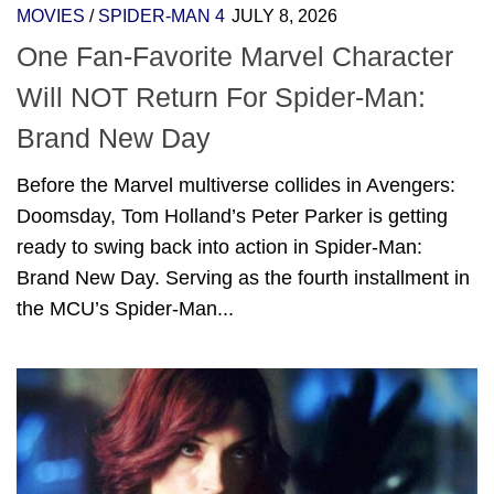
MOVIES
/
SPIDER-MAN 4
JULY 8, 2026
One Fan-Favorite Marvel Character
Will NOT Return For Spider-Man:
Brand New Day
Before the Marvel multiverse collides in Avengers:
Doomsday, Tom Holland’s Peter Parker is getting
ready to swing back into action in Spider-Man:
Brand New Day. Serving as the fourth installment in
the MCU’s Spider-Man...