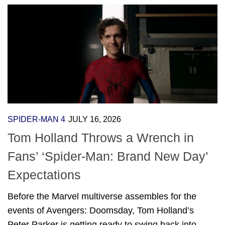
SPIDER-MAN 4
JULY 16, 2026
Tom Holland Throws a Wrench in
Fans’ ‘Spider-Man: Brand New Day’
Expectations
Before the Marvel multiverse assembles for the
events of Avengers: Doomsday, Tom Holland’s
Peter Parker is getting ready to swing back into