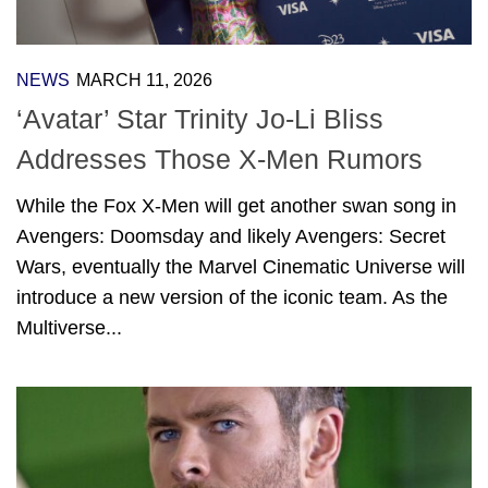
NEWS
MARCH 11, 2026
‘Avatar’ Star Trinity Jo-Li Bliss
Addresses Those X-Men Rumors
While the Fox X-Men will get another swan song in
Avengers: Doomsday and likely Avengers: Secret
Wars, eventually the Marvel Cinematic Universe will
introduce a new version of the iconic team. As the
Multiverse...