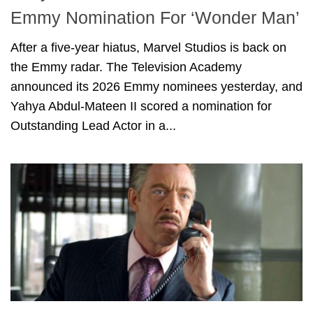
Emmy Nomination For ‘Wonder Man’
After a five-year hiatus, Marvel Studios is back on
the Emmy radar. The Television Academy
announced its 2026 Emmy nominees yesterday, and
Yahya Abdul-Mateen II scored a nomination for
Outstanding Lead Actor in a...