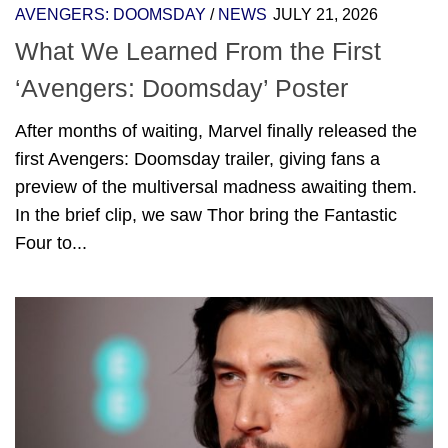
AVENGERS: DOOMSDAY
/
NEWS
JULY 21, 2026
What We Learned From the First
‘Avengers: Doomsday’ Poster
After months of waiting, Marvel finally released the
first Avengers: Doomsday trailer, giving fans a
preview of the multiversal madness awaiting them.
In the brief clip, we saw Thor bring the Fantastic
Four to...