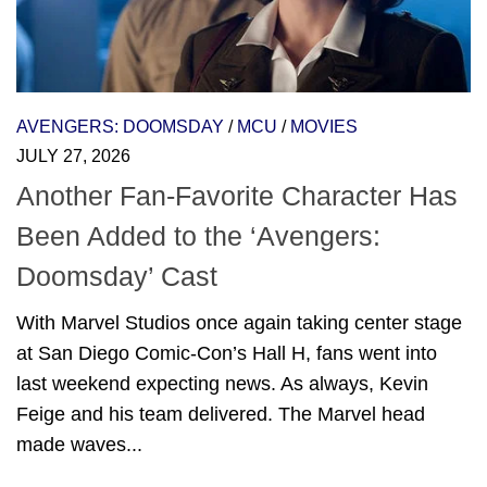
AVENGERS: DOOMSDAY
/
MCU
/
MOVIES
JULY 27, 2026
Another Fan-Favorite Character Has
Been Added to the ‘Avengers:
Doomsday’ Cast
With Marvel Studios once again taking center stage
at San Diego Comic-Con’s Hall H, fans went into
last weekend expecting news. As always, Kevin
Feige and his team delivered. The Marvel head
made waves...