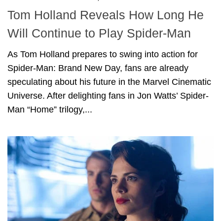
Tom Holland Reveals How Long He
Will Continue to Play Spider-Man
As Tom Holland prepares to swing into action for
Spider-Man: Brand New Day, fans are already
speculating about his future in the Marvel Cinematic
Universe. After delighting fans in Jon Watts’ Spider-
Man “Home” trilogy,...