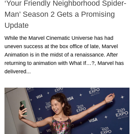
‘Your Friendly Neighborhood Spider-
Man’ Season 2 Gets a Promising
Update
While the Marvel Cinematic Universe has had
uneven success at the box office of late, Marvel
Animation is in the midst of a renaissance. After
returning to animation with What If…?, Marvel has
delivered...