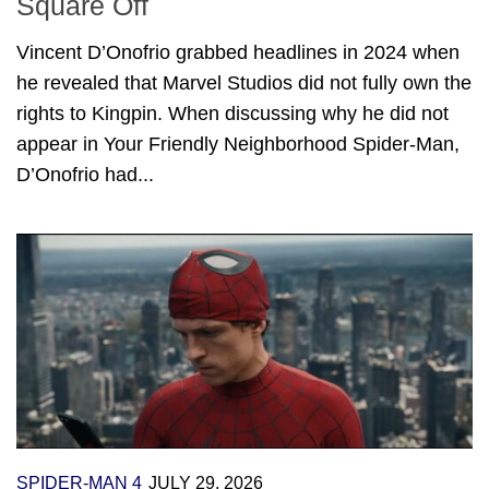
Square Off
Vincent D’Onofrio grabbed headlines in 2024 when
he revealed that Marvel Studios did not fully own the
rights to Kingpin. When discussing why he did not
appear in Your Friendly Neighborhood Spider-Man,
D’Onofrio had...
SPIDER-MAN 4
JULY 29, 2026