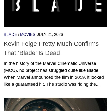
BLADE
/
MOVIES
JULY 21, 2026
Kevin Feige Pretty Much Confirms
That ‘Blade’ Is Dead
In the history of the Marvel Cinematic Universe
(MCU), no project has struggled quite like Blade.
When Marvel announced the film in 2019, it looked
like a guaranteed hit. The studio was riding the...