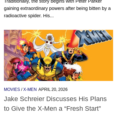
Traditionally, the story begins with Peter Parker
gaining extraordinary powers after being bitten by a
radioactive spider. His...
MOVIES
/
X-MEN
APRIL 20, 2026
Jake Schreier Discusses His Plans
to Give the X-Men a “Fresh Start”