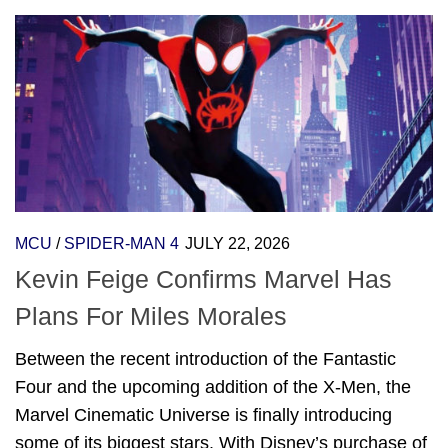
MCU
/
SPIDER-MAN 4
JULY 22, 2026
Kevin Feige Confirms Marvel Has
Plans For Miles Morales
Between the recent introduction of the Fantastic
Four and the upcoming addition of the X-Men, the
Marvel Cinematic Universe is finally introducing
some of its biggest stars. With Disney’s purchase of