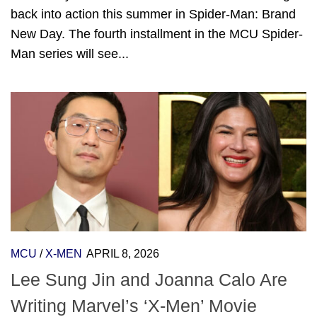
back into action this summer in Spider-Man: Brand
New Day. The fourth installment in the MCU Spider-
Man series will see...
MCU
/
X-MEN
APRIL 8, 2026
Lee Sung Jin and Joanna Calo Are
Writing Marvel’s ‘X-Men’ Movie