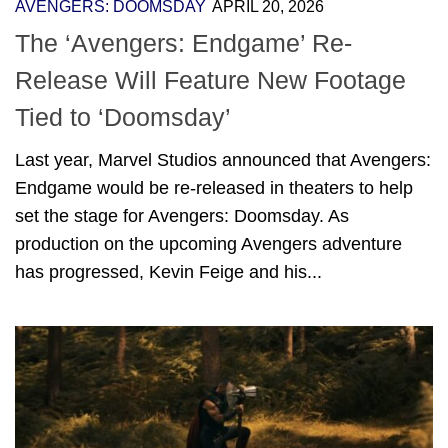
AVENGERS: DOOMSDAY
APRIL 20, 2026
The ‘Avengers: Endgame’ Re-
Release Will Feature New Footage
Tied to ‘Doomsday’
Last year, Marvel Studios announced that Avengers:
Endgame would be re-released in theaters to help
set the stage for Avengers: Doomsday. As
production on the upcoming Avengers adventure
has progressed, Kevin Feige and his...