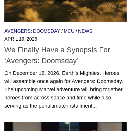
AVENGERS: DOOMSDAY
/
MCU
/
NEWS
APRIL 19, 2026
We Finally Have a Synopsis For
‘Avengers: Doomsday’
On December 18, 2026, Earth’s Mightiest Heroes
will assemble once again for Avengers: Doomsday.
The upcoming Marvel adventure will bring together
heroes from across space and time while also
serving as the penultimate installment...