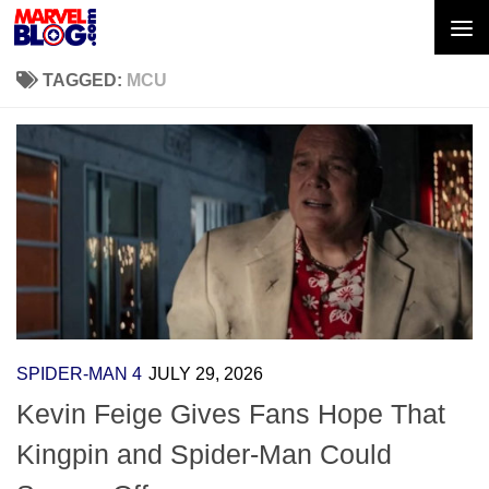
Skip to content
TAGGED:
MCU
SPIDER-MAN 4
JULY 29, 2026
Kevin Feige Gives Fans Hope That
Kingpin and Spider-Man Could