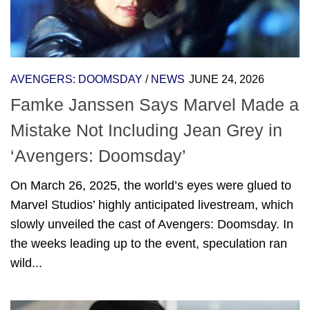
AVENGERS: DOOMSDAY
/
NEWS
JUNE 24, 2026
Famke Janssen Says Marvel Made a
Mistake Not Including Jean Grey in
‘Avengers: Doomsday’
On March 26, 2025, the world’s eyes were glued to
Marvel Studios’ highly anticipated livestream, which
slowly unveiled the cast of Avengers: Doomsday. In
the weeks leading up to the event, speculation ran
wild...