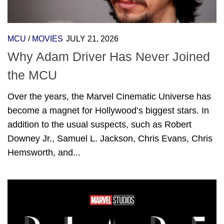
MCU
/
MOVIES
JULY 21, 2026
Why Adam Driver Has Never Joined
the MCU
Over the years, the Marvel Cinematic Universe has
become a magnet for Hollywood’s biggest stars. In
addition to the usual suspects, such as Robert
Downey Jr., Samuel L. Jackson, Chris Evans, Chris
Hemsworth, and...