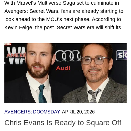
With Marvel’s Multiverse Saga set to culminate in
Avengers: Secret Wars, fans are already starting to
look ahead to the MCU’s next phase. According to
Kevin Feige, the post–Secret Wars era will shift its...
AVENGERS: DOOMSDAY
APRIL 20, 2026
Chris Evans Is Ready to Square Off