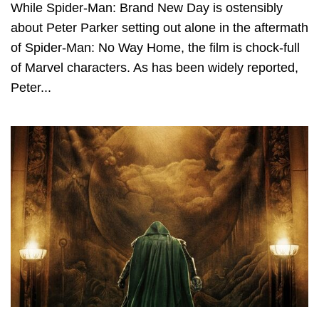
While Spider-Man: Brand New Day is ostensibly
about Peter Parker setting out alone in the aftermath
of Spider-Man: No Way Home, the film is chock-full
of Marvel characters. As has been widely reported,
Peter...