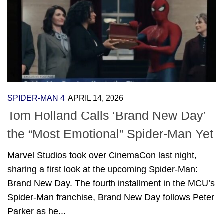
SPIDER-MAN 4
APRIL 14, 2026
Tom Holland Calls ‘Brand New Day’
the “Most Emotional” Spider-Man Yet
Marvel Studios took over CinemaCon last night,
sharing a first look at the upcoming Spider-Man:
Brand New Day. The fourth installment in the MCU’s
Spider-Man franchise, Brand New Day follows Peter
Parker as he...