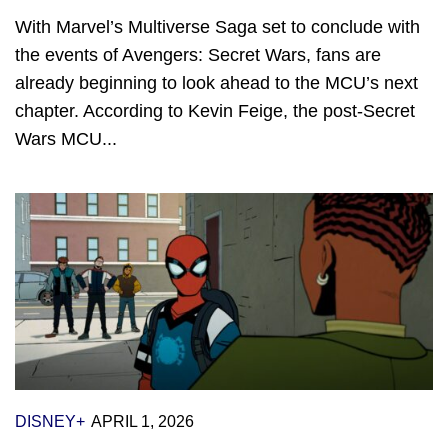
With Marvel’s Multiverse Saga set to conclude with
the events of Avengers: Secret Wars, fans are
already beginning to look ahead to the MCU’s next
chapter. According to Kevin Feige, the post-Secret
Wars MCU...
DISNEY+
APRIL 1, 2026