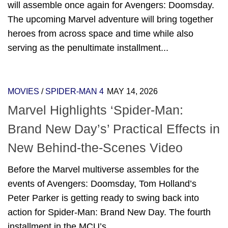
will assemble once again for Avengers: Doomsday.
The upcoming Marvel adventure will bring together
heroes from across space and time while also
serving as the penultimate installment...
MOVIES
/
SPIDER-MAN 4
MAY 14, 2026
Marvel Highlights ‘Spider-Man:
Brand New Day’s’ Practical Effects in
New Behind-the-Scenes Video
Before the Marvel multiverse assembles for the
events of Avengers: Doomsday, Tom Holland’s
Peter Parker is getting ready to swing back into
action for Spider-Man: Brand New Day. The fourth
installment in the MCU’s...