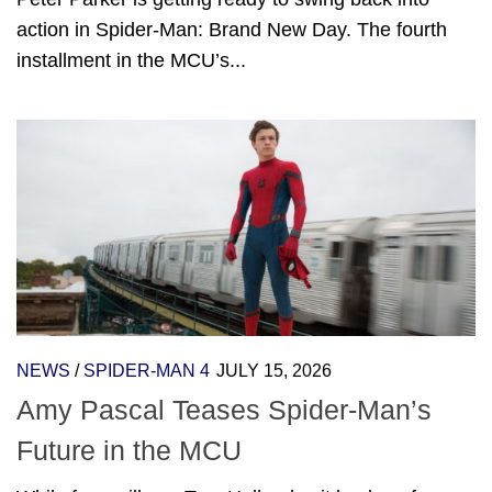
action in Spider-Man: Brand New Day. The fourth
installment in the MCU’s...
NEWS
/
SPIDER-MAN 4
JULY 15, 2026
Amy Pascal Teases Spider-Man’s
Future in the MCU