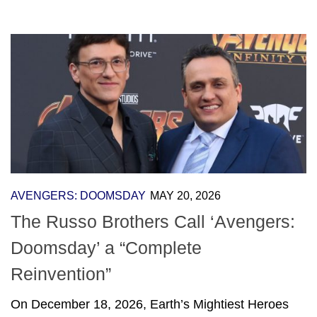
AVENGERS: DOOMSDAY
MAY 20, 2026
The Russo Brothers Call ‘Avengers:
Doomsday’ a “Complete
Reinvention”
On December 18, 2026, Earth’s Mightiest Heroes