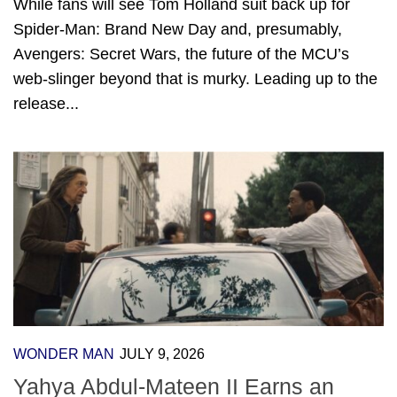
While fans will see Tom Holland suit back up for
Spider-Man: Brand New Day and, presumably,
Avengers: Secret Wars, the future of the MCU’s
web-slinger beyond that is murky. Leading up to the
release...
WONDER MAN
JULY 9, 2026
Yahya Abdul-Mateen II Earns an