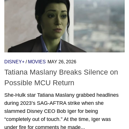
DISNEY+
/
MOVIES
MAY 26, 2026
Tatiana Maslany Breaks Silence on
Possible MCU Return
She-Hulk star Tatiana Maslany grabbed headlines
during 2023’s SAG-AFTRA strike when she
slammed Disney CEO Bob Iger for being
“completely out of touch.” At the time, Iger was
under fire for comments he made...