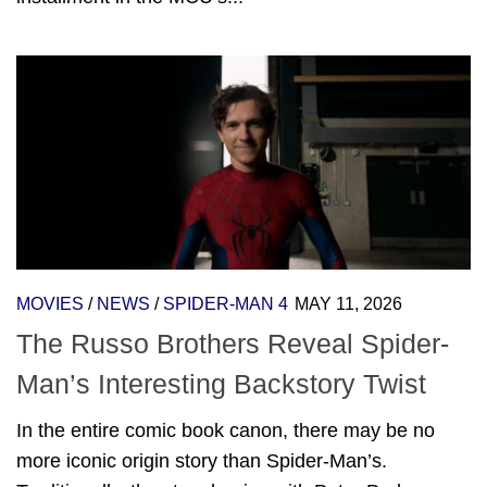
MOVIES
/
NEWS
/
SPIDER-MAN 4
MAY 11, 2026
The Russo Brothers Reveal Spider-
Man’s Interesting Backstory Twist
In the entire comic book canon, there may be no
more iconic origin story than Spider-Man’s.