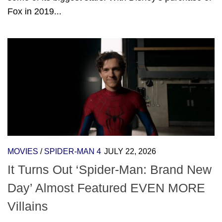
Fox in 2019...
MOVIES
/
SPIDER-MAN 4
JULY 22, 2026
It Turns Out ‘Spider-Man: Brand New
Day’ Almost Featured EVEN MORE
Villains