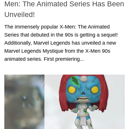
Men: The Animated Series Has Been
Unveiled!
The immensely popular X-Men: The Animated
Series that debuted in the 90s is getting a sequel!
Additionally, Marvel Legends has unveiled a new
Marvel Legends Mystique from the X-Men 90s
animated series. First premiering...