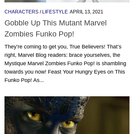
CHARACTERS
/
LIFESTYLE
APRIL 13, 2021
Gobble Up This Mutant Marvel
Zombies Funko Pop!
They’re coming to get you, True Believers! That’s
right, Marvel Blog readers: brace yourselves, the
Mystique Marvel Zombies Funko Pop! is shambling
towards you now! Feast Your Hungry Eyes on This
Funko Pop! As...