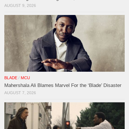
AUGUST 9, 2026
BLADE
/
MCU
Mahershala Ali Blames Marvel For the ‘Blade’ Disaster
AUGUST 7, 2026