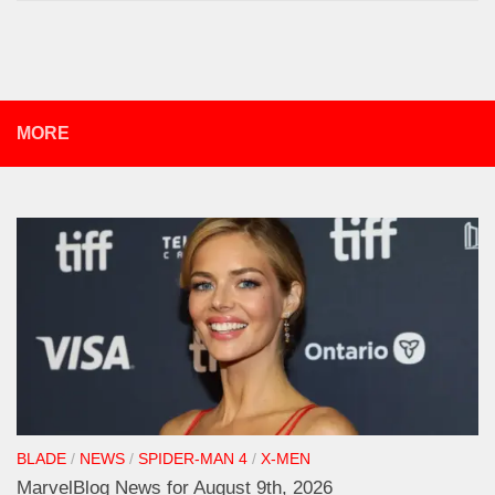
MORE
BLADE
/
NEWS
/
SPIDER-MAN 4
/
X-MEN
MarvelBlog News for August 9th, 2026