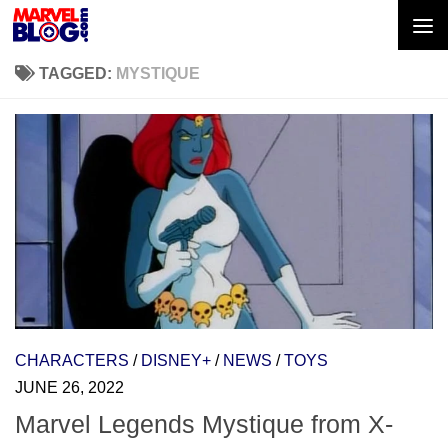
Skip to content
TAGGED:
MYSTIQUE
CHARACTERS
/
DISNEY+
/
NEWS
/
TOYS
JUNE 26, 2022
Marvel Legends Mystique from X-