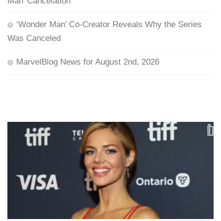
Man’ Cancelation
‘Wonder Man’ Co-Creator Reveals Why the Series
Was Canceled
MarvelBlog News for August 2nd, 2026