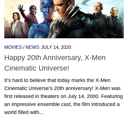
MOVIES
/
NEWS
JULY 14, 2020
Happy 20th Anniversary, X-Men
Cinematic Universe!
It’s hard to believe that today marks the X-Men
Cinematic Universe’s 20th anniversary! X-Men was
first released in theaters on July 14, 2000. Featuring
an impressive ensemble cast, the film introduced a
world filled with...