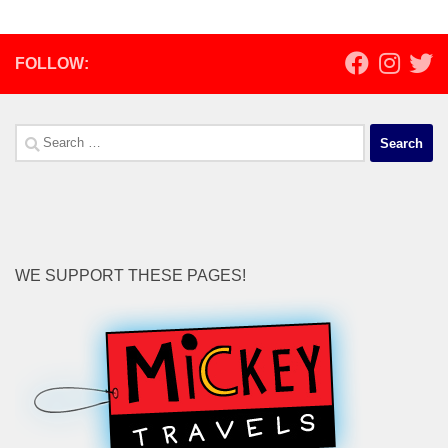
FOLLOW:
Search
for:
WE SUPPORT THESE PAGES!