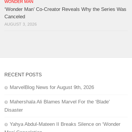
WONDER MAN
‘Wonder Man’ Co-Creator Reveals Why the Series Was
Canceled
AUGUST 3, 2026
RECENT POSTS
MarvelBlog News for August 9th, 2026
Mahershala Ali Blames Marvel For the ‘Blade’
Disaster
Yahya Abdul-Mateen II Breaks Silence on ‘Wonder