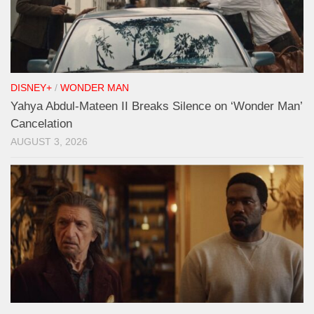
DISNEY+
/
WONDER MAN
Yahya Abdul-Mateen II Breaks Silence on ‘Wonder Man’
Cancelation
AUGUST 3, 2026