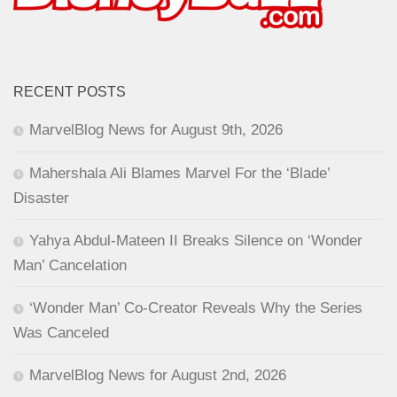
RECENT POSTS
MarvelBlog News for August 9th, 2026
Mahershala Ali Blames Marvel For the ‘Blade’
Disaster
Yahya Abdul-Mateen II Breaks Silence on ‘Wonder
Man’ Cancelation
‘Wonder Man’ Co-Creator Reveals Why the Series
Was Canceled
MarvelBlog News for August 2nd, 2026