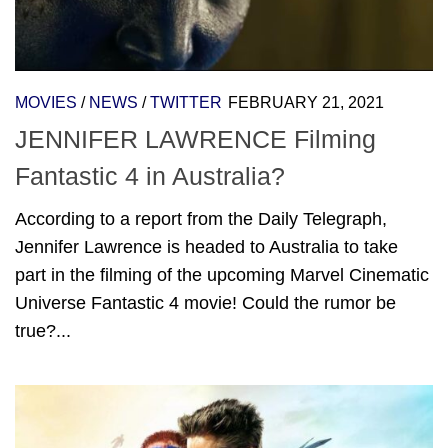
MOVIES
/
NEWS
/
TWITTER
FEBRUARY 21, 2021
JENNIFER LAWRENCE Filming
Fantastic 4 in Australia?
According to a report from the Daily Telegraph,
Jennifer Lawrence is headed to Australia to take
part in the filming of the upcoming Marvel Cinematic
Universe Fantastic 4 movie! Could the rumor be
true?...